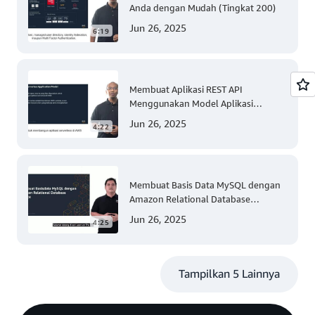
Anda dengan Mudah (Tingkat 200)
Jun 26, 2025
6:19
Membuat Aplikasi REST API
Menggunakan Model Aplikasi
Nirserver AWS dengan Mudah
Jun 26, 2025
4:22
(Tingkat 300)
Membuat Basis Data MySQL dengan
Amazon Relational Database
(Tingkat 200)
Jun 26, 2025
4:25
Tampilkan 5 Lainnya