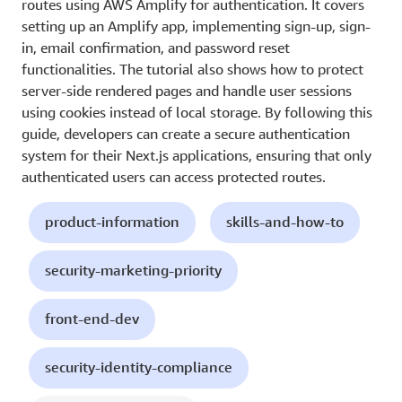
routes using AWS Amplify for authentication. It covers
setting up an Amplify app, implementing sign-up, sign-
in, email confirmation, and password reset
functionalities. The tutorial also shows how to protect
server-side rendered pages and handle user sessions
using cookies instead of local storage. By following this
guide, developers can create a secure authentication
system for their Next.js applications, ensuring that only
authenticated users can access protected routes.
product-information
skills-and-how-to
security-marketing-priority
front-end-dev
security-identity-compliance