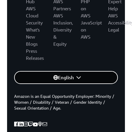
Hub
AWS
PHP
Expert
AWS
Partners
on
Help
Cloud
AWS
AWS
AWS
Security
Inclusion,
JavaScript
Accessibilit
What's
Diversity
on
Legal
New
&
AWS
Blogs
Equity
Press
Releases
English
Amazon is an Equal Opportunity Employer: Minority /
Women / Disability / Veteran / Gender Identity /
Sexual Orientation / Age.