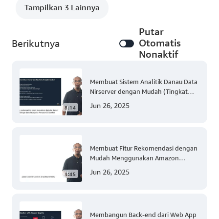
Tampilkan 3 Lainnya
Putar
Otomatis
Berikutnya
Nonaktif
Membuat Sistem Analitik Danau Data
Nirserver dengan Mudah (Tingkat
300)
Jun 26, 2025
8:14
Membuat Fitur Rekomendasi dengan
Mudah Menggunakan Amazon
Personalize (Tingkat 300)
Jun 26, 2025
4:45
Membangun Back-end dari Web App