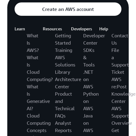
Create an AWS account
Learn
Resources
Developers
Help
What
Getting
Developer
Contact
Is
Started
Center
Us
AWS?
Training
SDKs
File
What
AWS
&
a
Is
Solutions
Tools
Support
Cloud
Library
.NET
Ticket
Computing?
Architecture
on
AWS
What
Center
AWS
re:Post
Is
Product
Python
Knowledge
Generative
and
on
Center
AI?
Technical
AWS
AWS
Cloud
FAQs
Java
Support
Computing
Analyst
on
Overview
Concepts
Reports
AWS
Get