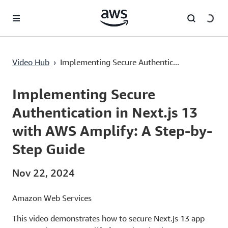
Lewati ke Konten Utama
Video Hub
›
Implementing Secure Authentic...
Current
0:03
/
Duration
20:24
Time
Implementing Secure
Authentication in Next.js 13
with AWS Amplify: A Step-by-
Step Guide
Nov 22, 2024
Amazon Web Services
This video demonstrates how to secure Next.js 13 app