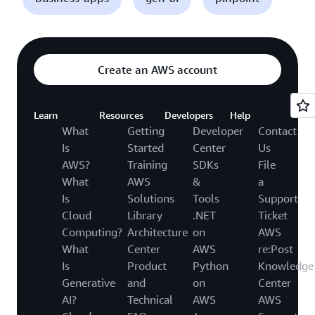
Create an AWS account
Learn
Resources
Developers
Help
What
Getting
Developer
Contact
Is
Started
Center
Us
AWS?
Training
SDKs
File
What
AWS
&
a
Is
Solutions
Tools
Support
Cloud
Library
.NET
Ticket
Computing?
Architecture
on
AWS
What
Center
AWS
re:Post
Is
Product
Python
Knowledge
Generative
and
on
Center
AI?
Technical
AWS
AWS