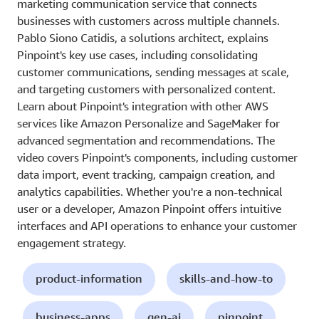
marketing communication service that connects
businesses with customers across multiple channels.
Pablo Siono Catidis, a solutions architect, explains
Pinpoint's key use cases, including consolidating
customer communications, sending messages at scale,
and targeting customers with personalized content.
Learn about Pinpoint's integration with other AWS
services like Amazon Personalize and SageMaker for
advanced segmentation and recommendations. The
video covers Pinpoint's components, including customer
data import, event tracking, campaign creation, and
analytics capabilities. Whether you're a non-technical
user or a developer, Amazon Pinpoint offers intuitive
interfaces and API operations to enhance your customer
engagement strategy.
product-information
skills-and-how-to
business-apps
gen-ai
pinpoint