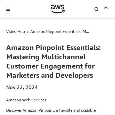
Lewati ke Konten Utama
Amazon Pinpoint Essentials: Mastering Multichannel Customer Engagement for Marketers and Developers
Video Hub
›
Amazon Pinpoint Essentials: M...
Current
0:00
/
Duration
7:59
Time
Amazon Pinpoint Essentials:
Mastering Multichannel
Customer Engagement for
Marketers and Developers
Nov 22, 2024
Amazon Web Services
Discover Amazon Pinpoint, a flexible and scalable