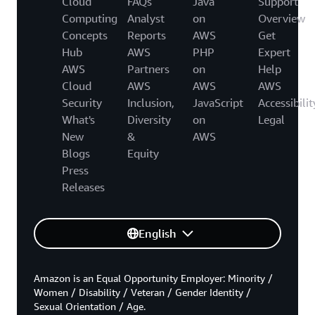
Cloud
FAQs
Java
Support
Computing
Analyst
on
Overview
Concepts
Reports
AWS
Get
Hub
AWS
PHP
Expert
AWS
Partners
on
Help
Cloud
AWS
AWS
AWS
Security
Inclusion,
JavaScript
Accessibilit
What's
Diversity
on
Legal
New
&
AWS
Blogs
Equity
Press
Releases
English
Amazon is an Equal Opportunity Employer: Minority /
Women / Disability / Veteran / Gender Identity /
Sexual Orientation / Age.