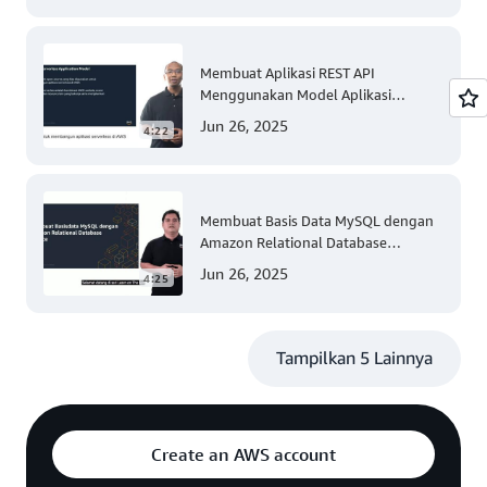
Membuat Aplikasi REST API
Menggunakan Model Aplikasi
Nirserver AWS dengan Mudah
Jun 26, 2025
4:22
(Tingkat 300)
Membuat Basis Data MySQL dengan
Amazon Relational Database
(Tingkat 200)
Jun 26, 2025
4:25
Tampilkan 5 Lainnya
Create an AWS account