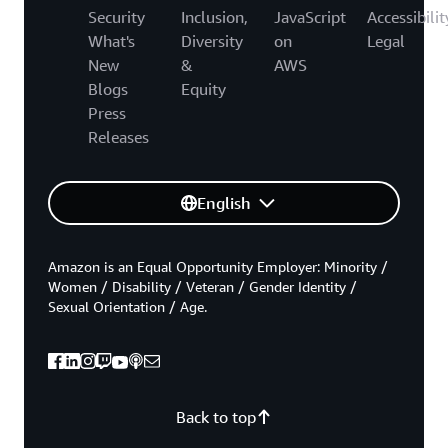
Security
Inclusion,
JavaScript
Accessibilit
What's
Diversity
on
Legal
New
&
AWS
Blogs
Equity
Press
Releases
English
Amazon is an Equal Opportunity Employer: Minority /
Women / Disability / Veteran / Gender Identity /
Sexual Orientation / Age.
Back to top