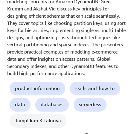
modeling concepts for Amazon DynamoDB. Greg
Krumm and Akshat Vig discuss key principles for
designing efficient schemas that can scale seamlessly.
They cover topics like choosing partition keys, using sort
keys for hierarchies, implementing single vs. multi-table
designs, and optimizing costs through techniques like
vertical partitioning and sparse indexes. The presenters
provide practical examples of modeling e-commerce
data and offer insights on access patterns, Global
Secondary Indexes, and other DynamoDB features to
build high-performance applications.
product-information
skills-and-how-to
data
databases
serverless
Tampilkan 3 Lainnya