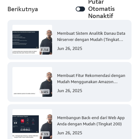
Putar
Otomatis
Berikutnya
Nonaktif
Membuat Sistem Analitik Danau Data
Nirserver dengan Mudah (Tingkat
300)
Jun 26, 2025
8:14
Membuat Fitur Rekomendasi dengan
Mudah Menggunakan Amazon
Personalize (Tingkat 300)
Jun 26, 2025
4:45
Membangun Back-end dari Web App
Anda dengan Mudah (Tingkat 200)
Jun 26, 2025
6:19