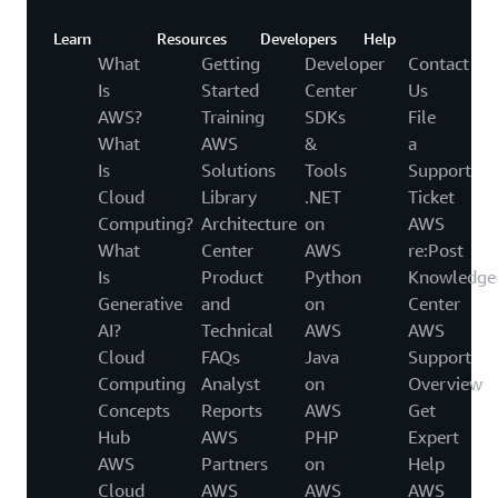
Learn
Resources
Developers
Help
What
Getting
Developer
Contact
Is
Started
Center
Us
AWS?
Training
SDKs
File
What
AWS
&
a
Is
Solutions
Tools
Support
Cloud
Library
.NET
Ticket
Computing?
Architecture
on
AWS
What
Center
AWS
re:Post
Is
Product
Python
Knowledge
Generative
and
on
Center
AI?
Technical
AWS
AWS
Cloud
FAQs
Java
Support
Computing
Analyst
on
Overview
Concepts
Reports
AWS
Get
Hub
AWS
PHP
Expert
AWS
Partners
on
Help
Cloud
AWS
AWS
AWS