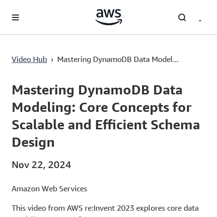
Lewati ke Konten Utama
Video Hub
›
Mastering DynamoDB Data Model...
Current
0:02
/
Duration
56:48
Time
Mastering DynamoDB Data
Modeling: Core Concepts for
Scalable and Efficient Schema
Design
Nov 22, 2024
Amazon Web Services
This video from AWS re:Invent 2023 explores core data