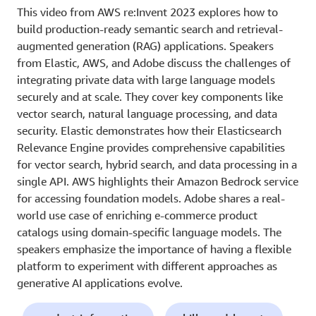
This video from AWS re:Invent 2023 explores how to
build production-ready semantic search and retrieval-
augmented generation (RAG) applications. Speakers
from Elastic, AWS, and Adobe discuss the challenges of
integrating private data with large language models
securely and at scale. They cover key components like
vector search, natural language processing, and data
security. Elastic demonstrates how their Elasticsearch
Relevance Engine provides comprehensive capabilities
for vector search, hybrid search, and data processing in a
single API. AWS highlights their Amazon Bedrock service
for accessing foundation models. Adobe shares a real-
world use case of enriching e-commerce product
catalogs using domain-specific language models. The
speakers emphasize the importance of having a flexible
platform to experiment with different approaches as
generative AI applications evolve.