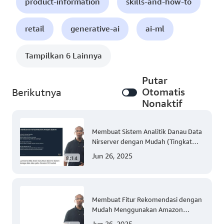
product-information
skills-and-how-to
retail
generative-ai
ai-ml
Tampilkan 6 Lainnya
Putar
Otomatis
Berikutnya
Nonaktif
Membuat Sistem Analitik Danau Data
Nirserver dengan Mudah (Tingkat
300)
Jun 26, 2025
8:14
Membuat Fitur Rekomendasi dengan
Mudah Menggunakan Amazon
Personalize (Tingkat 300)
Jun 26, 2025