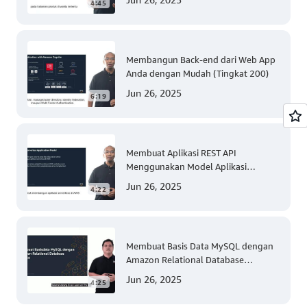
4:45
Membangun Back-end dari Web App
Anda dengan Mudah (Tingkat 200)
Jun 26, 2025
6:19
Membuat Aplikasi REST API
Menggunakan Model Aplikasi
Nirserver AWS dengan Mudah
Jun 26, 2025
4:22
(Tingkat 300)
Membuat Basis Data MySQL dengan
Amazon Relational Database
(Tingkat 200)
Jun 26, 2025
4:25