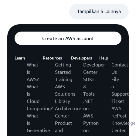
Tampilkan 5 Lainnya
Create an AWS account
Learn
Resources
Developers
Help
What
Getting
Developer
Contact
Is
Started
Center
Us
AWS?
Training
SDKs
File
What
AWS
&
a
Is
Solutions
Tools
Support
Cloud
Library
.NET
Ticket
Computing?
Architecture
on
AWS
What
Center
AWS
re:Post
Is
Product
Python
Knowledge
Generative
and
on
Center