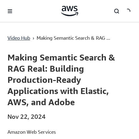
Lewati ke Konten Utama
Video Hub
›
Making Semantic Search & RAG ...
Current
0:02
/
Duration
45:00
Time
Making Semantic Search &
RAG Real: Building
Production-Ready
Applications with Elastic,
AWS, and Adobe
Nov 22, 2024
Amazon Web Services