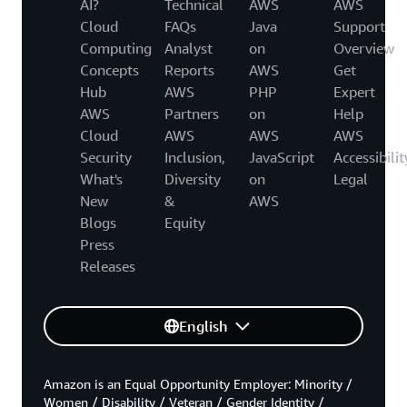
AI?
Technical
AWS
AWS
Cloud
FAQs
Java
Support
Computing
Analyst
on
Overview
Concepts
Reports
AWS
Get
Hub
AWS
PHP
Expert
AWS
Partners
on
Help
Cloud
AWS
AWS
AWS
Security
Inclusion,
JavaScript
Accessibilit
What's
Diversity
on
Legal
New
&
AWS
Blogs
Equity
Press
Releases
English
Amazon is an Equal Opportunity Employer: Minority /
Women / Disability / Veteran / Gender Identity /