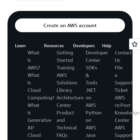
Create an AWS account
Learn
Resources
Developers
Help
What
Getting
Developer
Contact
Is
Started
Center
Us
AWS?
Training
SDKs
File
What
AWS
&
a
Is
Solutions
Tools
Support
Cloud
Library
.NET
Ticket
Computing?
Architecture
on
AWS
What
Center
AWS
re:Post
Is
Product
Python
Knowledge
Generative
and
on
Center
AI?
Technical
AWS
AWS
Cloud
FAQs
Java
Support