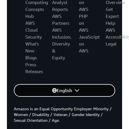
Computing
Analyst
on
Overview
Concepts
Reports
AWS
Get
Hub
AWS
PHP
Expert
AWS
Partners
on
Help
Cloud
AWS
AWS
AWS
Security
Inclusion,
JavaScript
Accessibilit
What's
Diversity
on
Legal
New
&
AWS
Blogs
Equity
Press
Releases
English
Amazon is an Equal Opportunity Employer: Minority /
Women / Disability / Veteran / Gender Identity /
Sexual Orientation / Age.