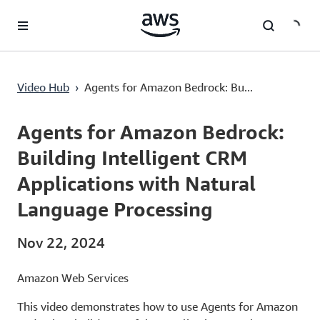
Lewati ke Konten Utama
Agents for Amazon Bedrock: Building Intelligent CRM Applications with Natural Language Processing
Video Hub
›
Agents for Amazon Bedrock: Bu...
Current
0:00
/
Duration
8:54
Time
Agents for Amazon Bedrock:
Building Intelligent CRM
Applications with Natural
Language Processing
Nov 22, 2024
Amazon Web Services
This video demonstrates how to use Agents for Amazon