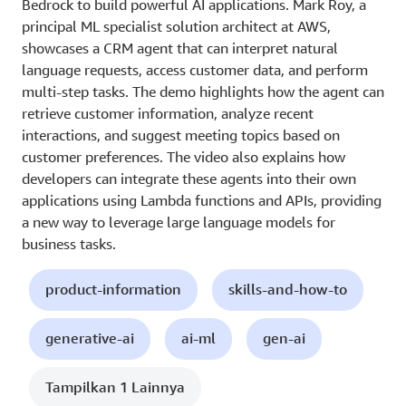
Bedrock to build powerful AI applications. Mark Roy, a
principal ML specialist solution architect at AWS,
showcases a CRM agent that can interpret natural
language requests, access customer data, and perform
multi-step tasks. The demo highlights how the agent can
retrieve customer information, analyze recent
interactions, and suggest meeting topics based on
customer preferences. The video also explains how
developers can integrate these agents into their own
applications using Lambda functions and APIs, providing
a new way to leverage large language models for
business tasks.
product-information
skills-and-how-to
generative-ai
ai-ml
gen-ai
Tampilkan 1 Lainnya