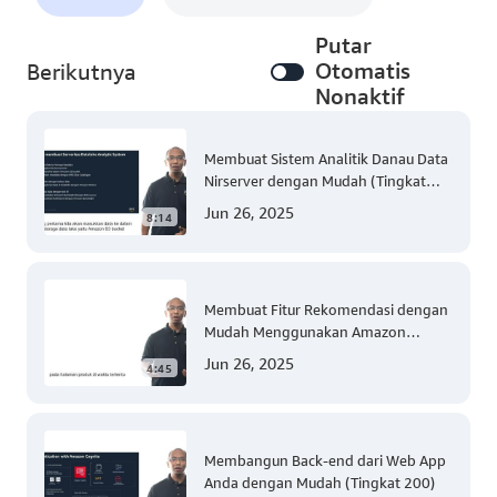
Putar
Otomatis
Berikutnya
Nonaktif
Membuat Sistem Analitik Danau Data
Nirserver dengan Mudah (Tingkat
300)
Jun 26, 2025
8:14
Membuat Fitur Rekomendasi dengan
Mudah Menggunakan Amazon
Personalize (Tingkat 300)
Jun 26, 2025
4:45
Membangun Back-end dari Web App
Anda dengan Mudah (Tingkat 200)