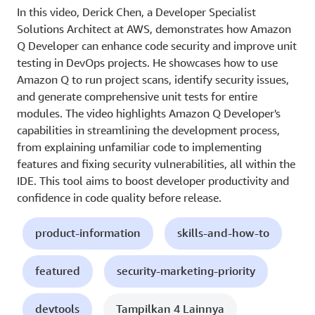
In this video, Derick Chen, a Developer Specialist
Solutions Architect at AWS, demonstrates how Amazon
Q Developer can enhance code security and improve unit
testing in DevOps projects. He showcases how to use
Amazon Q to run project scans, identify security issues,
and generate comprehensive unit tests for entire
modules. The video highlights Amazon Q Developer's
capabilities in streamlining the development process,
from explaining unfamiliar code to implementing
features and fixing security vulnerabilities, all within the
IDE. This tool aims to boost developer productivity and
confidence in code quality before release.
product-information
skills-and-how-to
featured
security-marketing-priority
devtools
Tampilkan 4 Lainnya