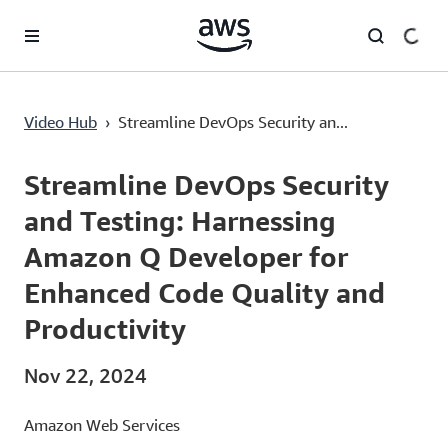
Lewati ke Konten Utama
Video Hub
›
Streamline DevOps Security an...
Current
0:03
/
Duration
5:09
Time
Streamline DevOps Security
and Testing: Harnessing
Amazon Q Developer for
Enhanced Code Quality and
Productivity
Nov 22, 2024
Amazon Web Services