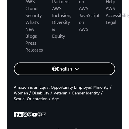
AWS
Partners
on
Help
Cloud
AWS
AWS
AWS
Security
Inclusion,
JavaScript
Accessibilit
What's
Diversity
on
Legal
New
&
AWS
Blogs
Equity
Press
Releases
English
Amazon is an Equal Opportunity Employer: Minority /
Women / Disability / Veteran / Gender Identity /
Sexual Orientation / Age.