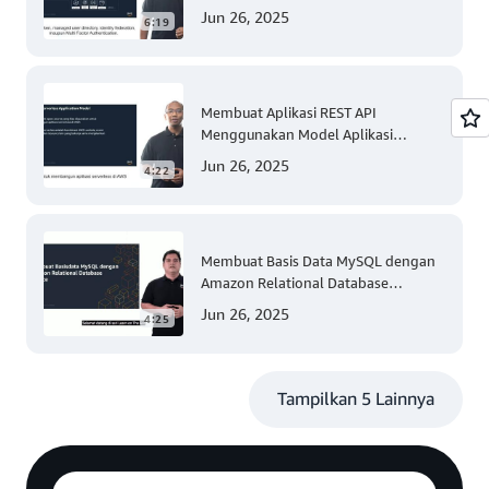
Jun 26, 2025
6:19
Membuat Aplikasi REST API
Menggunakan Model Aplikasi
Nirserver AWS dengan Mudah
Jun 26, 2025
4:22
(Tingkat 300)
Membuat Basis Data MySQL dengan
Amazon Relational Database
(Tingkat 200)
Jun 26, 2025
4:25
Tampilkan 5 Lainnya