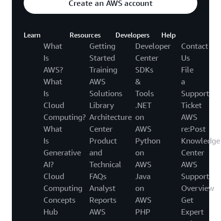
Create an AWS account
Learn
Resources
Developers
Help
What
Getting
Developer
Contact
Is
Started
Center
Us
AWS?
Training
SDKs
File
What
AWS
&
a
Is
Solutions
Tools
Support
Cloud
Library
.NET
Ticket
Computing?
Architecture
on
AWS
What
Center
AWS
re:Post
Is
Product
Python
Knowledge
Generative
and
on
Center
AI?
Technical
AWS
AWS
Cloud
FAQs
Java
Support
Computing
Analyst
on
Overview
Concepts
Reports
AWS
Get
Hub
AWS
PHP
Expert