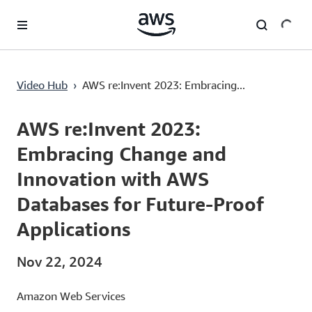
Lewati ke Konten Utama
AWS re:Invent 2023: Embracing Change and Innovation with AWS Databases for Future-Proof Applications
Video Hub
›
AWS re:Invent 2023: Embracing...
Current
0:00
/
Duration
56:41
Time
AWS re:Invent 2023:
Embracing Change and
Innovation with AWS
Databases for Future-Proof
Applications
Nov 22, 2024
Amazon Web Services