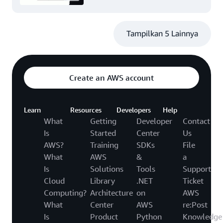
Tampilkan 5 Lainnya
Create an AWS account
Learn
Resources
Developers
Help
What
Getting
Developer
Contact
Is
Started
Center
Us
AWS?
Training
SDKs
File
What
AWS
&
a
Is
Solutions
Tools
Support
Cloud
Library
.NET
Ticket
Computing?
Architecture
on
AWS
What
Center
AWS
re:Post
Is
Product
Python
Knowledge