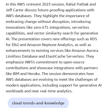
In this AWS re:Invent 2023 session, Rahul Pathak and
Jeff Carter discuss future-proofing applications with
AWS databases. They highlight the importance of
embracing change without disruption, introducing
innovations like zero-ETL integrations, serverless
capabilities, and vector similarity search for generative
AI. The presentation covers new offerings such as RDS
for Db2 and Amazon Neptune Analytics, as well as
enhancements to existing services like Amazon Aurora
Limitless Database and ElastiCache Serverless. They
emphasize AWS's commitment to open-source
contributions and showcase integrations with partners
like IBM and Heroku. The session demonstrates how
AWS databases are evolving to meet the challenges of
modern applications, including support for generative AI
workloads and near real-time analytics.
cloud-trends-and-knowledge