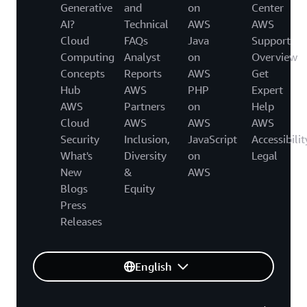
Generative
and
on
Center
AI?
Technical
AWS
AWS
Cloud
FAQs
Java
Support
Computing
Analyst
on
Overview
Concepts
Reports
AWS
Get
Hub
AWS
PHP
Expert
AWS
Partners
on
Help
Cloud
AWS
AWS
AWS
Security
Inclusion,
JavaScript
Accessibilit
What's
Diversity
on
Legal
New
&
AWS
Blogs
Equity
Press
Releases
English