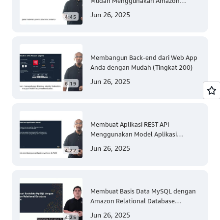
Mudah Menggunakan Amazon
Personalize (Tingkat 300)
Jun 26, 2025
4:45
Membangun Back-end dari Web App
Anda dengan Mudah (Tingkat 200)
Jun 26, 2025
6:19
Membuat Aplikasi REST API
Menggunakan Model Aplikasi
Nirserver AWS dengan Mudah
Jun 26, 2025
4:22
(Tingkat 300)
Membuat Basis Data MySQL dengan
Amazon Relational Database
(Tingkat 200)
Jun 26, 2025
4:25