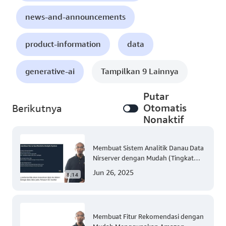
news-and-announcements
product-information
data
generative-ai
Tampilkan 9 Lainnya
Putar
Otomatis
Berikutnya
Nonaktif
Membuat Sistem Analitik Danau Data
Nirserver dengan Mudah (Tingkat
300)
Jun 26, 2025
8:14
Membuat Fitur Rekomendasi dengan