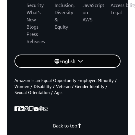
Security
Inclusion,
JavaScript
Accessibilit
What's
Diversity
on
Legal
New
&
AWS
Blogs
Equity
Press
Releases
English
Amazon is an Equal Opportunity Employer: Minority /
Women / Disability / Veteran / Gender Identity /
Sexual Orientation / Age.
Back to top