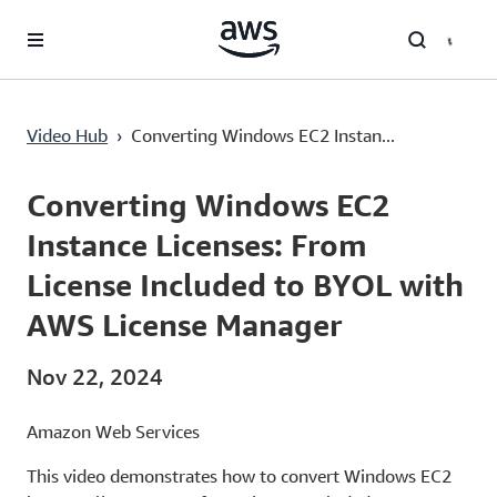
Lewati ke Konten Utama
Video Hub
›
Converting Windows EC2 Instan...
Current
0:02
/
Duration
7:20
Time
Converting Windows EC2
Instance Licenses: From
License Included to BYOL with
AWS License Manager
Nov 22, 2024
Amazon Web Services
This video demonstrates how to convert Windows EC2