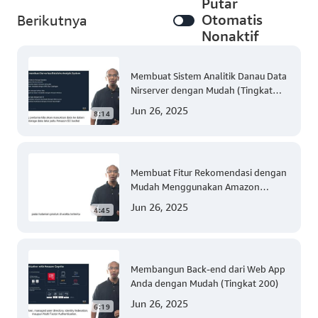
Putar
Otomatis
Berikutnya
Nonaktif
Membuat Sistem Analitik Danau Data
Nirserver dengan Mudah (Tingkat
300)
Jun 26, 2025
8:14
Membuat Fitur Rekomendasi dengan
Mudah Menggunakan Amazon
Personalize (Tingkat 300)
Jun 26, 2025
4:45
Membangun Back-end dari Web App
Anda dengan Mudah (Tingkat 200)
Jun 26, 2025
6:19