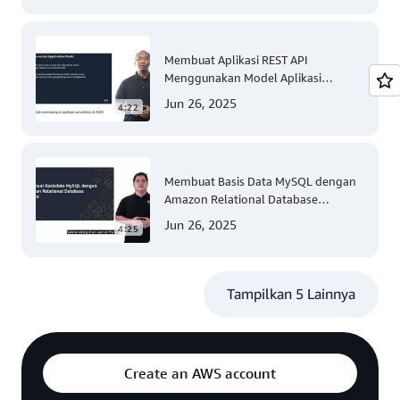
Membuat Aplikasi REST API
Menggunakan Model Aplikasi
Nirserver AWS dengan Mudah
Jun 26, 2025
4:22
(Tingkat 300)
Membuat Basis Data MySQL dengan
Amazon Relational Database
(Tingkat 200)
Jun 26, 2025
4:25
Tampilkan 5 Lainnya
Create an AWS account