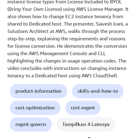
instance license types from License Included to BYOL
(Bring Your Own License) using AWS License Manager. It
also shows how to change EC2 instance tenancy from
shared to Dedicated host. The presenter, Siavesh Irani, a
Solutions Architect at AWS, walks through the process
step-by-step, explaining the requirements and reasons
for license conversion. He demonstrates the conversion
using the AWS Management Console and CLI,
highlighting the changes in usage operation codes. The
video concludes with instructions on changing instance
tenancy to a Dedicated host using AWS CloudShell.
product-information
skills-and-how-to
cost-optimization
cost-mgmt
mgmt-govern
Tampilkan 4 Lainnya