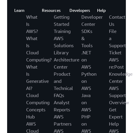
Learn
Resources
Developers
Help
What
Getting
Developer
Contact
Is
Started
Center
Us
AWS?
Training
SDKs
File
What
AWS
&
a
Is
Solutions
Tools
Support
Cloud
Library
.NET
Ticket
Computing?
Architecture
on
AWS
What
Center
AWS
re:Post
Is
Product
Python
Knowledge
Generative
and
on
Center
AI?
Technical
AWS
AWS
Cloud
FAQs
Java
Support
Computing
Analyst
on
Overview
Concepts
Reports
AWS
Get
Hub
AWS
PHP
Expert
AWS
Partners
on
Help
Cloud
AWS
AWS
AWS