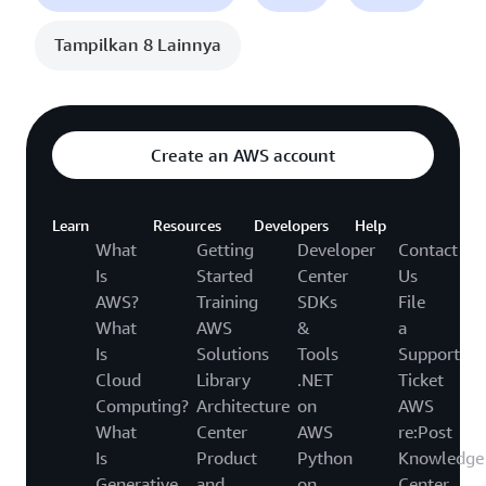
Tampilkan 8 Lainnya
Create an AWS account
Learn
Resources
Developers
Help
What
Getting
Developer
Contact
Is
Started
Center
Us
AWS?
Training
SDKs
File
What
AWS
&
a
Is
Solutions
Tools
Support
Cloud
Library
.NET
Ticket
Computing?
Architecture
on
AWS
What
Center
AWS
re:Post
Is
Product
Python
Knowledge
Generative
and
on
Center