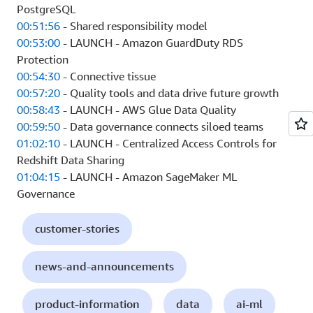
PostgreSQL
00:51:56
- Shared responsibility model
00:53:00
- LAUNCH - Amazon GuardDuty RDS
Protection
00:54:30
- Connective tissue
00:57:20
- Quality tools and data drive future growth
00:58:43
- LAUNCH - AWS Glue Data Quality
00:59:50
- Data governance connects siloed teams
01:02:10
- LAUNCH - Centralized Access Controls for
Redshift Data Sharing
01:04:15
- LAUNCH - Amazon SageMaker ML
Governance
customer-stories
news-and-announcements
product-information
data
ai-ml