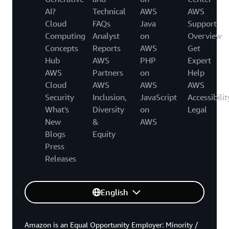
AI?
Technical
AWS
AWS
Cloud
FAQs
Java
Support
Computing
Analyst
on
Overview
Concepts
Reports
AWS
Get
Hub
AWS
PHP
Expert
AWS
Partners
on
Help
Cloud
AWS
AWS
AWS
Security
Inclusion,
JavaScript
Accessibilit
What's
Diversity
on
Legal
New
&
AWS
Blogs
Equity
Press
Releases
English
Amazon is an Equal Opportunity Employer: Minority /