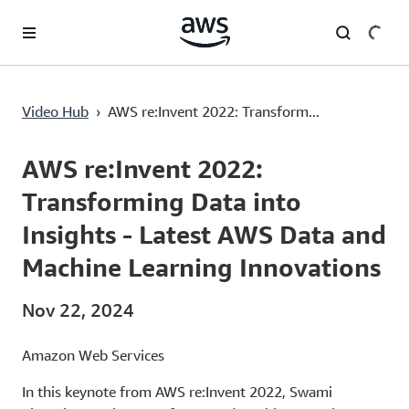
Lewati ke Konten Utama
AWS re:Invent 2022: Transforming Data into Insights - Latest AWS Data and Machine Learning Innovations
Video Hub
›
AWS re:Invent 2022: Transform...
Current
0:00
/
Duration
1:45:16
Time
AWS re:Invent 2022:
Transforming Data into
Insights - Latest AWS Data and
Machine Learning Innovations
Nov 22, 2024
Amazon Web Services
In this keynote from AWS re:Invent 2022, Swami