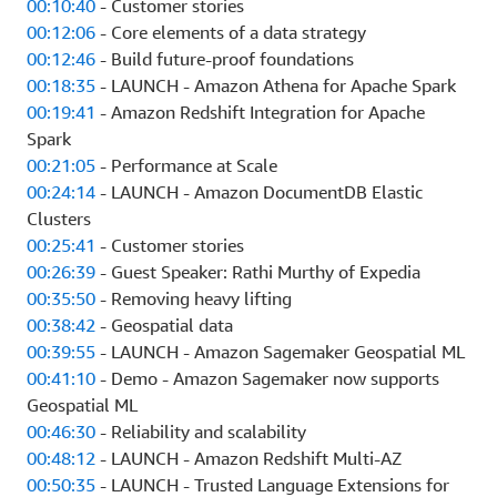
00:10:40
- Customer stories
00:12:06
- Core elements of a data strategy
00:12:46
- Build future-proof foundations
00:18:35
- LAUNCH - Amazon Athena for Apache Spark
00:19:41
- Amazon Redshift Integration for Apache
Spark
00:21:05
- Performance at Scale
00:24:14
- LAUNCH - Amazon DocumentDB Elastic
Clusters
00:25:41
- Customer stories
00:26:39
- Guest Speaker: Rathi Murthy of Expedia
00:35:50
- Removing heavy lifting
00:38:42
- Geospatial data
00:39:55
- LAUNCH - Amazon Sagemaker Geospatial ML
00:41:10
- Demo - Amazon Sagemaker now supports
Geospatial ML
00:46:30
- Reliability and scalability
00:48:12
- LAUNCH - Amazon Redshift Multi-AZ
00:50:35
- LAUNCH - Trusted Language Extensions for