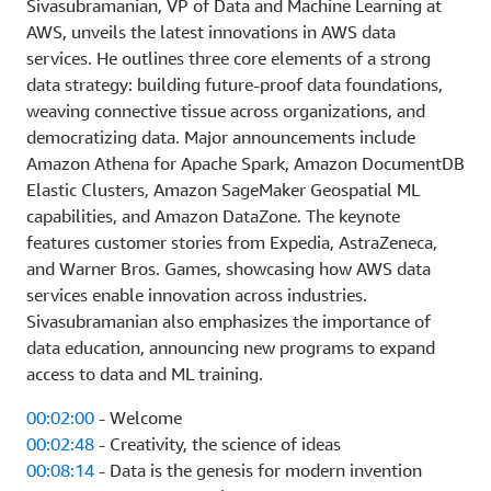
Sivasubramanian, VP of Data and Machine Learning at
AWS, unveils the latest innovations in AWS data
services. He outlines three core elements of a strong
data strategy: building future-proof data foundations,
weaving connective tissue across organizations, and
democratizing data. Major announcements include
Amazon Athena for Apache Spark, Amazon DocumentDB
Elastic Clusters, Amazon SageMaker Geospatial ML
capabilities, and Amazon DataZone. The keynote
features customer stories from Expedia, AstraZeneca,
and Warner Bros. Games, showcasing how AWS data
services enable innovation across industries.
Sivasubramanian also emphasizes the importance of
data education, announcing new programs to expand
access to data and ML training.
00:02:00
- Welcome
00:02:48
- Creativity, the science of ideas
00:08:14
- Data is the genesis for modern invention