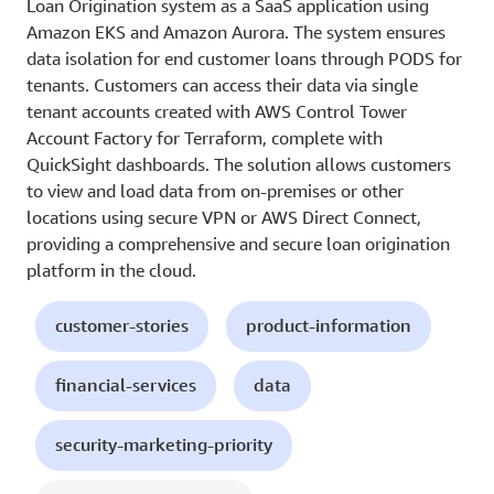
Loan Origination system as a SaaS application using
Amazon EKS and Amazon Aurora. The system ensures
data isolation for end customer loans through PODS for
tenants. Customers can access their data via single
tenant accounts created with AWS Control Tower
Account Factory for Terraform, complete with
QuickSight dashboards. The solution allows customers
to view and load data from on-premises or other
locations using secure VPN or AWS Direct Connect,
providing a comprehensive and secure loan origination
platform in the cloud.
customer-stories
product-information
financial-services
data
security-marketing-priority