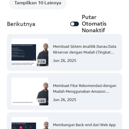
Tampilkan 10 Lainnya
Putar
Otomatis
Berikutnya
Nonaktif
Membuat Sistem Analitik Danau Data
Nirserver dengan Mudah (Tingkat
300)
Jun 26, 2025
8:14
Membuat Fitur Rekomendasi dengan
Mudah Menggunakan Amazon
Personalize (Tingkat 300)
Jun 26, 2025
4:45
Membangun Back-end dari Web App