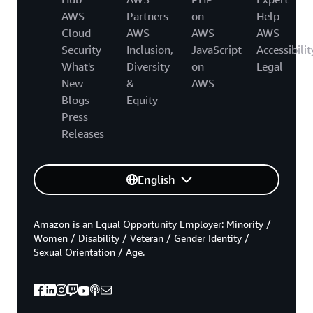
AWS
Partners
on
Help
Cloud
AWS
AWS
AWS
Security
Inclusion,
JavaScript
Accessibilit
What's
Diversity
on
Legal
New
&
AWS
Blogs
Equity
Press
Releases
English
Amazon is an Equal Opportunity Employer: Minority /
Women / Disability / Veteran / Gender Identity /
Sexual Orientation / Age.