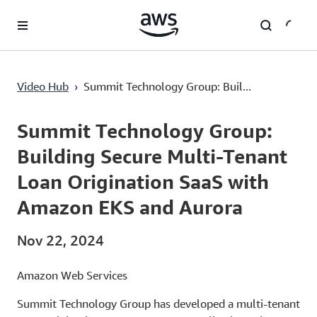
Lewati ke Konten Utama
Video Hub
›
Summit Technology Group: Buil...
Current
0:03
/
Duration
2:56
Time
Summit Technology Group:
Building Secure Multi-Tenant
Loan Origination SaaS with
Amazon EKS and Aurora
Nov 22, 2024
Amazon Web Services
Summit Technology Group has developed a multi-tenant