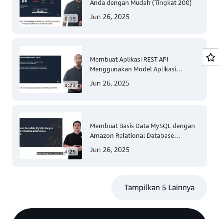
Anda dengan Mudah (Tingkat 200)
Jun 26, 2025
6:19
Membuat Aplikasi REST API
Menggunakan Model Aplikasi
Nirserver AWS dengan Mudah
Jun 26, 2025
4:22
(Tingkat 300)
Membuat Basis Data MySQL dengan
Amazon Relational Database
(Tingkat 200)
Jun 26, 2025
4:25
Tampilkan 5 Lainnya