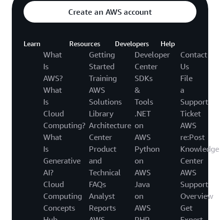
Create an AWS account
Learn
Resources
Developers
Help
What
Getting
Developer
Contact
Is
Started
Center
Us
AWS?
Training
SDKs
File
What
AWS
&
a
Is
Solutions
Tools
Support
Cloud
Library
.NET
Ticket
Computing?
Architecture
on
AWS
What
Center
AWS
re:Post
Is
Product
Python
Knowledge
Generative
and
on
Center
AI?
Technical
AWS
AWS
Cloud
FAQs
Java
Support
Computing
Analyst
on
Overview
Concepts
Reports
AWS
Get
Hub
AWS
PHP
Expert