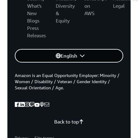
What's
Diversity
on
Legal
New
&
AWS
Blogs
Equity
Press
Releases
English
Amazon is an Equal Opportunity Employer: Minority /
Women / Disability / Veteran / Gender Identity /
Sexual Orientation / Age.
Back to top
Privacy
Site terms