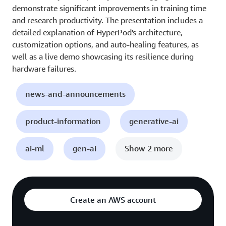
demonstrate significant improvements in training time
and research productivity. The presentation includes a
detailed explanation of HyperPod's architecture,
customization options, and auto-healing features, as
well as a live demo showcasing its resilience during
hardware failures.
news-and-announcements
product-information
generative-ai
ai-ml
gen-ai
Show 2 more
Create an AWS account