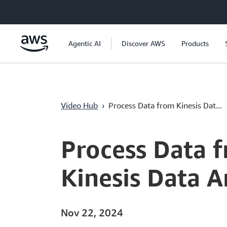
Lewati ke Konten Utama
Agentic AI
Discover AWS
Products
Video Hub
›
Process Data from Kinesis Dat...
Current
0:00
/
Duration
6:45
Time
Process Data 
Kinesis Data 
Nov 22, 2024