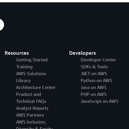
Resources
Developers
Getting Started
Developer Center
Training
SDKs & Tools
AWS Solutions
.NET on AWS
Library
Python on AWS
Architecture Center
Java on AWS
Product and
PHP on AWS
Technical FAQs
JavaScript on AWS
Analyst Reports
AWS Partners
AWS Inclusion,
Diversity & Equity