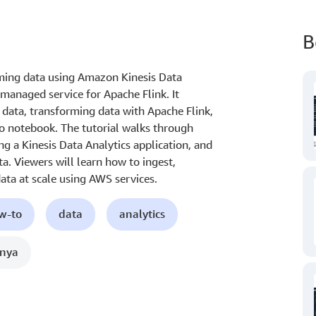
B
ming data using Amazon Kinesis Data
managed service for Apache Flink. It
 data, transforming data with Apache Flink,
io notebook. The tutorial walks through
ng a Kinesis Data Analytics application, and
. Viewers will learn how to ingest,
ata at scale using AWS services.
ow-to
data
analytics
nnya