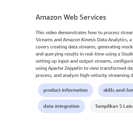
Amazon Web Services
This video demonstrates how to process strea
Streams and Amazon Kinesis Data Analytics, a 
covers creating data streams, generating mock
and querying results in real-time using a Stud
setting up input and output streams, configuri
using Apache Zeppelin to view transformed data
process, and analyze high-velocity streaming d
product-information
skills-and-h
data-integration
Tampilkan 5 Lai