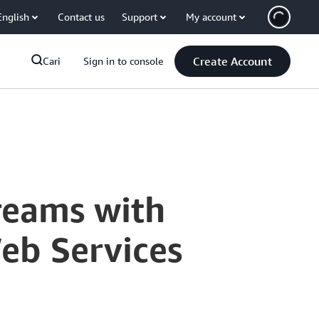
English
Contact us
Support
My account
Create Account
Cari
Sign in to console
reams with
eb Services