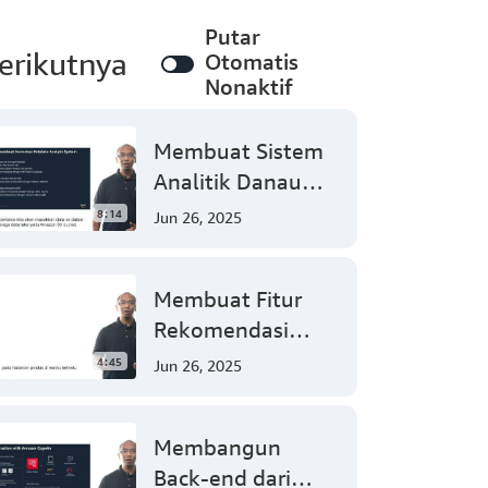
Putar
erikutnya
Otomatis
Nonaktif
Membuat Sistem
Analitik Danau
Data Nirserver
8:14
Jun 26, 2025
dengan Mudah
(Tingkat 300)
Membuat Fitur
Rekomendasi
dengan Mudah
4:45
Jun 26, 2025
Menggunakan
Amazon
Membangun
Personalize
Back-end dari
(Tingkat 300)