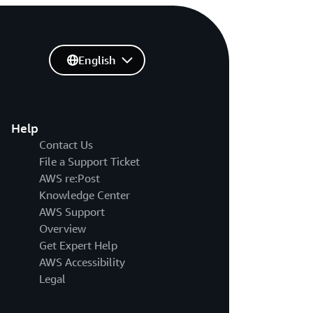
English
Help
Contact Us
File a Support Ticket
AWS re:Post
Knowledge Center
AWS Support
Overview
Get Expert Help
AWS Accessibility
Legal