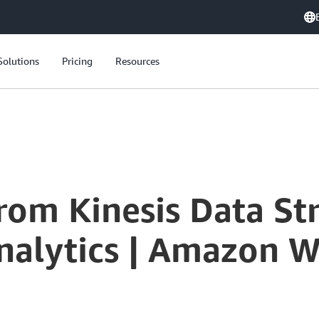
Solutions
Pricing
Resources
Process Data from Kinesis Data Streams with Kinesis Data Analytics | Amazon Web Services
from Kinesis Data St
Analytics | Amazon W