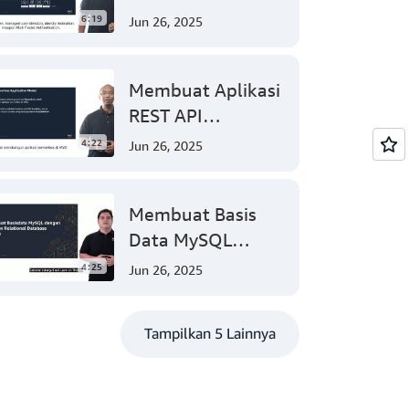
Web App Anda
6:19
Jun 26, 2025
dengan Mudah
(Tingkat 200)
Membuat Aplikasi
REST API
Menggunakan
4:22
Jun 26, 2025
Model Aplikasi
Nirserver AWS
Membuat Basis
dengan Mudah
Data MySQL
(Tingkat 300)
dengan Amazon
4:25
Jun 26, 2025
Relational
Database (Tingkat
Tampilkan 5 Lainnya
200)