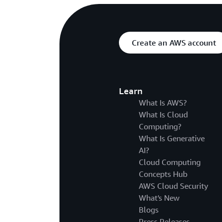
Create an AWS account
Learn
What Is AWS?
What Is Cloud
Computing?
What Is Generative
AI?
Cloud Computing
Concepts Hub
AWS Cloud Security
What's New
Blogs
Press Releases