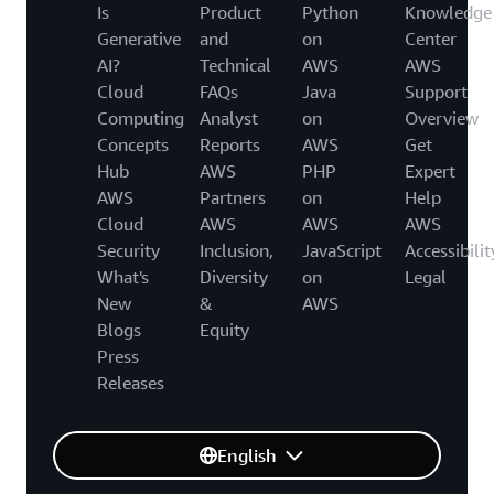
Is
Product
Python
Knowledge
Generative
and
on
Center
AI?
Technical
AWS
AWS
Cloud
FAQs
Java
Support
Computing
Analyst
on
Overview
Concepts
Reports
AWS
Get
Hub
AWS
PHP
Expert
AWS
Partners
on
Help
Cloud
AWS
AWS
AWS
Security
Inclusion,
JavaScript
Accessibilit
What's
Diversity
on
Legal
New
&
AWS
Blogs
Equity
Press
Releases
English