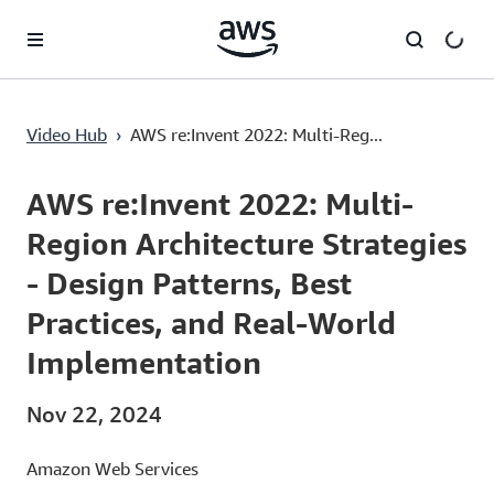
Lewati ke Konten Utama
Video Hub
›
AWS re:Invent 2022: Multi-Reg...
Current
0:03
/
Duration
58:05
Time
AWS re:Invent 2022: Multi-
Region Architecture Strategies
- Design Patterns, Best
Practices, and Real-World
Implementation
Nov 22, 2024
Amazon Web Services