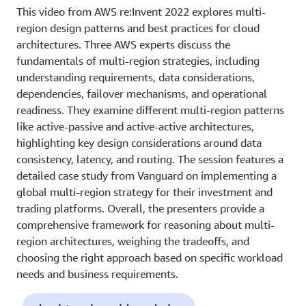
This video from AWS re:Invent 2022 explores multi-
region design patterns and best practices for cloud
architectures. Three AWS experts discuss the
fundamentals of multi-region strategies, including
understanding requirements, data considerations,
dependencies, failover mechanisms, and operational
readiness. They examine different multi-region patterns
like active-passive and active-active architectures,
highlighting key design considerations around data
consistency, latency, and routing. The session features a
detailed case study from Vanguard on implementing a
global multi-region strategy for their investment and
trading platforms. Overall, the presenters provide a
comprehensive framework for reasoning about multi-
region architectures, weighing the tradeoffs, and
choosing the right approach based on specific workload
needs and business requirements.