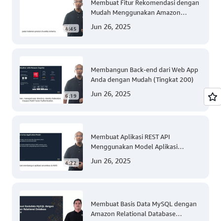
Membuat Fitur Rekomendasi dengan
Mudah Menggunakan Amazon
Personalize (Tingkat 300)
Jun 26, 2025
4:45
Membangun Back-end dari Web App
Anda dengan Mudah (Tingkat 200)
Jun 26, 2025
6:19
Membuat Aplikasi REST API
Menggunakan Model Aplikasi
Nirserver AWS dengan Mudah
Jun 26, 2025
4:22
(Tingkat 300)
Membuat Basis Data MySQL dengan
Amazon Relational Database