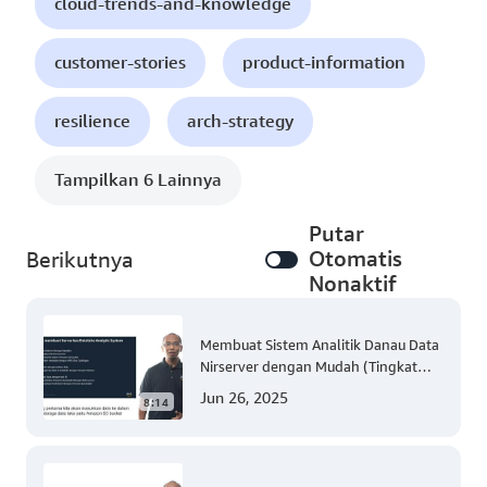
cloud-trends-and-knowledge
customer-stories
product-information
resilience
arch-strategy
Tampilkan 6 Lainnya
Putar
Otomatis
Berikutnya
Nonaktif
Membuat Sistem Analitik Danau Data
Nirserver dengan Mudah (Tingkat
300)
Jun 26, 2025
8:14