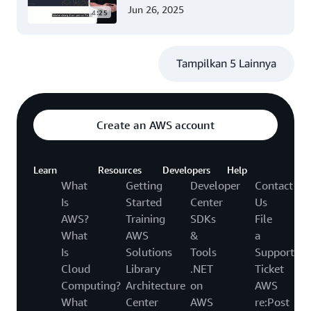
(Tingkat 200)
Jun 26, 2025
4:25
Tampilkan 5 Lainnya
Create an AWS account
Learn
Resources
Developers
Help
What
Getting
Developer
Contact
Is
Started
Center
Us
AWS?
Training
SDKs
File
What
AWS
&
a
Is
Solutions
Tools
Support
Cloud
Library
.NET
Ticket
Computing?
Architecture
on
AWS
What
Center
AWS
re:Post