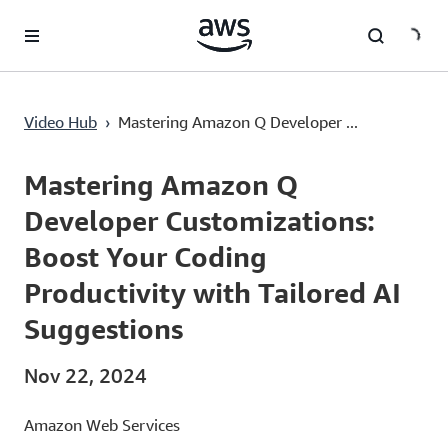
Lewati ke Konten Utama
Video Hub
›
Mastering Amazon Q Developer ...
Current
0:03
/
Duration
14:37
Time
Mastering Amazon Q
Developer Customizations:
Boost Your Coding
Productivity with Tailored AI
Suggestions
Nov 22, 2024
Amazon Web Services