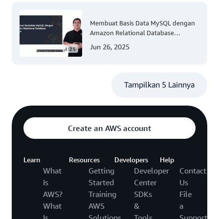
Membuat Basis Data MySQL dengan
Amazon Relational Database
(Tingkat 200)
Jun 26, 2025
4:25
Tampilkan 5 Lainnya
Create an AWS account
Learn
Resources
Developers
Help
What
Getting
Developer
Contact
Is
Started
Center
Us
AWS?
Training
SDKs
File
What
AWS
&
a
Is
Solutions
Tools
Support