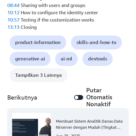
08:44
Sharing with users and groups
10:12
How to configure the identity center
10:57
Testing if the customization works
13:13
Closing
product-information
skills-and-how-to
generative-ai
ai-ml
devtools
Tampilkan 3 Lainnya
Putar
Otomatis
Berikutnya
Nonaktif
Membuat Sistem Analitik Danau Data
Nirserver dengan Mudah (Tingkat
300)
Jun 26, 2025