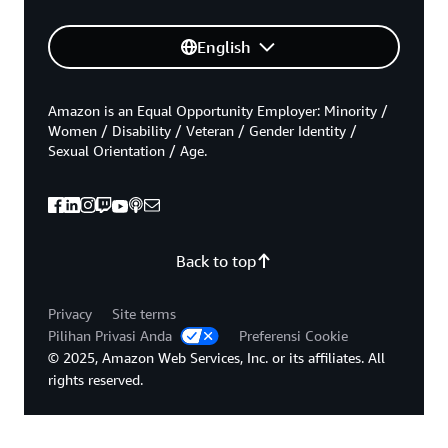
English
Amazon is an Equal Opportunity Employer: Minority /
Women / Disability / Veteran / Gender Identity /
Sexual Orientation / Age.
Back to top
Privacy
Site terms
Pilihan Privasi Anda
Preferensi Cookie
© 2025, Amazon Web Services, Inc. or its affiliates. All
rights reserved.