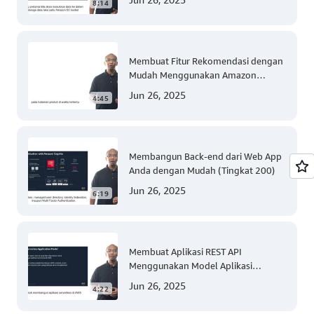
8:14
Membuat Fitur Rekomendasi dengan
Mudah Menggunakan Amazon
Personalize (Tingkat 300)
Jun 26, 2025
4:45
Membangun Back-end dari Web App
Anda dengan Mudah (Tingkat 200)
Jun 26, 2025
6:19
Membuat Aplikasi REST API
Menggunakan Model Aplikasi
Nirserver AWS dengan Mudah
Jun 26, 2025
4:22
(Tingkat 300)