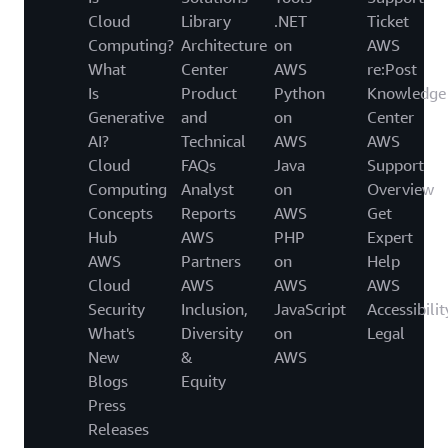
Cloud
Library
.NET
Ticket
Computing?
Architecture
on
AWS
What
Center
AWS
re:Post
Is
Product
Python
Knowledge
Generative
and
on
Center
AI?
Technical
AWS
AWS
Cloud
FAQs
Java
Support
Computing
Analyst
on
Overview
Concepts
Reports
AWS
Get
Hub
AWS
PHP
Expert
AWS
Partners
on
Help
Cloud
AWS
AWS
AWS
Security
Inclusion,
JavaScript
Accessibilit
What's
Diversity
on
Legal
New
&
AWS
Blogs
Equity
Press
Releases