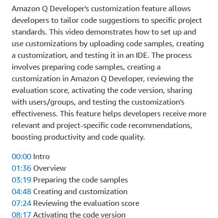
Amazon Q Developer's customization feature allows
developers to tailor code suggestions to specific project
standards. This video demonstrates how to set up and
use customizations by uploading code samples, creating
a customization, and testing it in an IDE. The process
involves preparing code samples, creating a
customization in Amazon Q Developer, reviewing the
evaluation score, activating the code version, sharing
with users/groups, and testing the customization's
effectiveness. This feature helps developers receive more
relevant and project-specific code recommendations,
boosting productivity and code quality.
00:00
Intro
01:36
Overview
03:19
Preparing the code samples
04:48
Creating and customization
07:24
Reviewing the evaluation score
08:17
Activating the code version