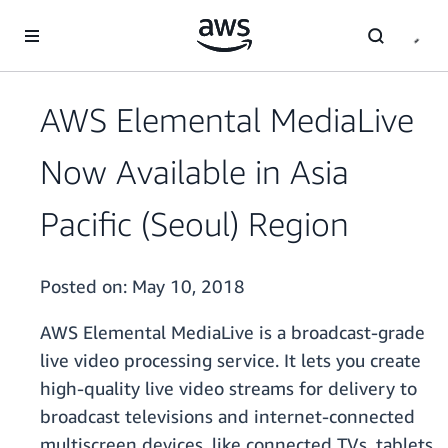
Skip to main content
AWS Elemental MediaLive
Now Available in Asia
Pacific (Seoul) Region
Posted on:
May 10, 2018
AWS Elemental MediaLive is a broadcast-grade
live video processing service. It lets you create
high-quality live video streams for delivery to
broadcast televisions and internet-connected
multiscreen devices, like connected TVs, tablets,