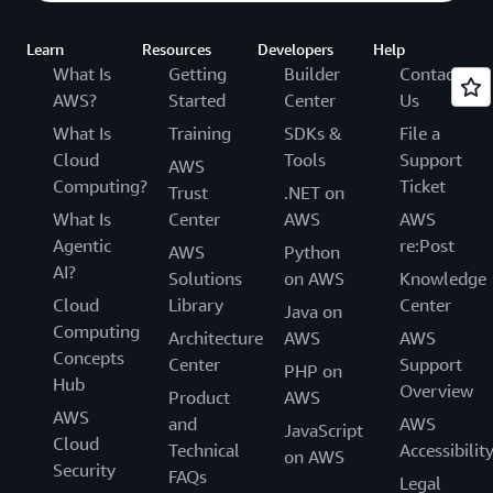
Learn
Resources
Developers
Help
What Is
Getting
Builder
Contact
AWS?
Started
Center
Us
What Is
Training
SDKs &
File a
Cloud
Tools
Support
AWS
Computing?
Ticket
Trust
.NET on
What Is
Center
AWS
AWS
Agentic
re:Post
AWS
Python
AI?
Solutions
on AWS
Knowledge
Cloud
Library
Center
Java on
Computing
Architecture
AWS
AWS
Concepts
Center
Support
PHP on
Hub
Overview
Product
AWS
AWS
and
AWS
JavaScript
Cloud
Technical
Accessibilit
on AWS
Security
FAQs
Legal