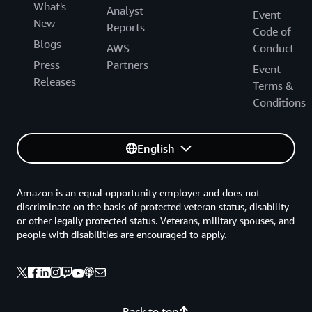
What's
Analyst
Event
New
Reports
Code of
Blogs
AWS
Conduct
Press
Partners
Event
Releases
Terms &
Conditions
English
Amazon is an equal opportunity employer and does not
discriminate on the basis of protected veteran status, disability
or other legally protected status. Veterans, military spouses, and
people with disabilities are encouraged to apply.
Back to top