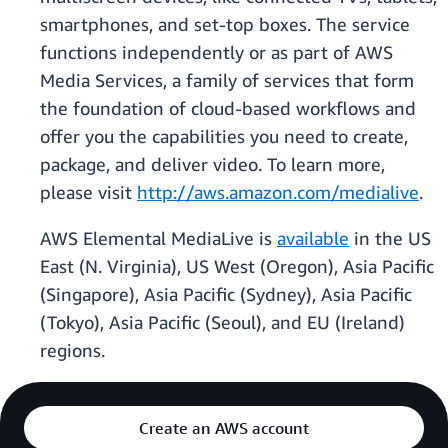
smartphones, and set-top boxes. The service
functions independently or as part of AWS
Media Services, a family of services that form
the foundation of cloud-based workflows and
offer you the capabilities you need to create,
package, and deliver video. To learn more,
please visit
http://aws.amazon.com/medialive
.
AWS Elemental MediaLive is
available
in the US
East (N. Virginia), US West (Oregon), Asia Pacific
(Singapore), Asia Pacific (Sydney), Asia Pacific
(Tokyo), Asia Pacific (Seoul), and EU (Ireland)
regions.
Create an AWS account