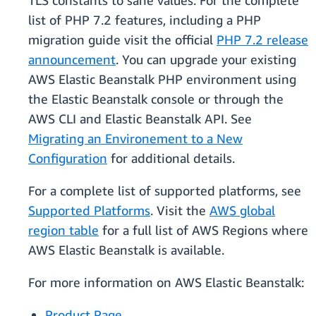
TLS constants to sane values. For the complete
list of PHP 7.2 features, including a PHP
migration guide visit the official
PHP 7.2 release
announcement
. You can upgrade your existing
AWS Elastic Beanstalk PHP environment using
the Elastic Beanstalk console or through the
AWS CLI and Elastic Beanstalk API. See
Migrating an Environement to a New
Configuration
for additional details.
For a complete list of supported platforms, see
Supported Platforms
. Visit the
AWS global
region table
for a full list of AWS Regions where
AWS Elastic Beanstalk is available.
For more information on AWS Elastic Beanstalk:
Product Page