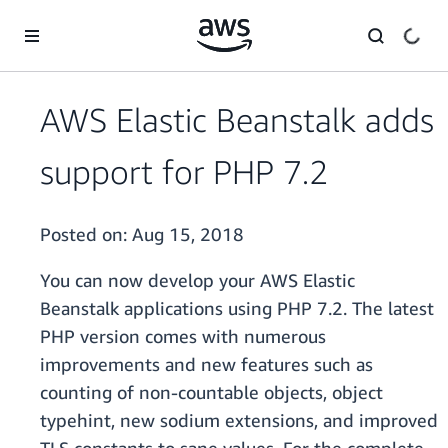
Skip to main content
AWS Elastic Beanstalk adds
support for PHP 7.2
Posted on:
Aug 15, 2018
You can now develop your AWS Elastic
Beanstalk applications using PHP 7.2. The latest
PHP version comes with numerous
improvements and new features such as
counting of non-countable objects, object
typehint, new sodium extensions, and improved