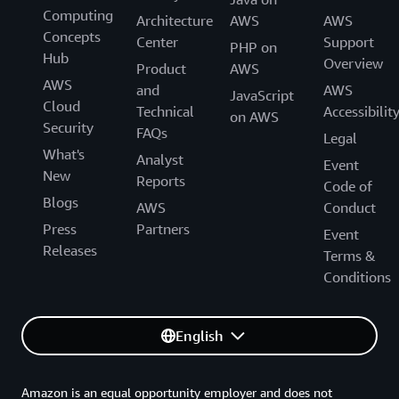
Computing
Architecture
AWS
AWS
Concepts
Center
Support
PHP on
Hub
Overview
Product
AWS
AWS
and
AWS
JavaScript
Cloud
Technical
Accessibilit
on AWS
Security
FAQs
Legal
What's
Analyst
Event
New
Reports
Code of
Blogs
AWS
Conduct
Press
Partners
Event
Releases
Terms &
Conditions
English
Amazon is an equal opportunity employer and does not