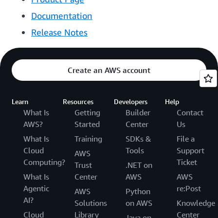
Documentation
Release Notes
Create an AWS account
Learn
Resources
Developers
Help
What Is
Getting
Builder
Contact
AWS?
Started
Center
Us
What Is
Training
SDKs &
File a
Cloud
Tools
Support
AWS
Computing?
Ticket
Trust
.NET on
What Is
Center
AWS
AWS
Agentic
re:Post
AWS
Python
AI?
Solutions
on AWS
Knowledge
Cloud
Library
Center
Java on