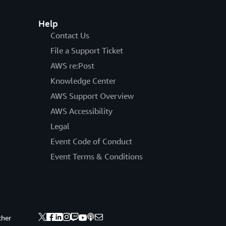
Help
Contact Us
File a Support Ticket
AWS re:Post
Knowledge Center
AWS Support Overview
AWS Accessibility
Legal
Event Code of Conduct
Event Terms & Conditions
ther