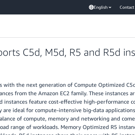
English
Contact
rts C5d, M5d, R5 and R5d ins
 with the next generation of Compute Optimized C5d
ces from the Amazon EC2 family. These instances are 
d instances feature cost-effective high-performance 
are ideal for compute-intensive big-data applications t
balance of compute, memory and networking and come
road range of workloads. Memory Optimized R5 instan