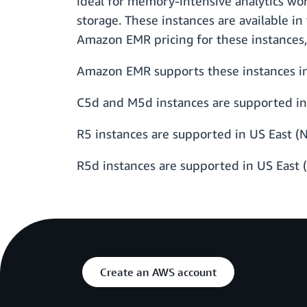
ideal for memory-intensive analytics wo
storage. These instances are available in
Amazon EMR pricing for these instances,
Amazon EMR supports these instances in 
C5d and M5d instances are supported in 
R5 instances are supported in US East (N
R5d instances are supported in US East 
Create an AWS account