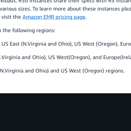
rkloads. R5d instances share their specs with R5 insta
 various sizes. To learn more about these instances ple
 visit the
Amazon EMR pricing page
.
the following regions:
US East (N.Virginia and Ohio), US West (Oregon), Euro
.Virginia and Ohio), US West(Oregon), and Europe(Irel
(N.Virginia and Ohio) and US West (Oregon) regions.