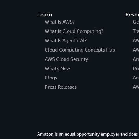
Learn
Reso
What Is AWS?
Ge
What Is Cloud Computing?
Tr
What Is Agentic AI?
AW
Cloud Computing Concepts Hub
AW
AWS Cloud Security
Ar
What's New
Pr
Blogs
An
Press Releases
AW
Amazon is an equal opportunity employer and does not