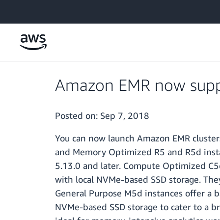
Skip to main content
Amazon EMR now suppo
Posted on:
Sep 7, 2018
You can now launch Amazon EMR clusters
and Memory Optimized R5 and R5d instan
5.13.0 and later. Compute Optimized C5
with local NVMe-based SSD storage. They 
General Purpose M5d instances offer a 
NVMe-based SSD storage to cater to a b