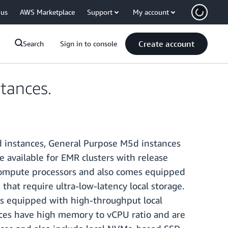
 us
AWS Marketplace
Support
My account
Create account
Search
Sign in to console
tances.
 instances, General Purpose M5d instances
available for EMR clusters with release
compute processors and also comes equipped
hat require ultra-low-latency local storage.
s equipped with high-throughput local
ces have high memory to vCPU ratio and are