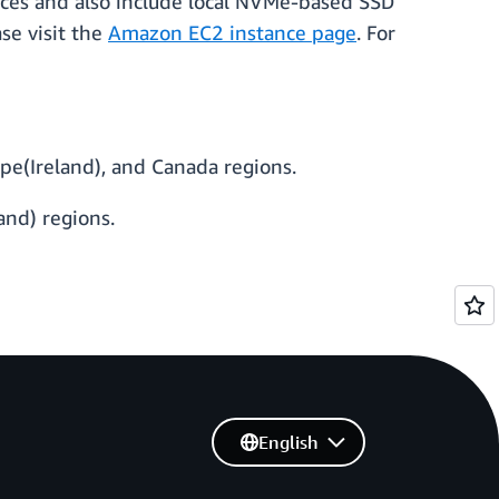
nces and also include local NVMe-based SSD
ase visit the
Amazon EC2 instance page
. For
pe(Ireland), and Canada regions.
and) regions.
English