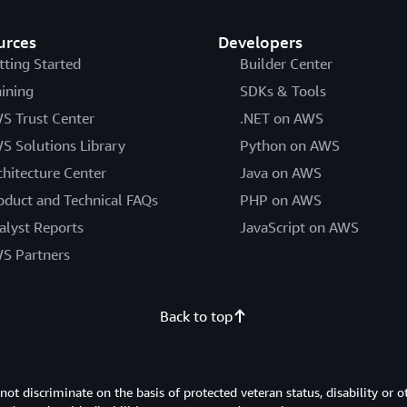
urces
Developers
tting Started
Builder Center
aining
SDKs & Tools
S Trust Center
.NET on AWS
S Solutions Library
Python on AWS
chitecture Center
Java on AWS
oduct and Technical FAQs
PHP on AWS
alyst Reports
JavaScript on AWS
S Partners
Back to top
 discriminate on the basis of protected veteran status, disability or o