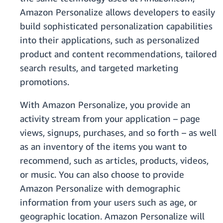
Amazon Personalize allows developers to easily
build sophisticated personalization capabilities
into their applications, such as personalized
product and content recommendations, tailored
search results, and targeted marketing
promotions.
With Amazon Personalize, you provide an
activity stream from your application – page
views, signups, purchases, and so forth – as well
as an inventory of the items you want to
recommend, such as articles, products, videos,
or music. You can also choose to provide
Amazon Personalize with demographic
information from your users such as age, or
geographic location. Amazon Personalize will