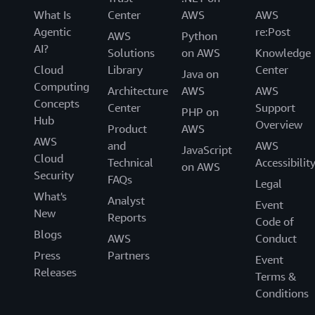
What Is
Center
AWS
AWS
Agentic
re:Post
AWS
Python
AI?
Solutions
on AWS
Knowledge
Cloud
Library
Center
Java on
Computing
Architecture
AWS
AWS
Concepts
Center
Support
PHP on
Hub
Overview
Product
AWS
AWS
and
AWS
JavaScript
Cloud
Technical
Accessibilit
on AWS
Security
FAQs
Legal
What's
Analyst
Event
New
Reports
Code of
Blogs
AWS
Conduct
Press
Partners
Event
Releases
Terms &
Conditions