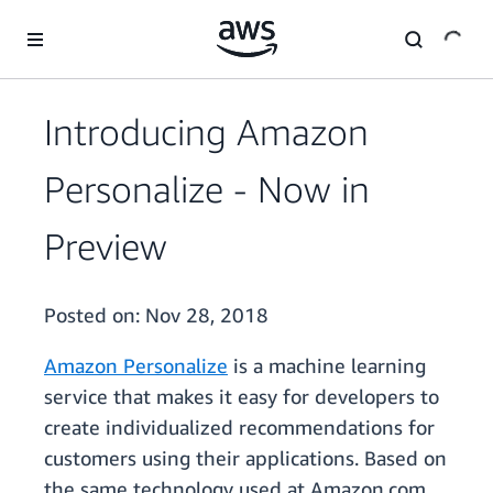
Skip to main content
Introducing Amazon
Personalize - Now in
Preview
Posted on:
Nov 28, 2018
Amazon Personalize
is a machine learning
service that makes it easy for developers to
create individualized recommendations for
customers using their applications. Based on
the same technology used at Amazon.com,