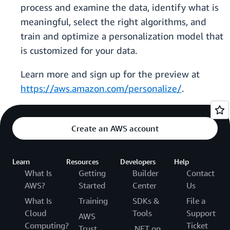
process and examine the data, identify what is
meaningful, select the right algorithms, and
train and optimize a personalization model that
is customized for your data.
Learn more and sign up for the preview at
https://aws.amazon.com/personalize/
.
Create an AWS account
Learn
Resources
Developers
Help
What Is
Getting
Builder
Contact
AWS?
Started
Center
Us
What Is
Training
SDKs &
File a
Cloud
Tools
Support
AWS
Computing?
Ticket
Trust
.NET on