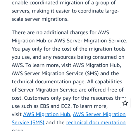
enable coordinated migration of a group of
servers, making it easier to coordinate large-
scale server migrations.
There are no additional charges for AWS
Migration Hub or AWS Server Migration Service.
You pay only for the cost of the migration tools
you use, and any resources being consumed on
AWS. To learn more, visit AWS Migration Hub,
AWS Server Migration Service (SMS) and the
technical documentation page. All capabilities
of Server Migration Service are offered free of
cost. Customers only pay for the resources they
use such as EBS and EC2. To learn more,
visit
AWS Migration Hub
,
AWS Server Migration
Service (SMS)
and the
technical documentation
page.