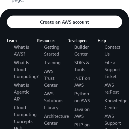
Create an AWS account
Learn
Resources
Developers
Help
What Is
Getting
Builder
Contact
AWS?
Started
Center
Us
What Is
Training
SDKs &
File a
Cloud
Tools
Support
AWS
Computing?
Ticket
Trust
.NET on
What Is
Center
AWS
AWS
Agentic
re:Post
AWS
Python
AI?
Solutions
on AWS
Knowledge
Cloud
Library
Center
Java on
Computing
Architecture
AWS
AWS
Concepts
Center
Support
PHP on
Hub