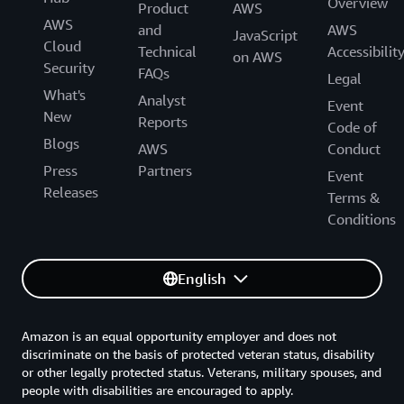
Overview
Product
AWS
AWS
and
AWS
JavaScript
Cloud
Technical
Accessibilit
on AWS
Security
FAQs
Legal
What's
Analyst
Event
New
Reports
Code of
Blogs
AWS
Conduct
Press
Partners
Event
Releases
Terms &
Conditions
English
Amazon is an equal opportunity employer and does not
discriminate on the basis of protected veteran status, disability
or other legally protected status. Veterans, military spouses, and
people with disabilities are encouraged to apply.