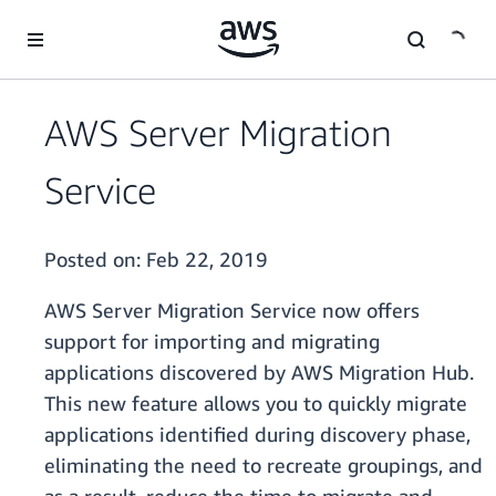
Skip to main content
AWS Server Migration
Service
Posted on:
Feb 22, 2019
AWS Server Migration Service now offers
support for importing and migrating
applications discovered by AWS Migration Hub.
This new feature allows you to quickly migrate
applications identified during discovery phase,
eliminating the need to recreate groupings, and