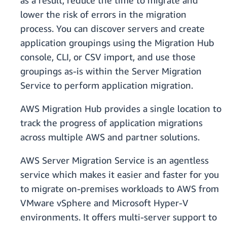
as a result, reduce the time to migrate and
lower the risk of errors in the migration
process. You can discover servers and create
application groupings using the Migration Hub
console, CLI, or CSV import, and use those
groupings as-is within the Server Migration
Service to perform application migration.
AWS Migration Hub provides a single location to
track the progress of application migrations
across multiple AWS and partner solutions.
AWS Server Migration Service is an agentless
service which makes it easier and faster for you
to migrate on-premises workloads to AWS from
VMware vSphere and Microsoft Hyper-V
environments. It offers multi-server support to