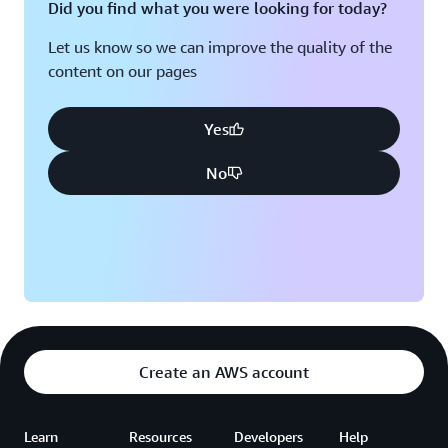
Did you find what you were looking for today?
Let us know so we can improve the quality of the
content on our pages
Yes
No
Create an AWS account
Learn
Resources
Developers
Help