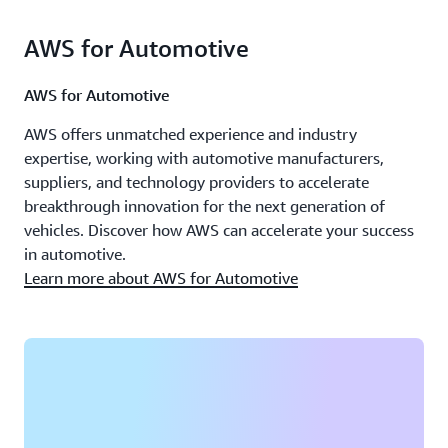
AWS for Automotive
AWS for Automotive
AWS offers unmatched experience and industry
expertise, working with automotive manufacturers,
suppliers, and technology providers to accelerate
breakthrough innovation for the next generation of
vehicles. Discover how AWS can accelerate your success
in automotive.
Learn more about AWS for Automotive