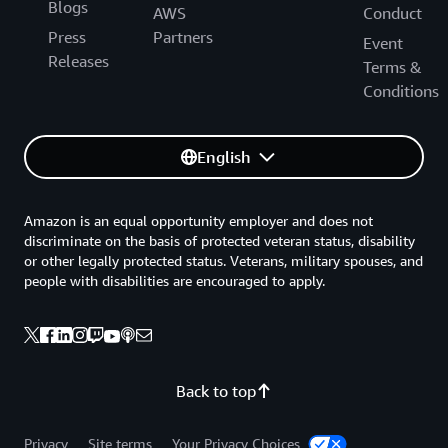
Blogs
AWS
Conduct
Press
Partners
Event
Releases
Terms &
Conditions
English
Amazon is an equal opportunity employer and does not
discriminate on the basis of protected veteran status, disability
or other legally protected status. Veterans, military spouses, and
people with disabilities are encouraged to apply.
Back to top
Privacy
Site terms
Your Privacy Choices