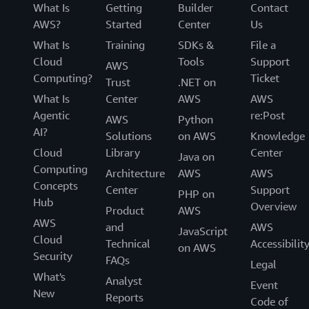
What Is
Getting
Builder
Contact
AWS?
Started
Center
Us
What Is
Training
SDKs &
File a
Cloud
Tools
Support
AWS
Computing?
Ticket
Trust
.NET on
What Is
Center
AWS
AWS
Agentic
re:Post
AWS
Python
AI?
Solutions
on AWS
Knowledge
Cloud
Library
Center
Java on
Computing
Architecture
AWS
AWS
Concepts
Center
Support
PHP on
Hub
Overview
Product
AWS
AWS
and
AWS
JavaScript
Cloud
Technical
Accessibilit
on AWS
Security
FAQs
Legal
What's
Analyst
Event
New
Reports
Code of