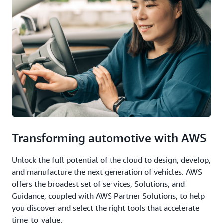
Transforming automotive with AWS
Unlock the full potential of the cloud to design, develop,
and manufacture the next generation of vehicles. AWS
offers the broadest set of services, Solutions, and
Guidance, coupled with AWS Partner Solutions, to help
you discover and select the right tools that accelerate
time-to-value.