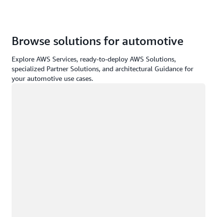
Browse solutions for automotive
Explore AWS Services, ready-to-deploy AWS Solutions,
specialized Partner Solutions, and architectural Guidance for
your automotive use cases.
Loading