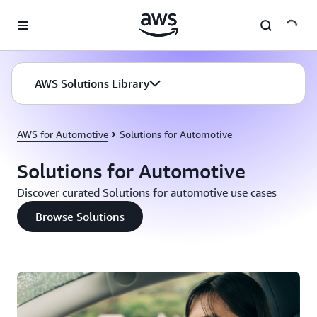
Skip to main content
AWS Solutions Library
AWS for Automotive
Solutions for Automotive
Solutions for Automotive
Discover curated Solutions for automotive use cases
Browse Solutions