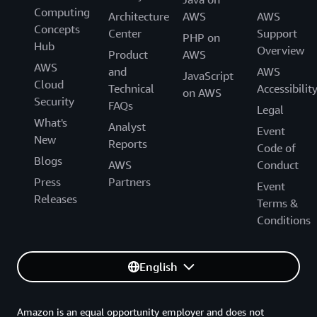
Computing
Architecture
AWS
AWS
Concepts
Center
Support
PHP on
Hub
Overview
Product
AWS
AWS
and
AWS
JavaScript
Cloud
Technical
Accessibilit
on AWS
Security
FAQs
Legal
What's
Analyst
Event
New
Reports
Code of
Blogs
AWS
Conduct
Press
Partners
Event
Releases
Terms &
Conditions
English
Amazon is an equal opportunity employer and does not