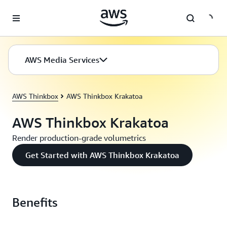
Skip to main content
AWS Media Services
AWS Thinkbox
AWS Thinkbox Krakatoa
AWS Thinkbox Krakatoa
Render production-grade volumetrics
Get Started with AWS Thinkbox Krakatoa
Benefits