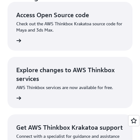
Access Open Source code
Check out the AWS Thinkbox Krakatoa source code for
Maya and 3ds Max.
or Maya
Explore changes to AWS Thinkbox
services
AWS Thinkbox services are now available for free.
og post
Get AWS Thinkbox Krakatoa support
Connect with a specialist for guidance and assistance