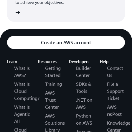
to achieve your objectives.
tact us
Create an AWS account
Learn
Resources
Developers
Help
What Is
Getting
Builder
Contact
AWS?
Started
Center
Us
What Is
Training
SDKs &
File a
Cloud
Tools
Support
AWS
Computing?
Ticket
Trust
.NET on
What Is
Center
AWS
AWS
Agentic
re:Post
AWS
Python
AI?
Solutions
on AWS
Knowledge
Cloud
Library
Center
Java on