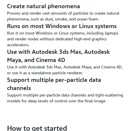
Create natural phenomena
Process and render vast amounts of particles to create natural
phenomena, such as dust, smoke, and ocean foam.
Runs on most Windows or Linux systems
Run it on most Windows or Linux systems, including laptops
and render nodes without dedicated high-end graphics
accelerators.
Use with Autodesk 3ds Max, Autodesk
Maya, and Cinema 4D
Use it with Autodesk 3ds Max, Autodesk Maya, and Cinema 4D,
or use it as a standalone particle renderer.
Support multiple per-particle data
channels
Support multiple per-particle data channels and light-scattering
models for deep levels of control over the final image.
How to get started