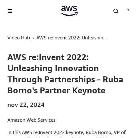
Passa al contenuto principale
AWS re:Invent 2022: Unleashing Innovation Through Partnerships - Ruba Borno's Partner Keynote
Video Hub
›
AWS re:Invent 2022: Unleashin...
Current
0:00
/
Duration
1:29:37
Time
AWS re:Invent 2022:
Unleashing Innovation
Through Partnerships - Ruba
Borno's Partner Keynote
nov 22, 2024
Amazon Web Services
In this AWS re:Invent 2022 keynote, Ruba Borno, VP of