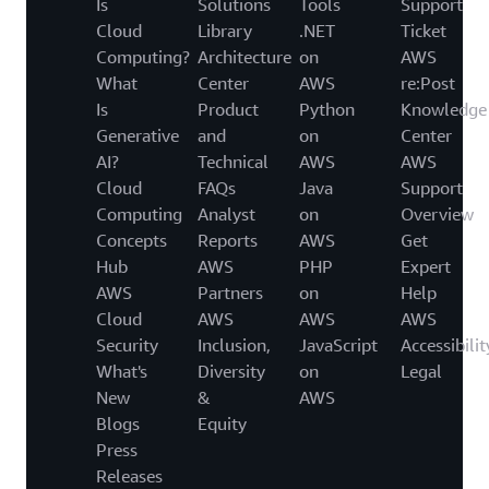
Is
Solutions
Tools
Support
Cloud
Library
.NET
Ticket
Computing?
Architecture
on
AWS
What
Center
AWS
re:Post
Is
Product
Python
Knowledge
Generative
and
on
Center
AI?
Technical
AWS
AWS
Cloud
FAQs
Java
Support
Computing
Analyst
on
Overview
Concepts
Reports
AWS
Get
Hub
AWS
PHP
Expert
AWS
Partners
on
Help
Cloud
AWS
AWS
AWS
Security
Inclusion,
JavaScript
Accessibilit
What's
Diversity
on
Legal
New
&
AWS
Blogs
Equity
Press
Releases