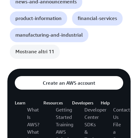
news-and-announcements
product-information
financial-services
manufacturing-and-industrial
Mostrane altri 11
Create an AWS account
Learn
Resources
Developers
Help
What
Getting
Developer
Contact
Is
Started
Center
Us
AWS?
Training
SDKs
File
What
AWS
&
a