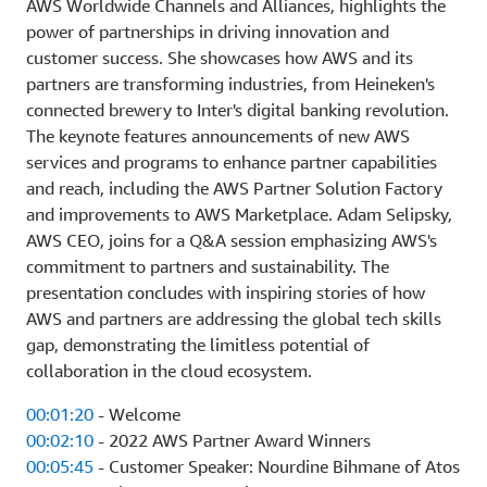
AWS Worldwide Channels and Alliances, highlights the
power of partnerships in driving innovation and
customer success. She showcases how AWS and its
partners are transforming industries, from Heineken's
connected brewery to Inter's digital banking revolution.
The keynote features announcements of new AWS
services and programs to enhance partner capabilities
and reach, including the AWS Partner Solution Factory
and improvements to AWS Marketplace. Adam Selipsky,
AWS CEO, joins for a Q&A session emphasizing AWS's
commitment to partners and sustainability. The
presentation concludes with inspiring stories of how
AWS and partners are addressing the global tech skills
gap, demonstrating the limitless potential of
collaboration in the cloud ecosystem.
00:01:20
- Welcome
00:02:10
- 2022 AWS Partner Award Winners
00:05:45
- Customer Speaker: Nourdine Bihmane of Atos