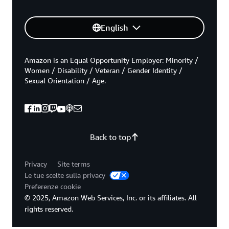
English
Amazon is an Equal Opportunity Employer: Minority /
Women / Disability / Veteran / Gender Identity /
Sexual Orientation / Age.
Back to top
Privacy
Site terms
Le tue scelte sulla privacy
Preferenze cookie
© 2025, Amazon Web Services, Inc. or its affiliates. All
rights reserved.