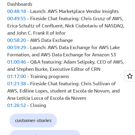
Dashboards
00:48:18
- Launch: AWS Marketplace Vendor Insights
00:49:55
- Fireside Chat featuring: Chris Grusz of AWS,
Erica Schultz of Confluent, Nick Ciubotariu of NASDAQ,
and John C. Frank II of Infor
00:58:20
- AWS Data Exchange
00:59:29
- Launch: AWS Data Exchange for AWS Lake
Formation, and AWS Data Exchange for Amazon S3
01:00:46
- Q&A featuring: Adam Selipsky, CEO of AWS,
and Stephen Burke, Executive Editor of CRN
01:17:00
- Training programs
01:21:38
- Fireside Chat featuring: Chris Sullivan of
AWS, Ediline Lopes, student at Escola de Novum, and
Ana Letícia Lucca of Escola da Nuvem
01:26:52
- Closing
customer-stories