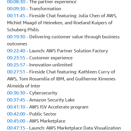
00:08:30
- The partner experience
00:09:30
- Transformation
00:11:45
- Fireside Chat featuring: Julia Chen of AWS,
Michiel Maagd of Heineken, and Roeland Kuipers of
Schuberg Philis
00:19:30
- Delivering customer value through business
outcomes
00:22:40
- Launch: AWS Partner Solution Factory
00:23:55
- Customer experience
00:25:57
- Innovation unlimited
00:27:51
- Fireside Chat featuring: Kathleen Curry of
AWS, Tom Rosamilia of IBM, and Guilherme Ximenes
Almeida of Inter
00:36:30
- Cybersecurity
00:37:45
- Amazon Security Lake
00:41:10
- AWS ISV Accelerate program
00:42:00
- Public Sector
00:45:00
- AWS Marketplace
00:47:15
- Launch: AWS Marketplace Data Visualization