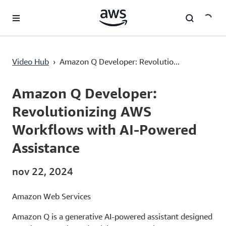
Passa al contenuto principale
Amazon Q Developer: Revolutionizing AWS Workflows with AI-Powered Assistance
Video Hub
›
Amazon Q Developer: Revolutio...
Current
0:00
/
Duration
13:13
Time
Amazon Q Developer:
Revolutionizing AWS
Workflows with AI-Powered
Assistance
nov 22, 2024
Amazon Web Services
Amazon Q is a generative AI-powered assistant designed