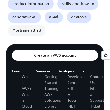
product-information
skills-and-how-to
generative-ai
ai-ml
devtools
Mostrane altri 3
Create an AWS account
Learn
Resources
Developers
Help
What
Getting
Developer
Contact
Is
Started
Center
Us
AWS?
Training
SDKs
File
What
AWS
&
a
Is
Solutions
Tools
Support
Cloud
Library
.NET
Ticket