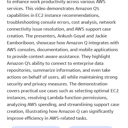
to enhance work productivity across various AWS
services. This video demonstrates Amazon Q's
capabilities in EC2 instance recommendations,
troubleshooting console errors, cost analysis, network
connectivity issue resolution, and AWS support case
creation. The presenters, Ankush Goyal and Jackie
Eamboriboon, showcase how Amazon Q integrates with
AWS consoles, documentation, and mobile applications
to provide context-aware assistance. They highlight
Amazon Q's ability to connect to enterprise data
repositories, summarize information, and even take
actions on behalf of users, all while maintaining strong
security and privacy measures. The demonstration
covers practical use cases such as selecting optimal EC2
instances, resolving Lambda function permissions,
analyzing AWS spending, and streamlining support case
creation, illustrating how Amazon Q can significantly
improve efficiency in AWS-related tasks.