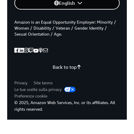
English
Amazon is an Equal Opportunity Employer: Minority /
Women / Disability / Veteran / Gender Identity /
Sexual Orientation / Age.
Back to top
Privacy
Site terms
Le tue scelte sulla privacy
Preferenze cookie
© 2025, Amazon Web Services, Inc. or its affiliates. All
rights reserved.