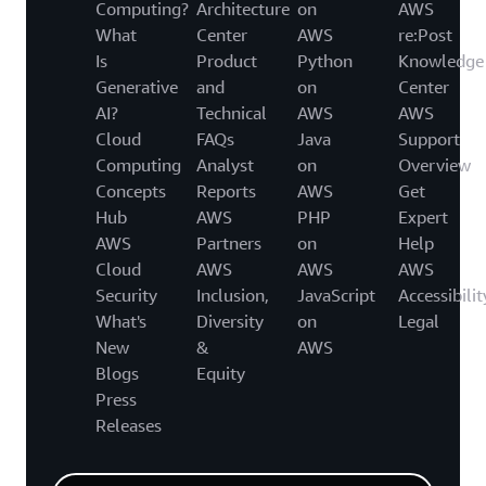
Computing?
Architecture
on
AWS
What
Center
AWS
re:Post
Is
Product
Python
Knowledge
Generative
and
on
Center
AI?
Technical
AWS
AWS
Cloud
FAQs
Java
Support
Computing
Analyst
on
Overview
Concepts
Reports
AWS
Get
Hub
AWS
PHP
Expert
AWS
Partners
on
Help
Cloud
AWS
AWS
AWS
Security
Inclusion,
JavaScript
Accessibilit
What's
Diversity
on
Legal
New
&
AWS
Blogs
Equity
Press
Releases