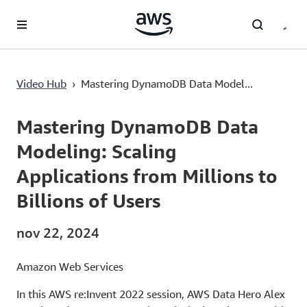
Passa al contenuto principale
Mastering DynamoDB Data Modeling: Scaling Applications from Millions to Billions of Users
Video Hub
›
Mastering DynamoDB Data Model...
Current
0:00
/
Duration
57:44
Time
Mastering DynamoDB Data
Modeling: Scaling
Applications from Millions to
Billions of Users
nov 22, 2024
Amazon Web Services
In this AWS re:Invent 2022 session, AWS Data Hero Alex