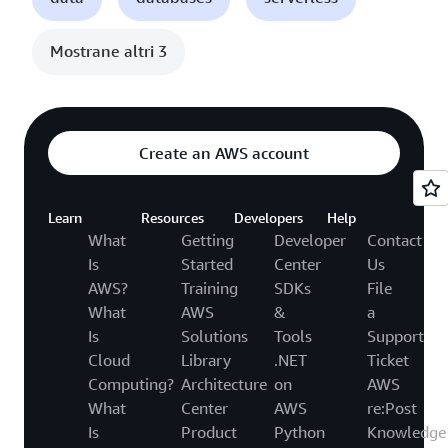
Mostrane altri 3
Create an AWS account
Learn
Resources
Developers
Help
What
Getting
Developer
Contact
Is
Started
Center
Us
AWS?
Training
SDKs
File
What
AWS
&
a
Is
Solutions
Tools
Support
Cloud
Library
.NET
Ticket
Computing?
Architecture
on
AWS
What
Center
AWS
re:Post
Is
Product
Python
Knowledge