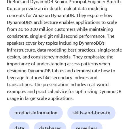
DeBrie and DynamoDB Senior Principal Engineer Amrith
Kumar provide an in-depth look at data modeling
concepts for Amazon DynamoDB. They explore how
DynamoDB's architecture enables applications to scale
from 30 to 300 million customers while maintaining
consistent, single-digit millisecond performance. The
speakers cover key topics including DynamoDB's
infrastructure, data modeling best practices, single-table
design, and consistency models. They emphasize the
importance of understanding access patterns when
designing DynamoDB tables and demonstrate how to
leverage features like secondary indexes and
transactions. The presentation includes real-world
examples and practical advice for optimizing DynamoDB
usage in large-scale applications.
product-information
skills-and-how-to
data
databases
serverless