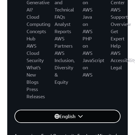
Generative
and
on
Center
AI?
Technical
AWS
AWS
Cloud
FAQs
Java
Support
Computing
Analyst
on
Overview
Concepts
Reports
AWS
Get
Hub
AWS
PHP
Expert
AWS
Partners
on
Help
Cloud
AWS
AWS
AWS
Security
Inclusion,
JavaScript
Accessibilit
What's
Diversity
on
Legal
New
&
AWS
Blogs
Equity
Press
Releases
English