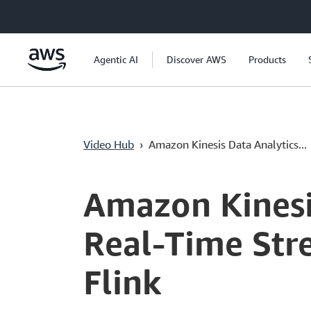
Passa al contenuto principale
Agentic AI
Discover AWS
Products
Video Hub
›
Amazon Kinesis Data Analytics...
Current
0:04
/
Duration
4:26
Time
Amazon Kinesi
Real-Time Str
Flink