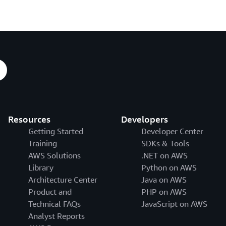
Resources
Developers
Getting Started
Developer Center
Training
SDKs & Tools
AWS Solutions
.NET on AWS
Library
Python on AWS
Architecture Center
Java on AWS
Product and
PHP on AWS
Technical FAQs
JavaScript on AWS
Analyst Reports