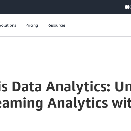
Solutions
Pricing
Resources
s Data Analytics: U
eaming Analytics wi