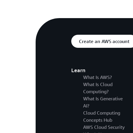
Create an AWS account
Learn
What Is AWS?
What Is Cloud
Computing?
What Is Generative
AI?
Cloud Computing
Concepts Hub
AWS Cloud Security