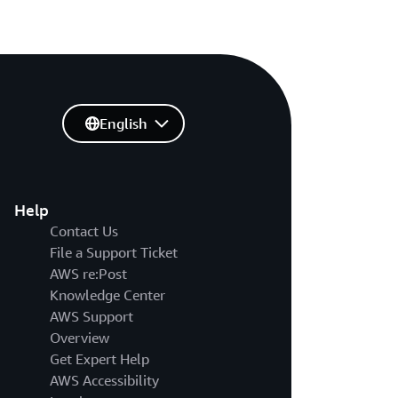
English
Help
Contact Us
File a Support Ticket
AWS re:Post
Knowledge Center
AWS Support
Overview
Get Expert Help
AWS Accessibility