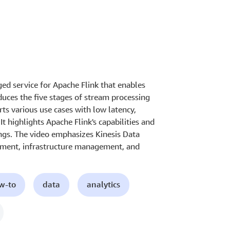
ed service for Apache Flink that enables
duces the five stages of stream processing
ts various use cases with low latency,
It highlights Apache Flink's capabilities and
ings. The video emphasizes Kinesis Data
lopment, infrastructure management, and
ow-to
data
analytics