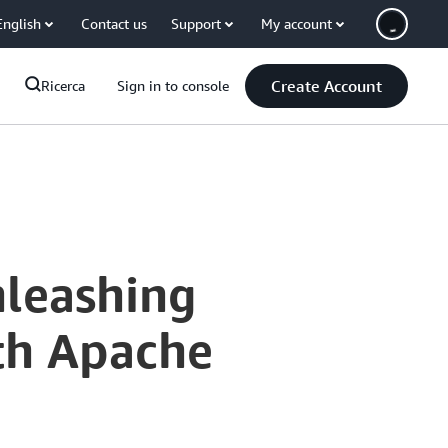
English
Contact us
Support
My account
Create Account
Ricerca
Sign in to console
nleashing
th Apache