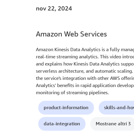
nov 22, 2024
Amazon Web Services
Amazon Kinesis Data Analytics is a fully manag
real-time streaming analytics. This video intro
and explains how Kinesis Data Analytics suppor
serverless architecture, and automatic scaling. 
the service's integration with other AWS offer
Analytics' benefits in rapid application deve
monitoring of streaming pipelines.
product-information
skills-and-h
data-integration
Mostrane altri 3