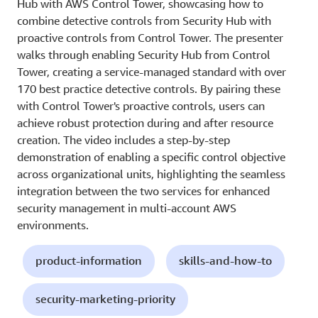
Hub with AWS Control Tower, showcasing how to
combine detective controls from Security Hub with
proactive controls from Control Tower. The presenter
walks through enabling Security Hub from Control
Tower, creating a service-managed standard with over
170 best practice detective controls. By pairing these
with Control Tower's proactive controls, users can
achieve robust protection during and after resource
creation. The video includes a step-by-step
demonstration of enabling a specific control objective
across organizational units, highlighting the seamless
integration between the two services for enhanced
security management in multi-account AWS
environments.
product-information
skills-and-how-to
security-marketing-priority