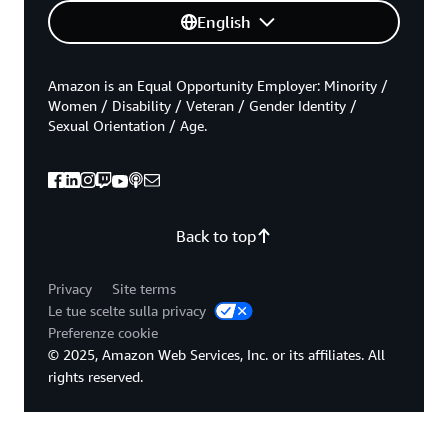
English
Amazon is an Equal Opportunity Employer: Minority /
Women / Disability / Veteran / Gender Identity /
Sexual Orientation / Age.
Back to top
Privacy
Site terms
Le tue scelte sulla privacy
Preferenze cookie
© 2025, Amazon Web Services, Inc. or its affiliates. All
rights reserved.