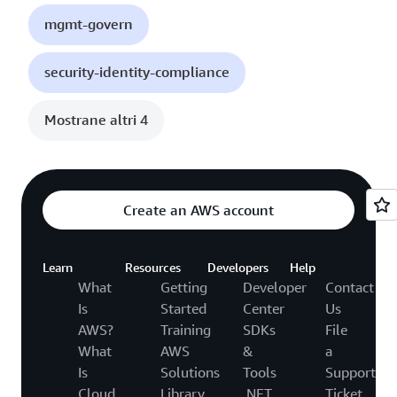
mgmt-govern
security-identity-compliance
Mostrane altri 4
Create an AWS account
Learn
Resources
Developers
Help
What
Getting
Developer
Contact
Is
Started
Center
Us
AWS?
Training
SDKs
File
What
AWS
&
a
Is
Solutions
Tools
Support
Cloud
Library
.NET
Ticket