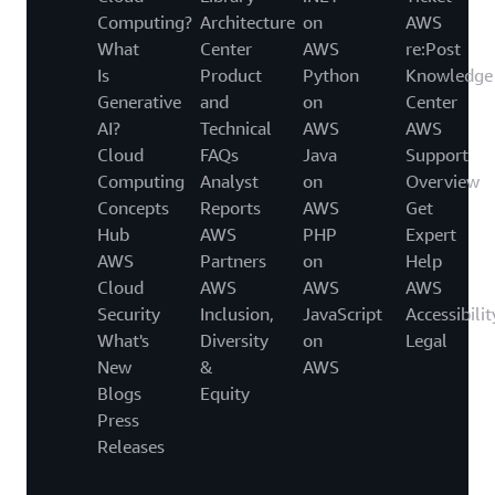
Computing?
Architecture
on
AWS
What
Center
AWS
re:Post
Is
Product
Python
Knowledge
Generative
and
on
Center
AI?
Technical
AWS
AWS
Cloud
FAQs
Java
Support
Computing
Analyst
on
Overview
Concepts
Reports
AWS
Get
Hub
AWS
PHP
Expert
AWS
Partners
on
Help
Cloud
AWS
AWS
AWS
Security
Inclusion,
JavaScript
Accessibilit
What's
Diversity
on
Legal
New
&
AWS
Blogs
Equity
Press
Releases