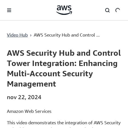
Passa al contenuto principale
Video Hub
›
AWS Security Hub and Control ...
Current
0:03
/
Duration
5:30
Time
AWS Security Hub and Control
Tower Integration: Enhancing
Multi-Account Security
Management
nov 22, 2024
Amazon Web Services
This video demonstrates the integration of AWS Security