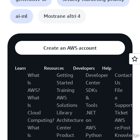
ai-ml
Mostrane altri 4
Create an AWS account
Learn
Resources
Developers
Help
What
Getting
Developer
Contact
Is
Started
Center
Us
AWS?
Training
SDKs
File
What
AWS
&
a
Is
Solutions
Tools
Support
Cloud
Library
.NET
Ticket
Computing?
Architecture
on
AWS
What
Center
AWS
re:Post
Is
Product
Python
Knowledge