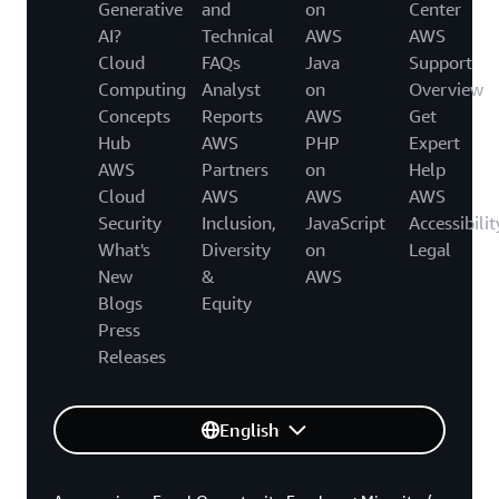
Generative
and
on
Center
AI?
Technical
AWS
AWS
Cloud
FAQs
Java
Support
Computing
Analyst
on
Overview
Concepts
Reports
AWS
Get
Hub
AWS
PHP
Expert
AWS
Partners
on
Help
Cloud
AWS
AWS
AWS
Security
Inclusion,
JavaScript
Accessibilit
What's
Diversity
on
Legal
New
&
AWS
Blogs
Equity
Press
Releases
English