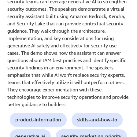
security teams can leverage generative AI to strengthen
security outcomes. The speakers demonstrate a virtual
security assistant built using Amazon Bedrock, Kendra,
and Security Lake that can provide contextual security
guidance. They walk through the architecture,
implementation, and key considerations for using
generative AI safely and effectively for security use
cases. The demo shows how the assistant can answer
questions about IAM best practices and identify specific
security findings in an environment. The speakers
emphasize that while AI won't replace security experts,
teams that effectively utilize it will outperform others.
They encourage experimentation with these
technologies to improve security operations and provide
better guidance to builders.
product-information
skills-and-how-to
generative-ai
security-marketing-priority