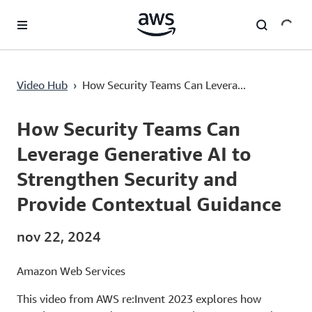
Passa al contenuto principale
How Security Teams Can Leverage Generative AI to Strengthen Security and Provide Contextual Guidance
Video Hub
›
How Security Teams Can Levera...
Current
0:00
/
Duration
49:55
Time
How Security Teams Can
Leverage Generative AI to
Strengthen Security and
Provide Contextual Guidance
nov 22, 2024
Amazon Web Services
This video from AWS re:Invent 2023 explores how