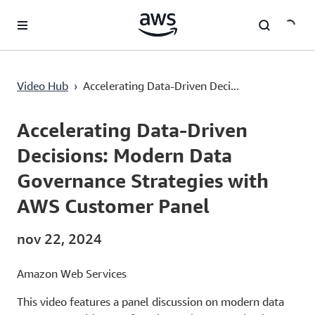
Passa al contenuto principale
Accelerating Data-Driven Decisions: Modern Data Governance Strategies with AWS Customer Panel
Video Hub
›
Accelerating Data-Driven Deci...
Current
0:00
/
Duration
53:46
Time
Accelerating Data-Driven
Decisions: Modern Data
Governance Strategies with
AWS Customer Panel
nov 22, 2024
Amazon Web Services
This video features a panel discussion on modern data