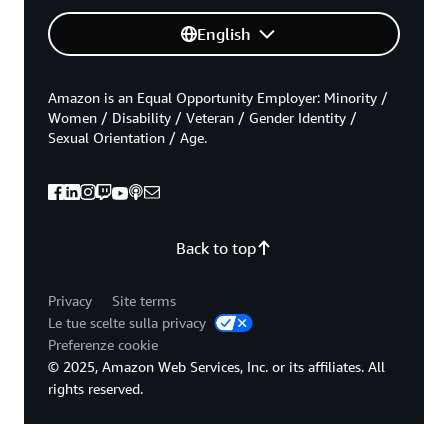
English
Amazon is an Equal Opportunity Employer: Minority /
Women / Disability / Veteran / Gender Identity /
Sexual Orientation / Age.
Back to top
Privacy
Site terms
Le tue scelte sulla privacy
Preferenze cookie
© 2025, Amazon Web Services, Inc. or its affiliates. All
rights reserved.