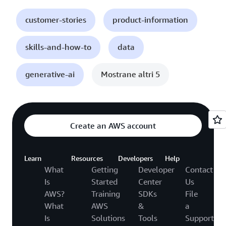
customer-stories
product-information
skills-and-how-to
data
generative-ai
Mostrane altri 5
Create an AWS account
Learn
Resources
Developers
Help
What
Getting
Developer
Contact
Is
Started
Center
Us
AWS?
Training
SDKs
File
What
AWS
&
a
Is
Solutions
Tools
Support