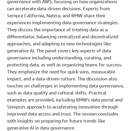
governance with AWS, focusing on how organizations
can accelerate data-driven decisions. Experts from
Sempra California, Natera, and BMW share their
experiences implementing data governance strategies.
They discuss the importance of treating data as a
differentiator, balancing centralized and decentralized
approaches, and adapting to new technologies like
generative AI. The panel covers key aspects of data
governance including understanding, curating, and
protecting data, as well as organizing teams for success.
They emphasize the need for quick wins, measurable
impact, and a data-driven culture. The discussion also
touches on challenges in implementing data governance,
such as data quality and cultural shifts. Practical
examples are provided, including BMW's data portal and
Sempra's approach to accelerating innovation through
improved data access and trust. The session concludes
with insights on preparing for future trends like
generative AI in data governance.