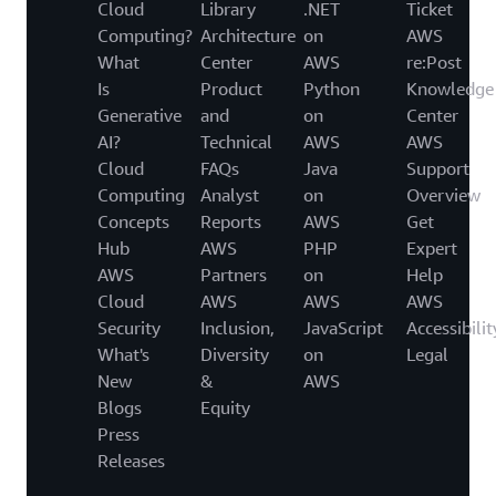
Cloud
Library
.NET
Ticket
Computing?
Architecture
on
AWS
What
Center
AWS
re:Post
Is
Product
Python
Knowledge
Generative
and
on
Center
AI?
Technical
AWS
AWS
Cloud
FAQs
Java
Support
Computing
Analyst
on
Overview
Concepts
Reports
AWS
Get
Hub
AWS
PHP
Expert
AWS
Partners
on
Help
Cloud
AWS
AWS
AWS
Security
Inclusion,
JavaScript
Accessibilit
What's
Diversity
on
Legal
New
&
AWS
Blogs
Equity
Press
Releases