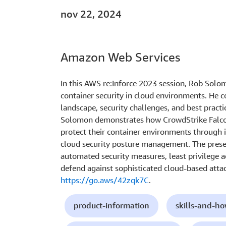
nov 22, 2024
Amazon Web Services
In this AWS re:Inforce 2023 session, Rob Sol
container security in cloud environments. He c
landscape, security challenges, and best practi
Solomon demonstrates how CrowdStrike Falcon
protect their container environments through 
cloud security posture management. The prese
automated security measures, least privilege 
defend against sophisticated cloud-based atta
https://go.aws/42zqk7C
.
product-information
skills-and-h