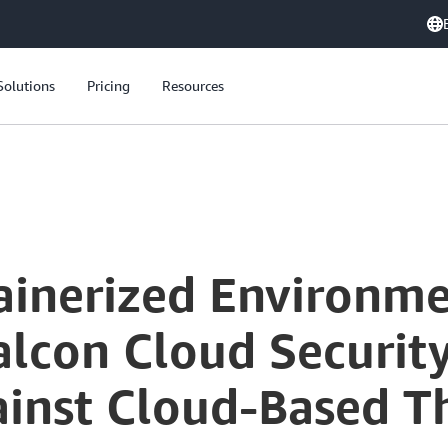
Solutions
Pricing
Resources
Securing Containerized Environments: CrowdStrike Falcon Cloud Security for Enhanced Protection Against Cloud-Based Threats
ainerized Environme
alcon Cloud Securit
ainst Cloud-Based T