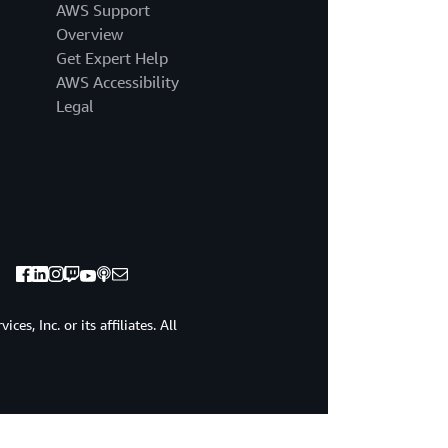
AWS Support
Overview
Get Expert Help
AWS Accessibility
Legal
s, Inc. or its affiliates. All