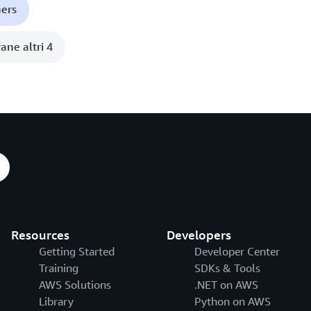
ners
ane altri 4
Resources
Developers
Getting Started
Developer Center
Training
SDKs & Tools
AWS Solutions
.NET on AWS
Library
Python on AWS