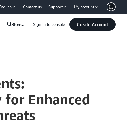
English
Contact us
Support
My account
Create Account
Ricerca
Sign in to console
nts:
y for Enhanced
hreats