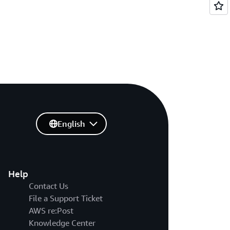
English
Help
Contact Us
File a Support Ticket
AWS re:Post
Knowledge Center