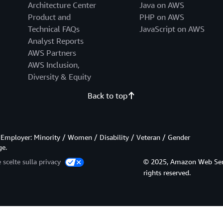
Architecture Center
Java on AWS
Product and
PHP on AWS
Technical FAQs
JavaScript on AWS
Analyst Reports
AWS Partners
AWS Inclusion,
Diversity & Equity
Back to top
Employer: Minority / Women / Disability / Veteran / Gender
ge.
 scelte sulla privacy
© 2025, Amazon Web Service
rights reserved.