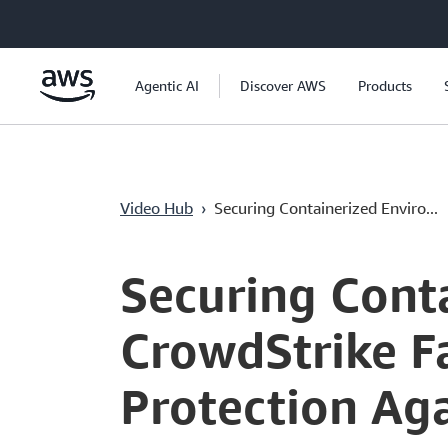
Passa al contenuto principale
Agentic AI
Discover AWS
Products
Video Hub
›
Securing Containerized Enviro...
Current
0:00
/
Duration
48:43
Time
Securing Cont
CrowdStrike F
Protection Ag