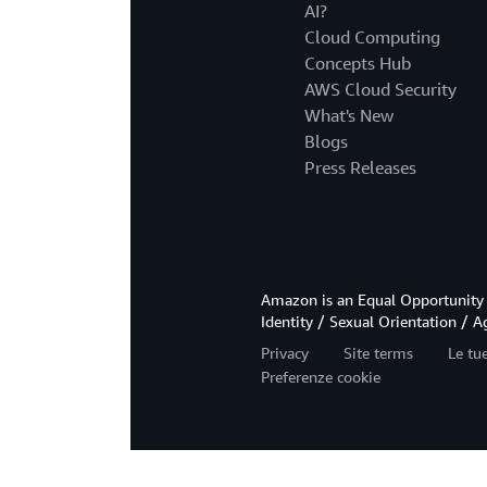
AI?
Cloud Computing
Concepts Hub
AWS Cloud Security
What's New
Blogs
Press Releases
Amazon is an Equal Opportunity 
Identity / Sexual Orientation / A
Privacy
Site terms
Le tue
Preferenze cookie