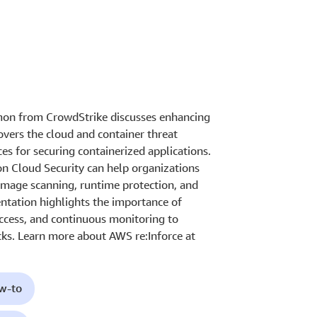
omon from CrowdStrike discusses enhancing
overs the cloud and container threat
ces for securing containerized applications.
 Cloud Security can help organizations
image scanning, runtime protection, and
ntation highlights the importance of
access, and continuous monitoring to
cks. Learn more about AWS re:Inforce at
ow-to