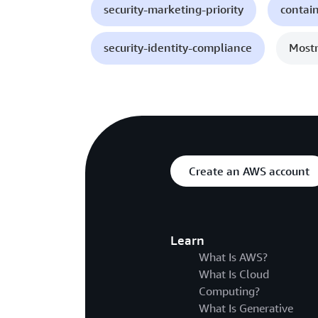
security-marketing-priority
contai
security-identity-compliance
Mostr
Create an AWS account
Learn
What Is AWS?
What Is Cloud
Computing?
What Is Generative