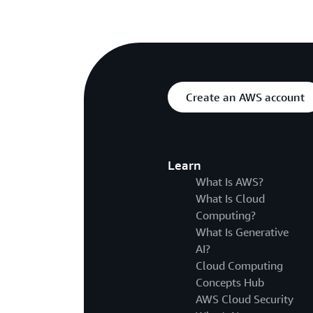
Create an AWS account
Learn
What Is AWS?
What Is Cloud
Computing?
What Is Generative
AI?
Cloud Computing
Concepts Hub
AWS Cloud Security