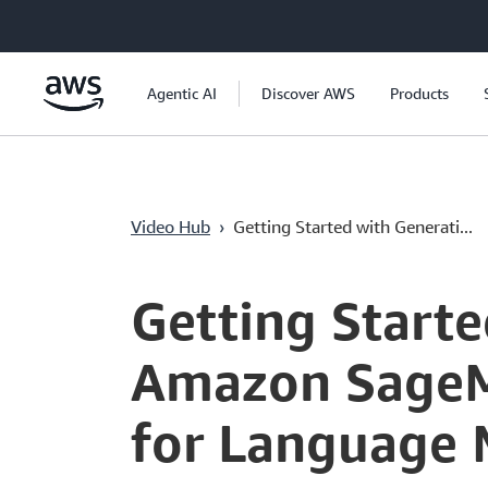
Passa al contenuto principale
Agentic AI
Discover AWS
Products
Video Hub
›
Getting Started with Generati...
Current
0:00
/
Duration
7:46
Time
Getting Starte
Amazon SageMa
for Language 