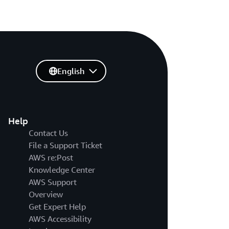
English
Help
Contact Us
File a Support Ticket
AWS re:Post
Knowledge Center
AWS Support
Overview
Get Expert Help
AWS Accessibility