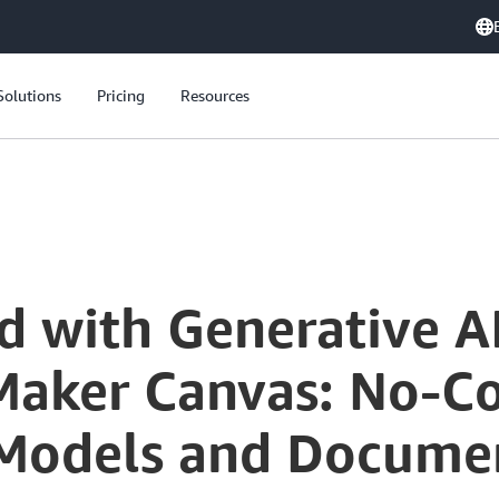
Solutions
Pricing
Resources
Getting Started with Generative AI Using Amazon SageMaker Canvas: No-Code Interface for Language Models and Document Retrieval
d with Generative A
ker Canvas: No-Co
Models and Documen