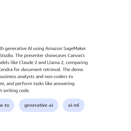
ith generative AI using Amazon SageMaker
Studio. The presenter showcases Canvas's
models like Claude 2 and Llama 2, comparing
Kendra for document retrieval. The demo
 business analysts and non-coders to
nt, and perform tasks like answering
 writing code.
ow-to
generative-ai
ai-ml