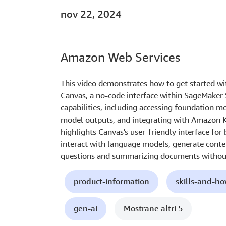
nov 22, 2024
Amazon Web Services
This video demonstrates how to get started w
Canvas, a no-code interface within SageMaker 
capabilities, including accessing foundation 
model outputs, and integrating with Amazon 
highlights Canvas's user-friendly interface for
interact with language models, generate conte
questions and summarizing documents without
product-information
skills-and-h
gen-ai
Mostrane altri 5