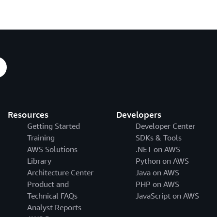
Resources
Developers
Getting Started
Developer Center
Training
SDKs & Tools
AWS Solutions
.NET on AWS
Library
Python on AWS
Architecture Center
Java on AWS
Product and
PHP on AWS
Technical FAQs
JavaScript on AWS
Analyst Reports