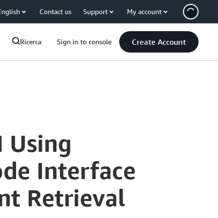
English
Contact us
Support
My account
Create Account
Ricerca
Sign in to console
I Using
de Interface
t Retrieval