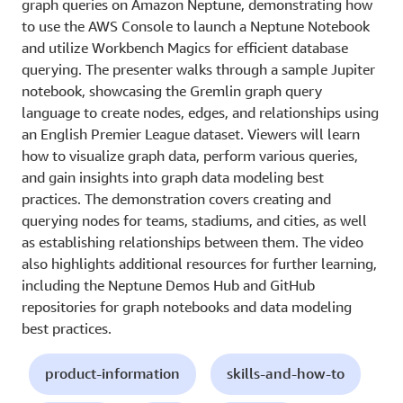
graph queries on Amazon Neptune, demonstrating how
to use the AWS Console to launch a Neptune Notebook
and utilize Workbench Magics for efficient database
querying. The presenter walks through a sample Jupiter
notebook, showcasing the Gremlin graph query
language to create nodes, edges, and relationships using
an English Premier League dataset. Viewers will learn
how to visualize graph data, perform various queries,
and gain insights into graph data modeling best
practices. The demonstration covers creating and
querying nodes for teams, stadiums, and cities, as well
as establishing relationships between them. The video
also highlights additional resources for further learning,
including the Neptune Demos Hub and GitHub
repositories for graph notebooks and data modeling
best practices.
product-information
skills-and-how-to