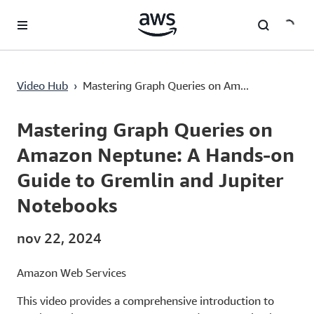
Passa al contenuto principale
Mastering Graph Queries on Amazon Neptune: A Hands-on Guide to Gremlin and Jupiter Notebooks
Video Hub
›
Mastering Graph Queries on Am...
Current
0:00
/
Duration
15:22
Time
Mastering Graph Queries on
Amazon Neptune: A Hands-on
Guide to Gremlin and Jupiter
Notebooks
nov 22, 2024
Amazon Web Services
This video provides a comprehensive introduction to