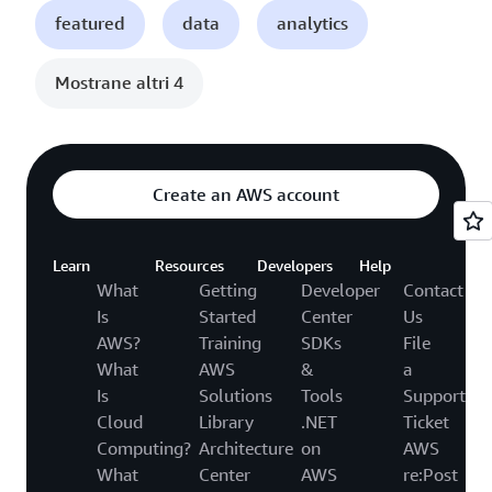
featured
data
analytics
Mostrane altri 4
Create an AWS account
Learn
Resources
Developers
Help
What
Getting
Developer
Contact
Is
Started
Center
Us
AWS?
Training
SDKs
File
What
AWS
&
a
Is
Solutions
Tools
Support
Cloud
Library
.NET
Ticket
Computing?
Architecture
on
AWS
What
Center
AWS
re:Post