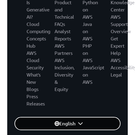
Is
Product
Python
Knowledge
Generative
and
on
Center
AI?
Technical
AWS
AWS
Cloud
FAQs
Java
Support
Computing
Analyst
on
Overview
Concepts
Reports
AWS
Get
Hub
AWS
PHP
Expert
AWS
Partners
on
Help
Cloud
AWS
AWS
AWS
Security
Inclusion,
JavaScript
Accessibilit
What's
Diversity
on
Legal
New
&
AWS
Blogs
Equity
Press
Releases
English