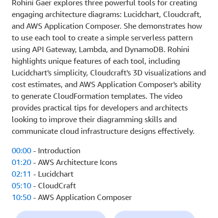
Rohini Gaer explores three powerful tools for creating
engaging architecture diagrams: Lucidchart, Cloudcraft,
and AWS Application Composer. She demonstrates how
to use each tool to create a simple serverless pattern
using API Gateway, Lambda, and DynamoDB. Rohini
highlights unique features of each tool, including
Lucidchart's simplicity, Cloudcraft's 3D visualizations and
cost estimates, and AWS Application Composer's ability
to generate CloudFormation templates. The video
provides practical tips for developers and architects
looking to improve their diagramming skills and
communicate cloud infrastructure designs effectively.
00:00
- Introduction
01:20
- AWS Architecture Icons
02:11
- Lucidchart
05:10
- CloudCraft
10:50
- AWS Application Composer