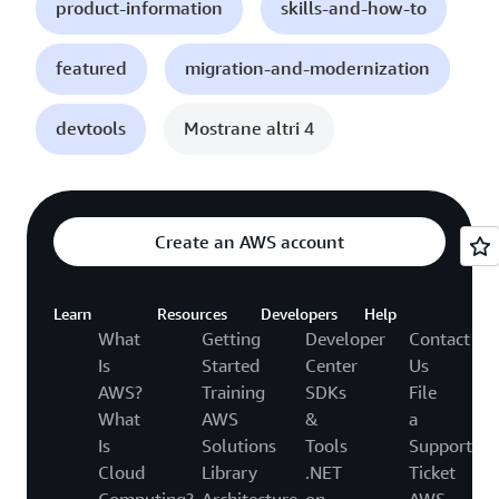
product-information
skills-and-how-to
featured
migration-and-modernization
devtools
Mostrane altri 4
Create an AWS account
Learn
Resources
Developers
Help
What
Getting
Developer
Contact
Is
Started
Center
Us
AWS?
Training
SDKs
File
What
AWS
&
a
Is
Solutions
Tools
Support
Cloud
Library
.NET
Ticket
Computing?
Architecture
on
AWS