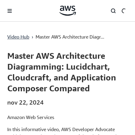
Passa al contenuto principale
Master AWS Architecture Diagramming: Lucidchart, Cloudcraft, and Application Composer Compared
Video Hub
›
Master AWS Architecture Diagr...
Current
0:00
/
Duration
18:17
Time
Master AWS Architecture
Diagramming: Lucidchart,
Cloudcraft, and Application
Composer Compared
nov 22, 2024
Amazon Web Services
In this informative video, AWS Developer Advocate