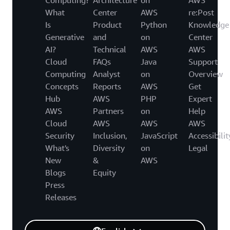
What
Center
AWS
re:Post
Is
Product
Python
Knowledge
Generative
and
on
Center
AI?
Technical
AWS
AWS
Cloud
FAQs
Java
Support
Computing
Analyst
on
Overview
Concepts
Reports
AWS
Get
Hub
AWS
PHP
Expert
AWS
Partners
on
Help
Cloud
AWS
AWS
AWS
Security
Inclusion,
JavaScript
Accessibilit
What's
Diversity
on
Legal
New
&
AWS
Blogs
Equity
Press
Releases