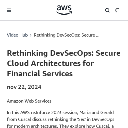
Passa al contenuto principale
Rethinking DevSecOps: Secure Cloud Architectures for Financial Services
Video Hub
›
Rethinking DevSecOps: Secure ...
Current
0:00
/
Duration
1:01:14
Time
Rethinking DevSecOps: Secure
Cloud Architectures for
Financial Services
nov 22, 2024
Amazon Web Services
In this AWS re:Inforce 2023 session, Maria and Gerald
from Cuscal discuss rethinking the 'Sec' in DevSecOps
for modern architectures. They explore how Cuscal, a