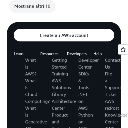
Mostrane altri 10
Create an AWS account
Learn
Resources
Developers
Help
What
Getting
Developer
Contact
Is
Started
Center
Us
AWS?
Training
SDKs
File
What
AWS
&
a
Is
Solutions
Tools
Support
Cloud
Library
.NET
Ticket
Computing?
Architecture
on
AWS
What
Center
AWS
re:Post
Is
Product
Python
Knowledge
Generative
and
on
Center