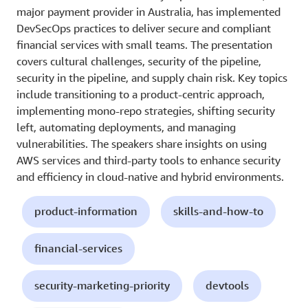
major payment provider in Australia, has implemented
DevSecOps practices to deliver secure and compliant
financial services with small teams. The presentation
covers cultural challenges, security of the pipeline,
security in the pipeline, and supply chain risk. Key topics
include transitioning to a product-centric approach,
implementing mono-repo strategies, shifting security
left, automating deployments, and managing
vulnerabilities. The speakers share insights on using
AWS services and third-party tools to enhance security
and efficiency in cloud-native and hybrid environments.
product-information
skills-and-how-to
financial-services
security-marketing-priority
devtools