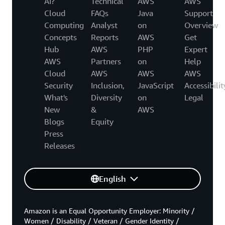
AI?
Technical
AWS
AWS
Cloud
FAQs
Java
Support
Computing
Analyst
on
Overview
Concepts
Reports
AWS
Get
Hub
AWS
PHP
Expert
AWS
Partners
on
Help
Cloud
AWS
AWS
AWS
Security
Inclusion,
JavaScript
Accessibilit
What's
Diversity
on
Legal
New
&
AWS
Blogs
Equity
Press
Releases
English
Amazon is an Equal Opportunity Employer: Minority /
Women / Disability / Veteran / Gender Identity /