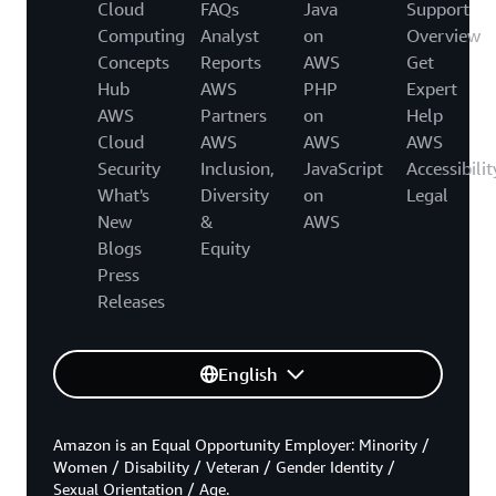
Cloud
FAQs
Java
Support
Computing
Analyst
on
Overview
Concepts
Reports
AWS
Get
Hub
AWS
PHP
Expert
AWS
Partners
on
Help
Cloud
AWS
AWS
AWS
Security
Inclusion,
JavaScript
Accessibilit
What's
Diversity
on
Legal
New
&
AWS
Blogs
Equity
Press
Releases
English
Amazon is an Equal Opportunity Employer: Minority /
Women / Disability / Veteran / Gender Identity /
Sexual Orientation / Age.