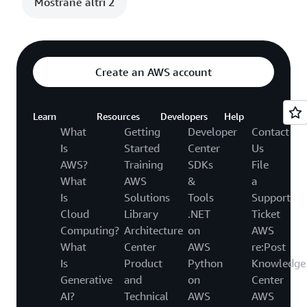
Mostrane altri 2
Create an AWS account
Learn
Resources
Developers
Help
What
Getting
Developer
Contact
Is
Started
Center
Us
AWS?
Training
SDKs
File
What
AWS
&
a
Is
Solutions
Tools
Support
Cloud
Library
.NET
Ticket
Computing?
Architecture
on
AWS
What
Center
AWS
re:Post
Is
Product
Python
Knowledge
Generative
and
on
Center
AI?
Technical
AWS
AWS