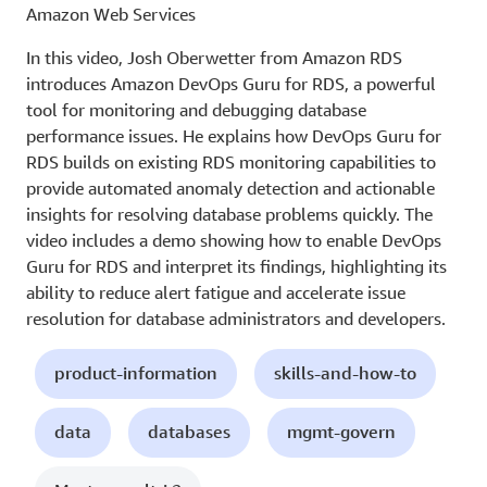
Amazon Web Services
In this video, Josh Oberwetter from Amazon RDS
introduces Amazon DevOps Guru for RDS, a powerful
tool for monitoring and debugging database
performance issues. He explains how DevOps Guru for
RDS builds on existing RDS monitoring capabilities to
provide automated anomaly detection and actionable
insights for resolving database problems quickly. The
video includes a demo showing how to enable DevOps
Guru for RDS and interpret its findings, highlighting its
ability to reduce alert fatigue and accelerate issue
resolution for database administrators and developers.
product-information
skills-and-how-to
data
databases
mgmt-govern