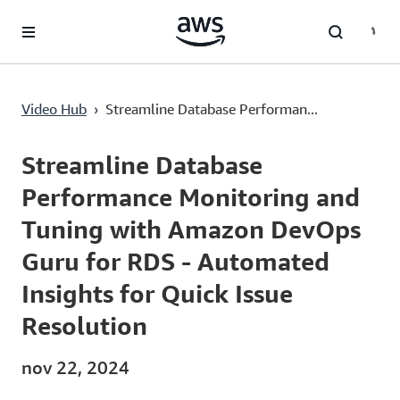
Passa al contenuto principale
Streamline Database Performance Monitoring and Tuning with Amazon DevOps Guru for RDS - Automated Insights for Quick Issue Resolution
Video Hub
›
Streamline Database Performan...
Current
0:00
/
Duration
15:26
Time
Streamline Database
Performance Monitoring and
Tuning with Amazon DevOps
Guru for RDS - Automated
Insights for Quick Issue
Resolution
nov 22, 2024