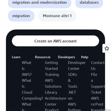
migration-and-modernization
databases
migration
Mostrane altri 1
Create an AWS account
Learn
Resources
Developers
Help
What
Getting
Developer
Contact
Is
Started
Center
Us
AWS?
Training
SDKs
File
What
AWS
&
a
Is
Solutions
Tools
Support
Cloud
Library
.NET
Ticket
Computing?
Architecture
on
AWS
What
Center
AWS
re:Post
Is
Product
Python
Knowledge