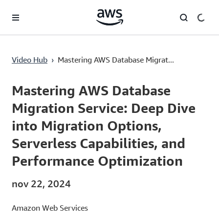
Passa al contenuto principale
Mastering AWS Database Migration Service: Deep Dive into Migration Options, Serverless Capabilities, and Performance Optimization
Video Hub
›
Mastering AWS Database Migrat...
Current
0:00
/
Duration
47:16
Time
Mastering AWS Database
Migration Service: Deep Dive
into Migration Options,
Serverless Capabilities, and
Performance Optimization
nov 22, 2024
Amazon Web Services