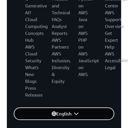
Generative
and
on
Center
AI?
Technical
AWS
AWS
Cloud
FAQs
Java
Support
Computing
Analyst
on
Overview
Concepts
Reports
AWS
Get
Hub
AWS
PHP
Expert
AWS
Partners
on
Help
Cloud
AWS
AWS
AWS
Security
Inclusion,
JavaScript
Accessibilit
What's
Diversity
on
Legal
New
&
AWS
Blogs
Equity
Press
Releases
English