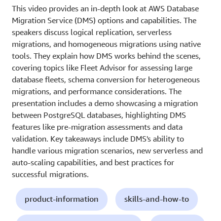
This video provides an in-depth look at AWS Database
Migration Service (DMS) options and capabilities. The
speakers discuss logical replication, serverless
migrations, and homogeneous migrations using native
tools. They explain how DMS works behind the scenes,
covering topics like Fleet Advisor for assessing large
database fleets, schema conversion for heterogeneous
migrations, and performance considerations. The
presentation includes a demo showcasing a migration
between PostgreSQL databases, highlighting DMS
features like pre-migration assessments and data
validation. Key takeaways include DMS's ability to
handle various migration scenarios, new serverless and
auto-scaling capabilities, and best practices for
successful migrations.
product-information
skills-and-how-to