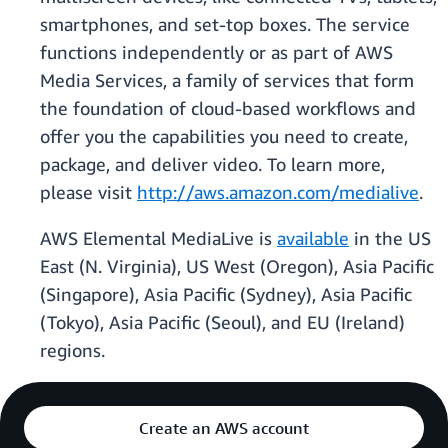
smartphones, and set-top boxes. The service
functions independently or as part of AWS
Media Services, a family of services that form
the foundation of cloud-based workflows and
offer you the capabilities you need to create,
package, and deliver video. To learn more,
please visit
http://aws.amazon.com/medialive
.
AWS Elemental MediaLive is
available
in the US
East (N. Virginia), US West (Oregon), Asia Pacific
(Singapore), Asia Pacific (Sydney), Asia Pacific
(Tokyo), Asia Pacific (Seoul), and EU (Ireland)
regions.
Create an AWS account