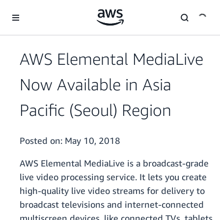
Skip to main content
AWS Elemental MediaLive
Now Available in Asia
Pacific (Seoul) Region
Posted on:
May 10, 2018
AWS Elemental MediaLive is a broadcast-grade
live video processing service. It lets you create
high-quality live video streams for delivery to
broadcast televisions and internet-connected
multiscreen devices, like connected TVs, tablets,