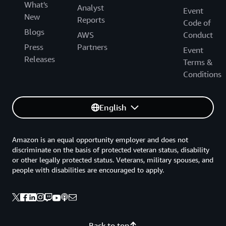
What's
Analyst
Event
New
Reports
Code of
Blogs
AWS
Conduct
Press
Partners
Event
Releases
Terms &
Conditions
English
Amazon is an equal opportunity employer and does not
discriminate on the basis of protected veteran status, disability
or other legally protected status. Veterans, military spouses, and
people with disabilities are encouraged to apply.
Back to top