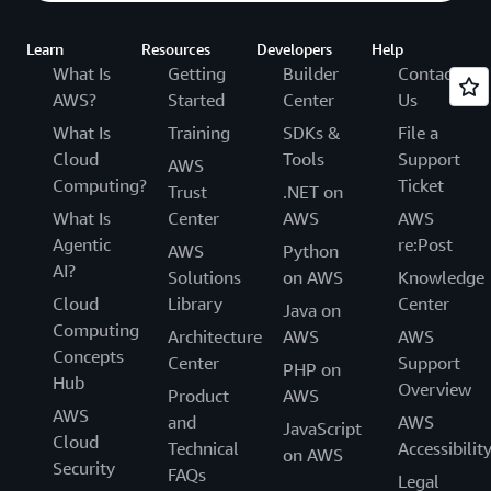
Learn
Resources
Developers
Help
What Is
Getting
Builder
Contact
AWS?
Started
Center
Us
What Is
Training
SDKs &
File a
Cloud
Tools
Support
AWS
Computing?
Ticket
Trust
.NET on
What Is
Center
AWS
AWS
Agentic
re:Post
AWS
Python
AI?
Solutions
on AWS
Knowledge
Cloud
Library
Center
Java on
Computing
Architecture
AWS
AWS
Concepts
Center
Support
PHP on
Hub
Overview
Product
AWS
AWS
and
AWS
JavaScript
Cloud
Technical
Accessibilit
on AWS
Security
FAQs
Legal