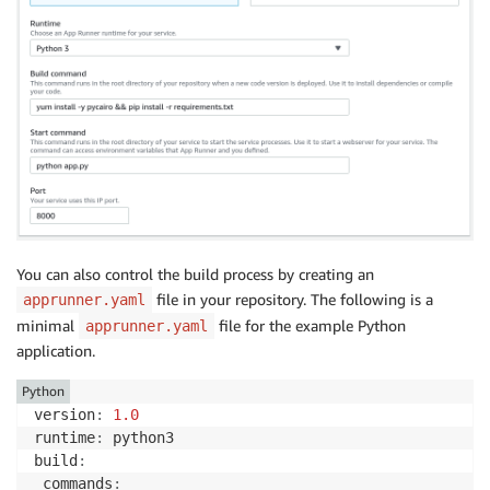
You can also control the build process by creating an
file in your repository. The following is a
apprunner.yaml
minimal
file for the example Python
apprunner.yaml
application.
Python
version
:
1.0
runtime
:
 python3

build
:
 commands
: