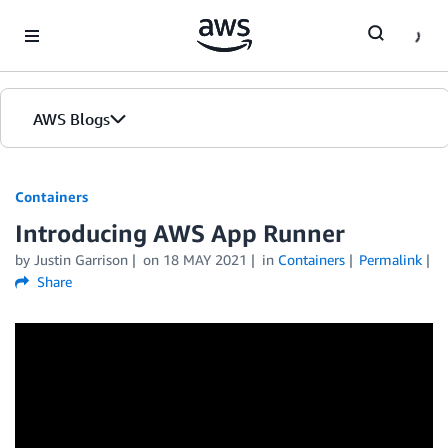
Skip to Main Content
AWS Blogs
Containers
Introducing AWS App Runner
by
Justin Garrison
on
18 MAY 2021
in
Containers
Permalink
Share