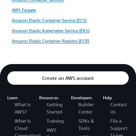
AWS Fargate
Amazon Elastic Container Service (ECS)
Amazon Elastic Kubernetes Service (EKS)
Amazon Elastic Container Registry (ECR)
Create an AWS account
Learn
Resources
Developers
Help
What Is
Getting
Builder
Contact
AWS?
Started
Center
Us
What Is
Training
SDKs &
File a
Cloud
Tools
Support
AWS
Computing?
Ticket