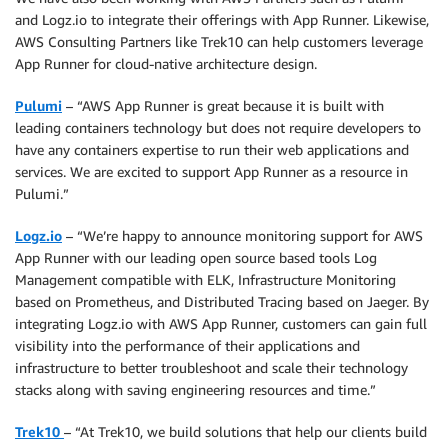
and Logz.io to integrate their offerings with App Runner. Likewise,
AWS Consulting Partners like Trek10 can help customers leverage
App Runner for cloud-native architecture design.
Pulumi
– “AWS App Runner is great because it is built with
leading containers technology but does not require developers to
have any containers expertise to run their web applications and
services. We are excited to support App Runner as a resource in
Pulumi.”
Logz.io
– “We’re happy to announce monitoring support for AWS
App Runner with our leading open source based tools Log
Management compatible with ELK, Infrastructure Monitoring
based on Prometheus, and Distributed Tracing based on Jaeger. By
integrating Logz.io with AWS App Runner, customers can gain full
visibility into the performance of their applications and
infrastructure to better troubleshoot and scale their technology
stacks along with saving engineering resources and time.”
Trek10
– “At Trek10, we build solutions that help our clients build