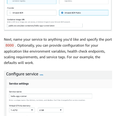
Next, name your service to anything you’d like and specify the port
. Optionally, you can provide configuration for your
8000
application like environment variables, health check endpoints,
scaling requirements, and service tags. For our example, the
defaults will work.