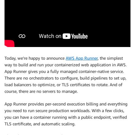
Today, we’re happy to announce
AWS App Runner
, the simplest
way to build and run your containerized web application in AWS.
App Runner gives you a fully managed container-native service.
There are no orchestrators to configure, build pipelines to set up,
load balancers to optimize, or TLS certificates to rotate. And of
course, there are no servers to manage.
App Runner provides per-second execution billing and everything
you need to run secure production workloads. With a few clicks,
you can have a container running with a public endpoint, verified
TLS certificate, and automatic scaling.