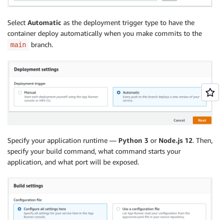
Select
Automatic
as the deployment trigger type to have the
container deploy automatically when you make commits to the
branch.
main
Specify your application runtime —
Python 3
or
Node.js 12
. Then,
specify your build command, what command starts your
application, and what port will be exposed.