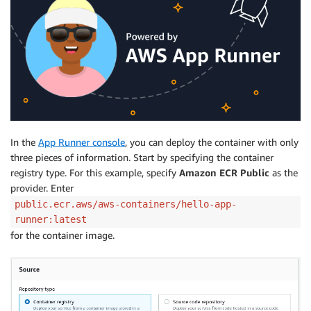
In the
App Runner console
, you can deploy the container with only
three pieces of information. Start by specifying the container
registry type. For this example, specify
Amazon ECR Public
as the
provider. Enter
public.ecr.aws/aws-containers/hello-app-
runner:latest
for the container image.