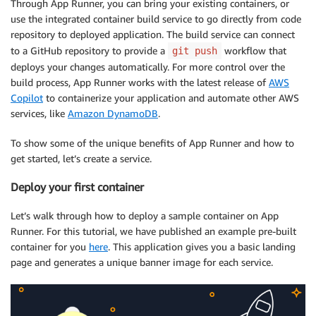
Through App Runner, you can bring your existing containers, or
use the integrated container build service to go directly from code
repository to deployed application. The build service can connect
to a GitHub repository to provide a
workflow that
git push
deploys your changes automatically. For more control over the
build process, App Runner works with the latest release of
AWS
Copilot
to containerize your application and automate other AWS
services, like
Amazon DynamoDB
.
To show some of the unique benefits of App Runner and how to
get started, let’s create a service.
Deploy your first container
Let’s walk through how to deploy a sample container on App
Runner. For this tutorial, we have published an example pre-built
container for you
here
. This application gives you a basic landing
page and generates a unique banner image for each service.