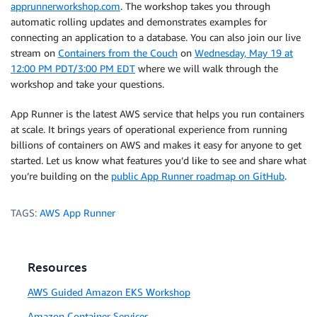
apprunnerworkshop.com
. The workshop takes you through
automatic rolling updates and demonstrates examples for
connecting an application to a database. You can also join our live
stream on
Containers from the Couch
on
Wednesday, May 19 at
12:00 PM PDT/3:00 PM EDT
where we will walk through the
workshop and take your questions.
App Runner is the latest AWS service that helps you run containers
at scale. It brings years of operational experience from running
billions of containers on AWS and makes it easy for anyone to get
started. Let us know what features you’d like to see and share what
you’re building on the
public App Runner roadmap on GitHub
.
TAGS:
AWS App Runner
Resources
AWS Guided Amazon EKS Workshop
Amazon Container Services