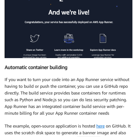
Automatic container building
If you want to turn your code into an App Runner service without
having to build or push the container, you can use a GitHub repo
directly. The build service provides base containers for runtimes
such as Python and Node.js so you can do less security patching.
App Runner has an integrated container build service with per-
minute billing for all your App Runner container needs
The example, open-source application is hosted
here
on GitHub. It
uses the scratch disk space to generate a banner image and also