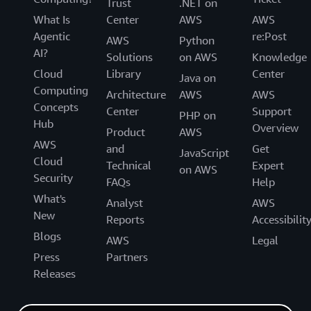
Trust
.NET on
What Is
Center
AWS
AWS
Agentic
re:Post
AWS
Python
AI?
Solutions
on AWS
Knowledge
Cloud
Library
Center
Java on
Computing
Architecture
AWS
AWS
Concepts
Center
Support
PHP on
Hub
Overview
Product
AWS
AWS
and
Get
JavaScript
Cloud
Technical
Expert
on AWS
Security
FAQs
Help
What's
Analyst
AWS
New
Reports
Accessibilit
Blogs
AWS
Legal
Press
Partners
Releases