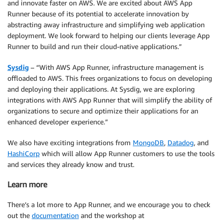
and innovate faster on AWS. We are excited about AWS App
Runner because of its potential to accelerate innovation by
abstracting away infrastructure and simplifying web application
deployment. We look forward to helping our clients leverage App
Runner to build and run their cloud-native applications.”
Sysdig
– “With AWS App Runner, infrastructure management is
offloaded to AWS. This frees organizations to focus on developing
and deploying their applications. At Sysdig, we are exploring
integrations with AWS App Runner that will simplify the ability of
organizations to secure and optimize their applications for an
enhanced developer experience.”
We also have exciting integrations from
MongoDB
,
Datadog
, and
HashiCorp
which will allow App Runner customers to use the tools
and services they already know and trust.
Learn more
There’s a lot more to App Runner, and we encourage you to check
out the
documentation
and the workshop at