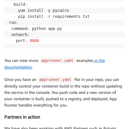
  build
:
-
 yum install 
-
y pycairo

-
 pip install 
-
r requirements
.
txt

run
:
 command
:
 python app
.
py

 network
:
   port
:
8000
You can view more
examples
in the
apprunner.yaml
documentation.
Once you have an
file in your repo, you can
apprunner.yaml
directly control your container build in the repo without updating
the service in the console. You push code and a new version of
your container is built, pushed to a registry, and deployed. App
Runner handles everything for you.
Partners in action
We have also been working with AWS Partners such as Pulumi