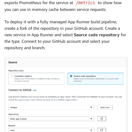
exports Prometheus for the service at
to show how
/metrics
you can use in memory cache between service requests.
To deploy it with a fully managed App Runner build pipeline,
create a fork of the repository in your GitHub account. Create a
new service in App Runner and select
Source code repository
for
the type. Connect to your GitHub account and select your
repository and branch.