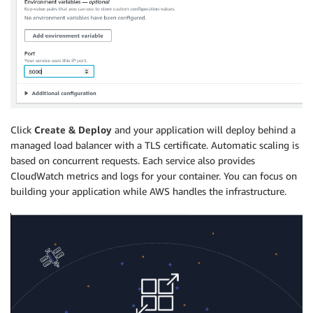
Click
Create & Deploy
and your application will deploy behind a
managed load balancer with a TLS certificate. Automatic scaling is
based on concurrent requests. Each service also provides
CloudWatch metrics and logs for your container. You can focus on
building your application while AWS handles the infrastructure.