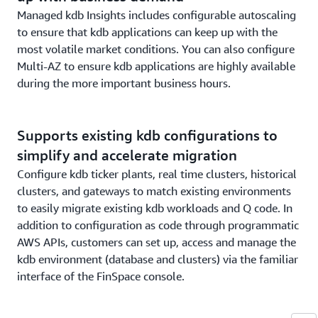
Managed kdb Insights includes configurable autoscaling
to ensure that kdb applications can keep up with the
most volatile market conditions. You can also configure
Multi-AZ to ensure kdb applications are highly available
during the more important business hours.
Supports existing kdb configurations to
simplify and accelerate migration
Configure kdb ticker plants, real time clusters, historical
clusters, and gateways to match existing environments
to easily migrate existing kdb workloads and Q code. In
addition to configuration as code through programmatic
AWS APIs, customers can set up, access and manage the
kdb environment (database and clusters) via the familiar
interface of the FinSpace console.