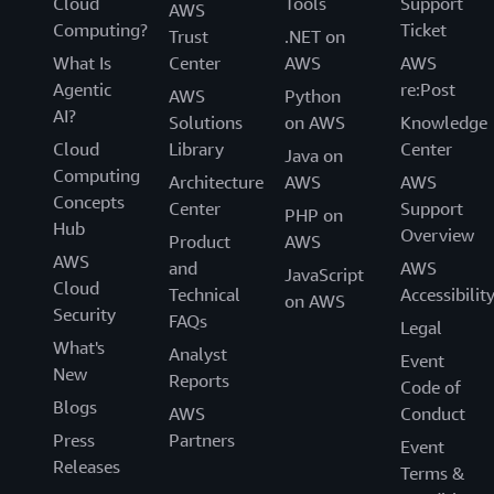
Cloud
Tools
Support
AWS
Computing?
Ticket
Trust
.NET on
What Is
Center
AWS
AWS
Agentic
re:Post
AWS
Python
AI?
Solutions
on AWS
Knowledge
Cloud
Library
Center
Java on
Computing
Architecture
AWS
AWS
Concepts
Center
Support
PHP on
Hub
Overview
Product
AWS
AWS
and
AWS
JavaScript
Cloud
Technical
Accessibilit
on AWS
Security
FAQs
Legal
What's
Analyst
Event
New
Reports
Code of
Blogs
AWS
Conduct
Press
Partners
Event
Releases
Terms &