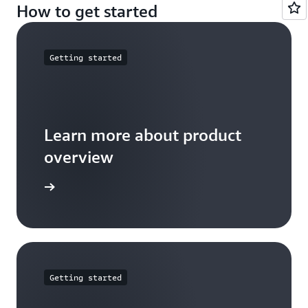
How to get started
Getting started
Learn more about product
overview
arn more
Getting started