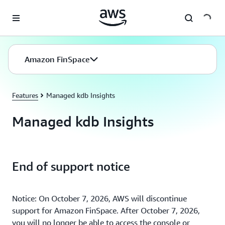
Skip to main content
Amazon FinSpace
Features
Managed kdb Insights
Managed kdb Insights
End of support notice
Notice: On October 7, 2026, AWS will discontinue
support for Amazon FinSpace. After October 7, 2026,
you will no longer be able to access the console or