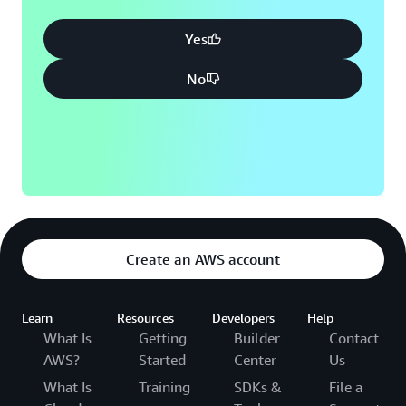
Yes
No
Create an AWS account
Learn
Resources
Developers
Help
What Is
Getting
Builder
Contact
AWS?
Started
Center
Us
What Is
Training
SDKs &
File a