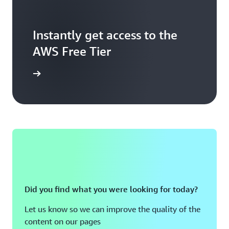
Instantly get access to the
AWS Free Tier
Sign up
Did you find what you were looking for today?
Let us know so we can improve the quality of the
content on our pages