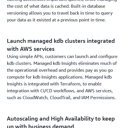
the cost of what data is cached. Built-in database
versioning allows you to travel back in time to query
your data as it existed at a previous point in time.
Launch managed kdb clusters integrated
with AWS services
Using simple APIs, customers can launch and configure
kdb clusters. Managed kdb Insights eliminates much of
the operational overhead and provides pay as you go
compute for kdb Insights applications. Managed kdb
Insights is integrated with Terraform, to enable
integration with CI/CD workflows, and AWS services,
such as CloudWatch, CloudTrail, and IAM Permissions.
Autoscaling and High Availability to keep
up with business demand