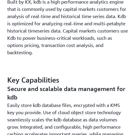
Built by KX, kdb is a high performance analytics engine
that is commonly used by capital markets customers for
analysis of real-time and historical time series data. Kdb
is optimized for analyzing real-time and multi-petabyte
historical timeseries data. Capital markets customers use
Kdb to power business-critical workloads, such as
options pricing, transaction cost analysis, and
backtesting.
Key Capabilities
Secure and scalable data management for
kdb
Easily store kdb database files, encrypted with a KMS
key you provide. Use of cloud object store technology
seamlessly scales the kdb database as data volumes
grow. Integrated, and configurable, high performance
caching accelerates important queries, while managing