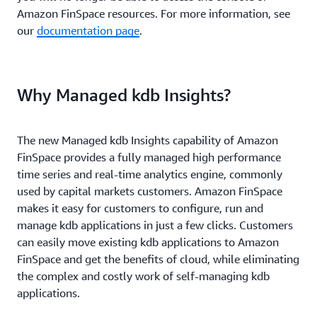
Amazon FinSpace resources. For more information, see
our
documentation page
.
Why Managed kdb Insights?
The new Managed kdb Insights capability of Amazon
FinSpace provides a fully managed high performance
time series and real-time analytics engine, commonly
used by capital markets customers. Amazon FinSpace
makes it easy for customers to configure, run and
manage kdb applications in just a few clicks. Customers
can easily move existing kdb applications to Amazon
FinSpace and get the benefits of cloud, while eliminating
the complex and costly work of self-managing kdb
applications.