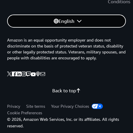
Conditions
English
Amazon is an equal opportunity employer and does not
discriminate on the basis of protected veteran status, disability
or other legally protected status. Veterans, military spouses, and
people with disabilities are encouraged to apply.
Back to top
Privacy
Site terms
Your Privacy Choices
Cookie Preferences
© 2026, Amazon Web Services, Inc. or its affiliates. All rights
reserved.