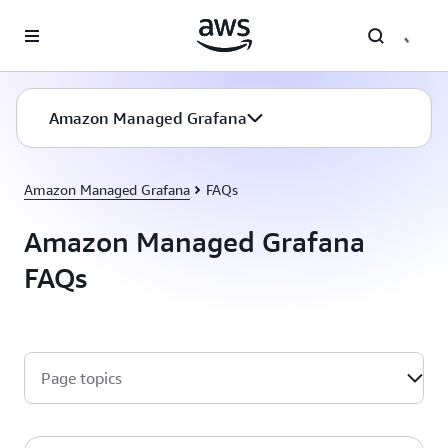
Skip to main content
Amazon Managed Grafana
Amazon Managed Grafana
FAQs
Amazon Managed Grafana
FAQs
Page topics