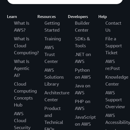
Learn
Resources
Developers
Help
What Is
Getting
Builder
Contact
AWS?
Started
Center
Us
What Is
Training
SDKs &
File a
Cloud
Tools
Support
AWS
Computing?
Ticket
Trust
.NET on
What Is
Center
AWS
AWS
Agentic
re:Post
AWS
Python
AI?
Solutions
on AWS
Knowledge
Cloud
Library
Center
Java on
Computing
Architecture
AWS
AWS
Concepts
Center
Support
PHP on
Hub
Overview
Product
AWS
AWS
and
AWS
JavaScript
Cloud
Technical
Accessibilit
on AWS
Security
FAQs