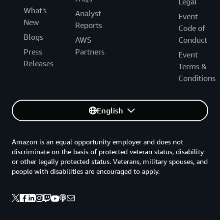
Legal
What's
Analyst
Event
New
Reports
Code of
Blogs
AWS
Conduct
Press
Partners
Event
Releases
Terms &
Conditions
English
Amazon is an equal opportunity employer and does not
discriminate on the basis of protected veteran status, disability
or other legally protected status. Veterans, military spouses, and
people with disabilities are encouraged to apply.