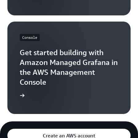
on your CloudWatch bill.
Console
Get started building with
Amazon Managed Grafana in
the AWS Management
Console
Sign in
Create an AWS account