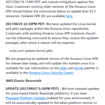
2017/06/19 11AM PDT will include mitigations against this
issue. Customers running older versions of the Amazon Linux
AMI should follow the instructions below to update their EC2
resources. Updated AMI IDs are available
here
.
We have updated the Linux kernel
2017/06/19 12:30PM PDT:
and glibc packages within the Amazon linux repositories.
Customers with existing Amazon Linux AMI instances should
run the following command to ensure they receive the updated
packages, after which a reboot will be required:
sudo yum update kernel glibc
We are preparing an updated version of the Amazon Linux AMI
for release later today, and will update this bulletin once it is
available for use. Information on the
glibc
and
kernel
patches is
available in the
Amazon Linux Security Center.
AWS Elastic Beanstalk
: We have released updates
UPDATE (2017/06/27 5:00PM PDT)
for Linux-based Elastic Beanstalk platforms. If you have
Managed Platform Updates
enabled for your environment, it
will be automatically updated to the latest platform version in