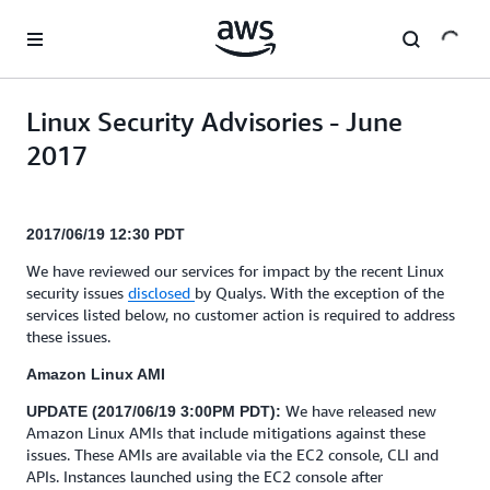
Skip to main content
Linux Security Advisories - June
2017
2017/06/19 12:30 PDT
We have reviewed our services for impact by the recent Linux
security issues
disclosed
by Qualys. With the exception of the
services listed below, no customer action is required to address
these issues.
Amazon Linux AMI
We have released new
UPDATE (2017/06/19 3:00PM PDT):
Amazon Linux AMIs that include mitigations against these
issues. These AMIs are available via the EC2 console, CLI and
APIs. Instances launched using the EC2 console after