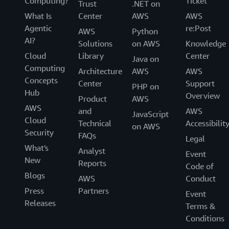
Computing?
Ticket
Trust
.NET on
What Is
Center
AWS
AWS
Agentic
re:Post
AWS
Python
AI?
Solutions
on AWS
Knowledge
Cloud
Library
Center
Java on
Computing
Architecture
AWS
AWS
Concepts
Center
Support
PHP on
Hub
Overview
Product
AWS
AWS
and
AWS
JavaScript
Cloud
Technical
Accessibilit
on AWS
Security
FAQs
Legal
What's
Analyst
Event
New
Reports
Code of
Blogs
AWS
Conduct
Press
Partners
Event
Releases
Terms &
Conditions