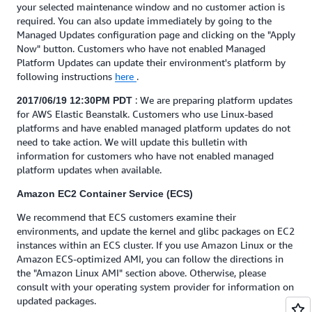
your selected maintenance window and no customer action is
required. You can also update immediately by going to the
Managed Updates configuration page and clicking on the "Apply
Now" button. Customers who have not enabled Managed
Platform Updates can update their environment's platform by
following instructions
here
.
: We are preparing platform updates
2017/06/19 12:30PM PDT
for AWS Elastic Beanstalk. Customers who use Linux-based
platforms and have enabled managed platform updates do not
need to take action. We will update this bulletin with
information for customers who have not enabled managed
platform updates when available.
Amazon EC2 Container Service (ECS)
We recommend that ECS customers examine their
environments, and update the kernel and glibc packages on EC2
instances within an ECS cluster. If you use Amazon Linux or the
Amazon ECS-optimized AMI, you can follow the directions in
the "Amazon Linux AMI" section above. Otherwise, please
consult with your operating system provider for information on
updated packages.