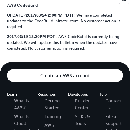
AWS CodeBuild
: We have completed
UPDATE (2017/06/24 2:00PM PDT)
updates to the CodeBuild infrastructure. No customer action is
required.
: AWS CodeBuild is currently being
2017/06/19 12:30PM PDT
updated. We will update this bulletin when the updates have
completed. No customer action is required.
Create an AWS account
Learn
Resources
Developers
Help
What Is
Getting
Builder
Contact
AWS?
Started
Center
Us
What Is
Training
SDKs &
File a
Cloud
Tools
Support
AWS