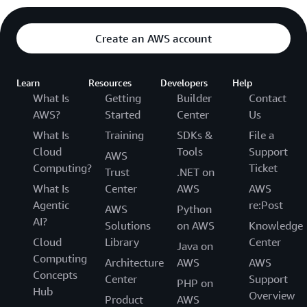
Create an AWS account
Learn
Resources
Developers
Help
What Is
Getting
Builder
Contact
AWS?
Started
Center
Us
What Is
Training
SDKs &
File a
Cloud
Tools
Support
AWS
Computing?
Ticket
Trust
.NET on
What Is
Center
AWS
AWS
Agentic
re:Post
AWS
Python
AI?
Solutions
on AWS
Knowledge
Cloud
Library
Center
Java on
Computing
Architecture
AWS
AWS
Concepts
Center
Support
PHP on
Hub
Overview
Product
AWS