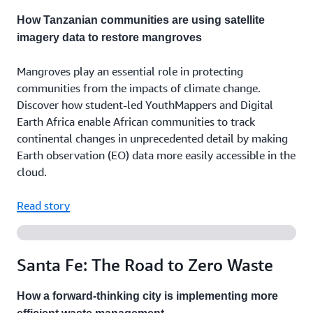
How Tanzanian communities are using satellite
imagery data to restore mangroves
Mangroves play an essential role in protecting
communities from the impacts of climate change.
Discover how student-led YouthMappers and Digital
Earth Africa enable African communities to track
continental changes in unprecedented detail by making
Earth observation (EO) data more easily accessible in the
cloud.
Read story
Santa Fe: The Road to Zero Waste
How a forward-thinking city is implementing more