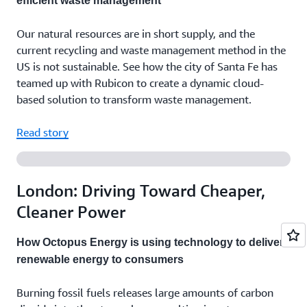
efficient waste management
Our natural resources are in short supply, and the
current recycling and waste management method in the
US is not sustainable. See how the city of Santa Fe has
teamed up with Rubicon to create a dynamic cloud-
based solution to transform waste management.
Read story
London: Driving Toward Cheaper,
Cleaner Power
How Octopus Energy is using technology to deliver
renewable energy to consumers
Burning fossil fuels releases large amounts of carbon