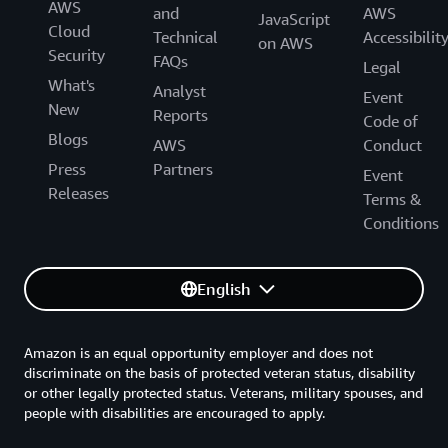
AWS
and
AWS
JavaScript
Cloud
Technical
Accessibilit
on AWS
Security
FAQs
Legal
What's
Analyst
Event
New
Reports
Code of
Blogs
AWS
Conduct
Press
Partners
Event
Releases
Terms &
Conditions
English
Amazon is an equal opportunity employer and does not
discriminate on the basis of protected veteran status, disability
or other legally protected status. Veterans, military spouses, and
people with disabilities are encouraged to apply.