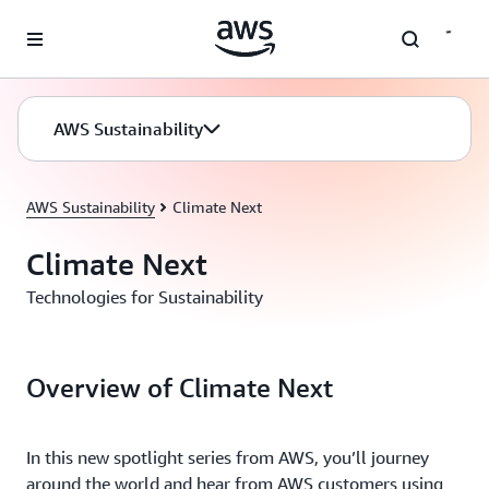
Skip to main content
AWS Sustainability
AWS Sustainability
Climate Next
Climate Next
Technologies for Sustainability
Overview of Climate Next
In this new spotlight series from AWS, you’ll journey
around the world and hear from AWS customers using