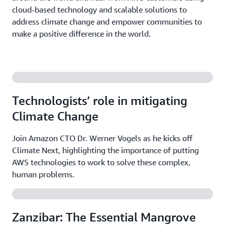
cloud-based technology and scalable solutions to
address climate change and empower communities to
make a positive difference in the world.
Technologists’ role in mitigating
Climate Change
Join Amazon CTO Dr. Werner Vogels as he kicks off
Climate Next, highlighting the importance of putting
AWS technologies to work to solve these complex,
human problems.
Zanzibar: The Essential Mangrove