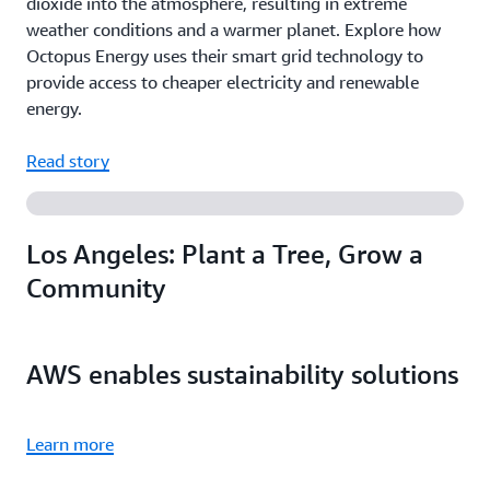
dioxide into the atmosphere, resulting in extreme
weather conditions and a warmer planet. Explore how
Octopus Energy uses their smart grid technology to
provide access to cheaper electricity and renewable
energy.
Read story
Los Angeles: Plant a Tree, Grow a
Community
AWS enables sustainability solutions
Learn more