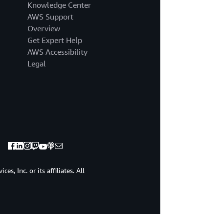
Knowledge Center
AWS Support
Overview
Get Expert Help
AWS Accessibility
Legal
, Inc. or its affiliates. All