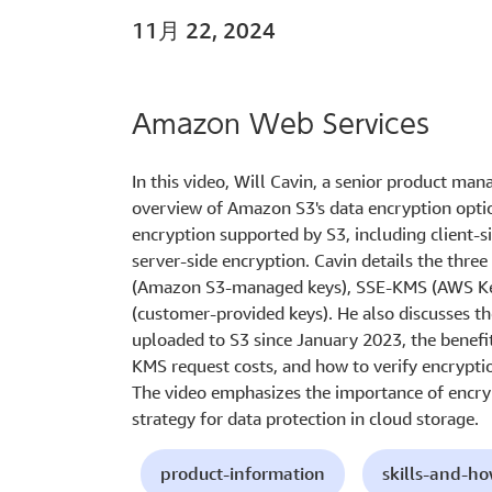
11月 22, 2024
Amazon Web Services
In this video, Will Cavin, a senior product ma
overview of Amazon S3's data encryption option
encryption supported by S3, including client-si
server-side encryption. Cavin details the thre
(Amazon S3-managed keys), SSE-KMS (AWS Ke
(customer-provided keys). He also discusses t
uploaded to S3 since January 2023, the benefi
KMS request costs, and how to verify encrypti
The video emphasizes the importance of encryp
strategy for data protection in cloud storage.
product-information
skills-and-h