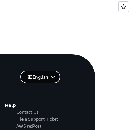
English
Help
Contact Us
File a Support Ticket
AWS re:Post