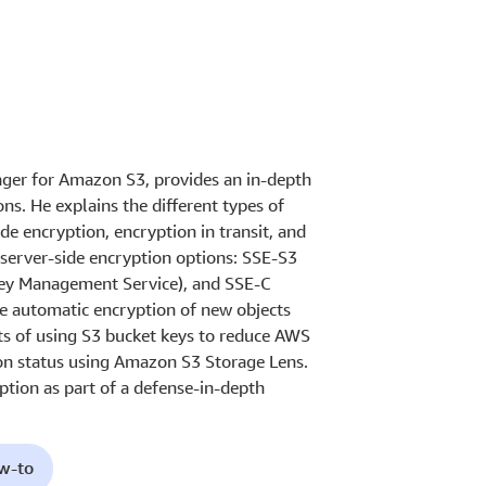
nager for Amazon S3, provides an in-depth
s. He explains the different types of
de encryption, encryption in transit, and
e server-side encryption options: SSE-S3
y Management Service), and SSE-C
he automatic encryption of new objects
ts of using S3 bucket keys to reduce AWS
on status using Amazon S3 Storage Lens.
tion as part of a defense-in-depth
ow-to