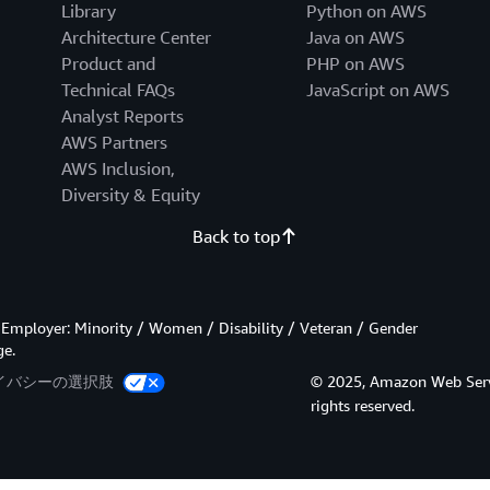
Library
Python on AWS
Architecture Center
Java on AWS
Product and
PHP on AWS
Technical FAQs
JavaScript on AWS
Analyst Reports
AWS Partners
AWS Inclusion,
Diversity & Equity
Back to top
Employer: Minority / Women / Disability / Veteran / Gender
ge.
イバシーの選択肢
© 2025, Amazon Web Services
rights reserved.