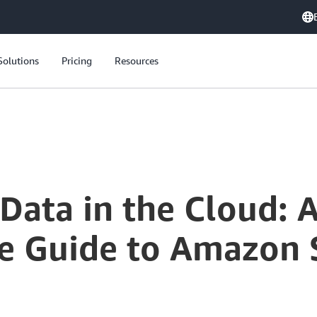
Solutions
Pricing
Resources
Securing Your Data in the Cloud: A Comprehensive Guide to Amazon S3 Encryption Options
Data in the Cloud: 
 Guide to Amazon 