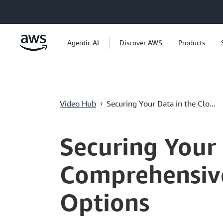
メインコンテンツに移動
Agentic AI
Discover AWS
Products
Video Hub
Securing Your Data in the Clo...
›
Current
0:00
/
Duration
8:00
Time
Securing Your 
Comprehensive
Options