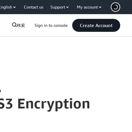
English
Contact us
Support
My account
Create Account
検索
Sign in to console
A
S3 Encryption