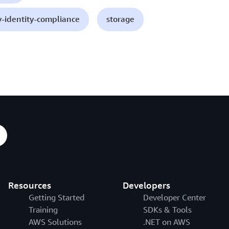
y-identity-compliance
storage
Resources
Developers
Getting Started
Developer Center
Training
SDKs & Tools
AWS Solutions
.NET on AWS