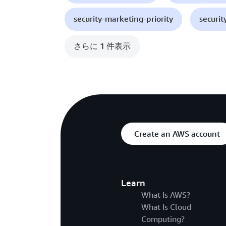
security-marketing-priority
securit
さらに 1 件表示
Create an AWS account
Learn
What Is AWS?
What Is Cloud
Computing?