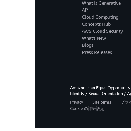
What Is Generative
AI?
Cloud Computing
Concepts Hub
AWS Cloud Security
What's New
Blogs
Press Releases
Amazon is an Equal Opportunity 
Identity / Sexual Orientation / A
Privacy
Site terms
プラ
Cookie の詳細設定