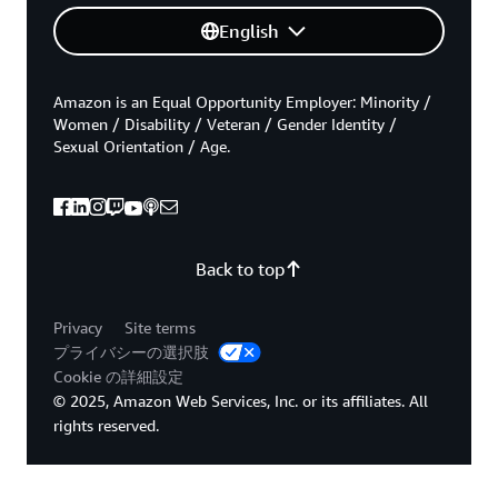
English
Amazon is an Equal Opportunity Employer: Minority /
Women / Disability / Veteran / Gender Identity /
Sexual Orientation / Age.
Back to top
Privacy
Site terms
プライバシーの選択肢
Cookie の詳細設定
© 2025, Amazon Web Services, Inc. or its affiliates. All
rights reserved.