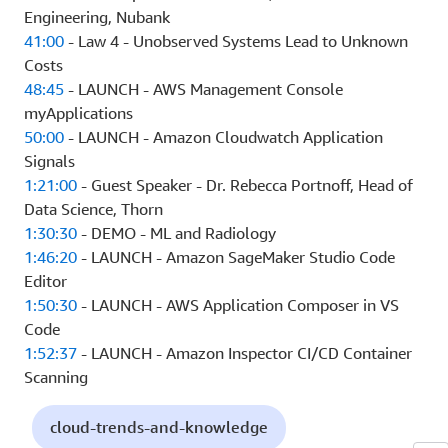
Engineering, Nubank
41:00
- Law 4 - Unobserved Systems Lead to Unknown
Costs
48:45
- LAUNCH - AWS Management Console
myApplications
50:00
- LAUNCH - Amazon Cloudwatch Application
Signals
1:21:00
- Guest Speaker - Dr. Rebecca Portnoff, Head of
Data Science, Thorn
1:30:30
- DEMO - ML and Radiology
1:46:20
- LAUNCH - Amazon SageMaker Studio Code
Editor
1:50:30
- LAUNCH - AWS Application Composer in VS
Code
1:52:37
- LAUNCH - Amazon Inspector CI/CD Container
Scanning
cloud-trends-and-knowledge