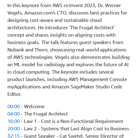
In this keynote from AWS re:Invent 2023, Dr. Werner
Vogels, Amazon.com's CTO, discusses best practices for
designing cost-aware and sustainable cloud
architectures. He introduces 'The Frugal Architect'
concept and shares insights on aligning costs with
business goals. The talk features guest speakers from
Nubank and Thorn, showcasing real-world applications
of AWS technologies. Vogels also demonstrates building
an ML model for radiology and explores the future of AI
in cloud computing. The keynote includes several
product launches, including AWS Management Console
myApplications and Amazon SageMaker Studio Code
Editor.
00:00
- Welcome
04:00
- The Frugal Architect
16:00
- Law 1 - Cost is a Non-Functional Requirement
20:00
- Law 2 - Systems that Last Align Cost to Business
32:15
- Guest Speaker - Cat Swetel, Senior Director of