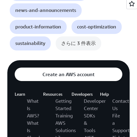
news-and-announcements
product-information
cost-optimization
sustainability
さらに 3 件表示
Create an AWS account
Learn
Resources
Developers
Help
What
Getting
Developer
Contact
Is
Started
Center
Us
AWS?
Training
SDKs
File
What
AWS
&
a
Is
Solutions
Tools
Support