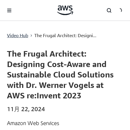
メインコンテンツに移動
The Frugal Architect: Designing Cost-Aware and Sustainable Cloud Solutions with Dr. Werner Vogels at AWS re:Invent 2023
Video Hub
The Frugal Architect: Designi...
›
Current
0:00
/
Duration
1:53:41
Time
The Frugal Architect:
Designing Cost-Aware and
Sustainable Cloud Solutions
with Dr. Werner Vogels at
AWS re:Invent 2023
11月 22, 2024
Amazon Web Services