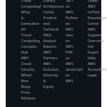
Cloud
Library
.NET
Ticket
Computing?
Architecture
on
AWS
What
Center
AWS
re:Post
Is
Product
Python
Knowledge
Generative
and
on
Center
AI?
Technical
AWS
AWS
Cloud
FAQs
Java
Support
Computing
Analyst
on
Overview
Concepts
Reports
AWS
Get
Hub
AWS
PHP
Expert
AWS
Partners
on
Help
Cloud
AWS
AWS
AWS
Security
Inclusion,
JavaScript
Accessibilit
What's
Diversity
on
Legal
New
&
AWS
Blogs
Equity
Press
Releases