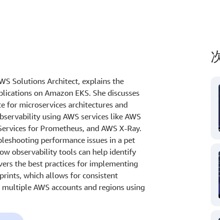
AWS Solutions Architect, explains the
plications on Amazon EKS. She discusses
e for microservices architectures and
servability using AWS services like AWS
ervices for Prometheus, and AWS X-Ray.
bleshooting performance issues in a pet
w observability tools can help identify
vers the best practices for implementing
rints, which allows for consistent
s multiple AWS accounts and regions using