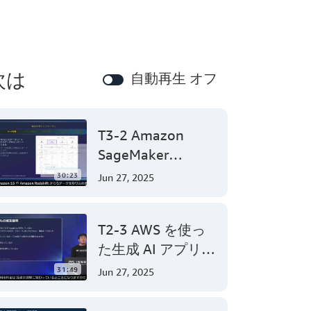
次は
自動再生 オフ
T3-2 Amazon
SageMaker
Canvasで始めるノ
30:23
Jun 27, 2025
ーコード機械学習
(Level 200)
T2-3 AWS を使っ
た生成 AI アプリケ
ーション開発
31:49
Jun 27, 2025
(Level 300)