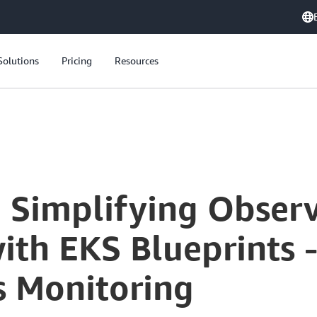
Solutions
Pricing
Resources
: Simplifying Observ
h EKS Blueprints - 
s Monitoring