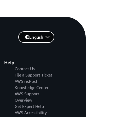
English
Help
Contact Us
File a Support Ticket
AWS re:Post
Knowledge Center
AWS Support
Overview
Get Expert Help
AWS Accessibility