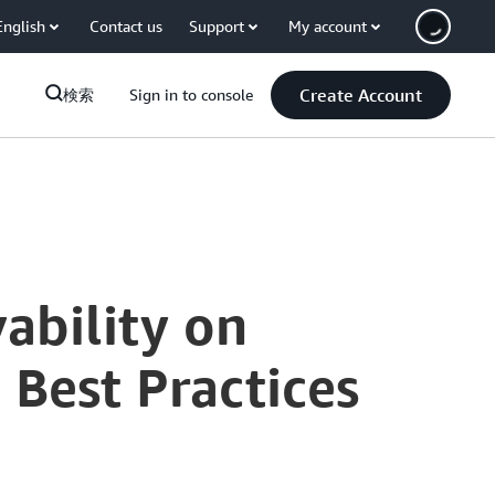
English
Contact us
Support
My account
Create Account
検索
Sign in to console
ability on
Best Practices