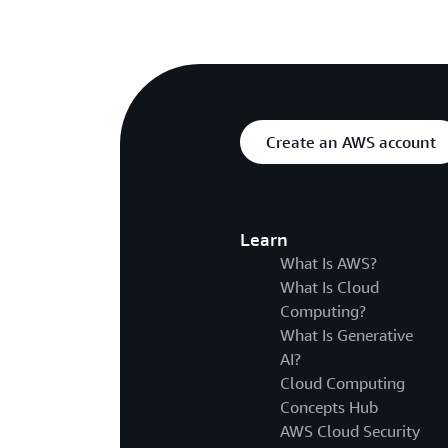
Create an AWS account
Learn
What Is AWS?
What Is Cloud
Computing?
What Is Generative
AI?
Cloud Computing
Concepts Hub
AWS Cloud Security