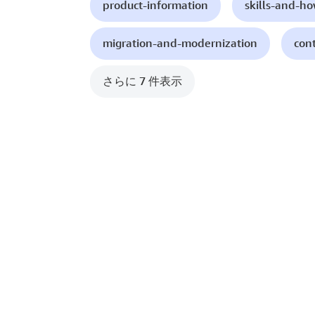
product-information
skills-and-h
migration-and-modernization
con
さらに 7 件表示