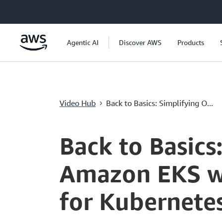
メインコンテンツに移動
Agentic AI
Discover AWS
Products
Video Hub
Back to Basics: Simplifying O...
›
Current
0:04
/
Duration
4:22
Time
Back to Basics
Amazon EKS wit
for Kubernete