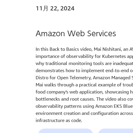
11月 22, 2024
Amazon Web Services
In this Back to Basics video, Mai Nishitani, an 
importance of observability for Kubernetes ap
why traditional monitoring tools are inadequat
demonstrates how to implement end-to-end ob
Distro for Open Telemetry, Amazon Managed S
Mai walks through a practical example of trou
food company's web application, showcasing ho
bottlenecks and root causes. The video also co
observability patterns using Amazon EKS Bluep
environment creation and configuration acros
infrastructure as code.