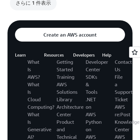
さらに 1 件表示
Create an AWS account
Learn
Resources
Developers
Help
What
Getting
Developer
Contact
Is
Started
Center
Us
AWS?
Training
SDKs
File
What
AWS
&
a
Is
Solutions
Tools
Support
Cloud
Library
.NET
Ticket
Computing?
Architecture
on
AWS
What
Center
AWS
re:Post
Is
Product
Python
Knowledge
Generative
and
on
Center
AI?
Technical
AWS
AWS