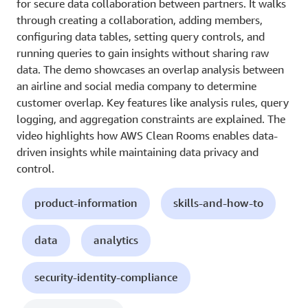
for secure data collaboration between partners. It walks
through creating a collaboration, adding members,
configuring data tables, setting query controls, and
running queries to gain insights without sharing raw
data. The demo showcases an overlap analysis between
an airline and social media company to determine
customer overlap. Key features like analysis rules, query
logging, and aggregation constraints are explained. The
video highlights how AWS Clean Rooms enables data-
driven insights while maintaining data privacy and
control.
product-information
skills-and-how-to
data
analytics
security-identity-compliance