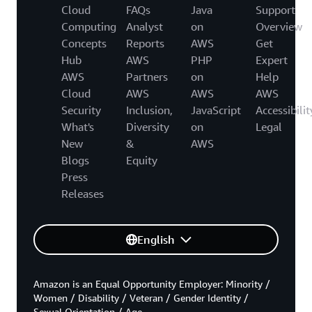
Cloud
FAQs
Java
Support
Computing
Analyst
on
Overview
Concepts
Reports
AWS
Get
Hub
AWS
PHP
Expert
AWS
Partners
on
Help
Cloud
AWS
AWS
AWS
Security
Inclusion,
JavaScript
Accessibilit
What's
Diversity
on
Legal
New
&
AWS
Blogs
Equity
Press
Releases
English
Amazon is an Equal Opportunity Employer: Minority /
Women / Disability / Veteran / Gender Identity /
Sexual Orientation / Age.