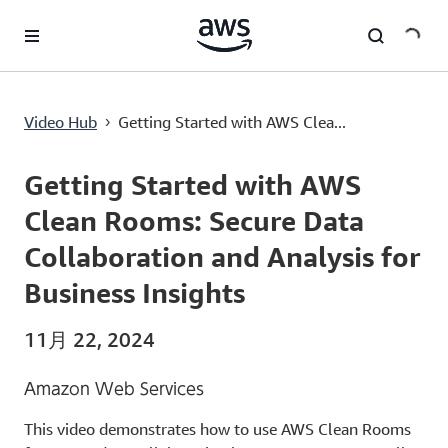
メインコンテンツに移動
Getting Started with AWS Clean Rooms: Secure Data Collaboration and Analysis for Business Insights
Video Hub
Getting Started with AWS Clea...
›
Current
0:00
/
Duration
10:25
Time
Getting Started with AWS
Clean Rooms: Secure Data
Collaboration and Analysis for
Business Insights
11月 22, 2024
Amazon Web Services
This video demonstrates how to use AWS Clean Rooms