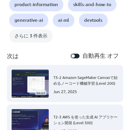
product-information
skills-and-how-to
generative-ai
ai-ml
devtools
さらに 3 件表示
自動再生 オフ
次は
T3-2 Amazon SageMaker Canvasで始
めるノーコード機械学習 (Level 200)
Jun 27, 2025
30:23
T2-3 AWS を使った生成 AI アプリケー
ション開発 (Level 300)