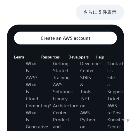
さらに 5 件表示
Create an AWS account
Learn
Resources
Developers
Help
What
Getting
Developer
Contact
Is
Started
Center
Us
AWS?
Training
SDKs
File
What
AWS
&
a
Is
Solutions
Tools
Support
Cloud
Library
.NET
Ticket
Computing?
Architecture
on
AWS
What
Center
AWS
re:Post
Is
Product
Python
Knowledge
Generative
and
on
Center