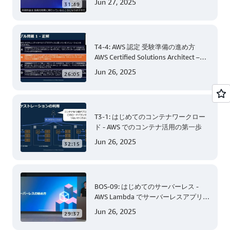
Jun 27, 2025
31:49
T4-4: AWS 認定 受験準備の進め方
AWS Certified Solutions Architect –
Associate 編 後半
Jun 26, 2025
26:05
T3-1: はじめてのコンテナワークロー
ド - AWS でのコンテナ活用の第一歩
Jun 26, 2025
32:15
BOS-09: はじめてのサーバーレス -
AWS Lambda でサーバーレスアプリケ
ーション開発 (Level 200)
Jun 26, 2025
29:37