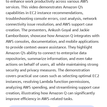
to enhance work productivity across various AWS
services. This video demonstrates Amazon Q's
capabilities in EC2 instance recommendations,
troubleshooting console errors, cost analysis, network
connectivity issue resolution, and AWS support case
creation. The presenters, Ankush Goyal and Jackie
Eamboriboon, showcase how Amazon Q integrates with
AWS consoles, documentation, and mobile applications
to provide context-aware assistance. They highlight
Amazon Q's ability to connect to enterprise data
repositories, summarize information, and even take
actions on behalf of users, all while maintaining strong
security and privacy measures. The demonstration
covers practical use cases such as selecting optimal EC2
instances, resolving Lambda function permissions,
analyzing AWS spending, and streamlining support case
creation, illustrating how Amazon Q can significantly
improve efficiency in AWS-related tasks.