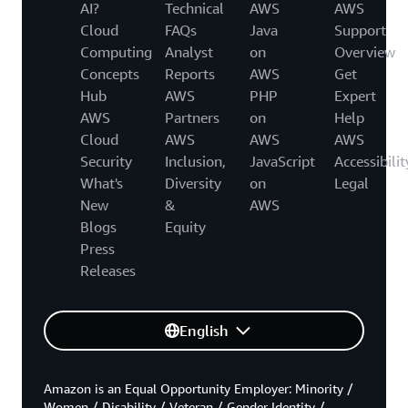
AI?
Technical
AWS
AWS
Cloud
FAQs
Java
Support
Computing
Analyst
on
Overview
Concepts
Reports
AWS
Get
Hub
AWS
PHP
Expert
AWS
Partners
on
Help
Cloud
AWS
AWS
AWS
Security
Inclusion,
JavaScript
Accessibilit
What's
Diversity
on
Legal
New
&
AWS
Blogs
Equity
Press
Releases
English
Amazon is an Equal Opportunity Employer: Minority /
Women / Disability / Veteran / Gender Identity /