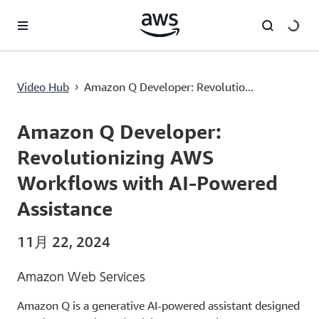
メインコンテンツに移動
Amazon Q Developer: Revolutionizing AWS Workflows with AI-Powered Assistance
Video Hub
Amazon Q Developer: Revolutio...
›
Current
0:00
/
Duration
13:13
Time
Amazon Q Developer:
Revolutionizing AWS
Workflows with AI-Powered
Assistance
11月 22, 2024
Amazon Web Services
Amazon Q is a generative AI-powered assistant designed