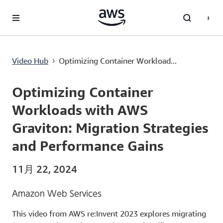
メインコンテンツに移動
Optimizing Container Workloads with AWS Graviton: Migration Strategies and Performance Gains
Video Hub
Optimizing Container Workload...
›
Current
0:00
/
Duration
54:12
Time
Optimizing Container
Workloads with AWS
Graviton: Migration Strategies
and Performance Gains
11月 22, 2024
Amazon Web Services
This video from AWS re:Invent 2023 explores migrating