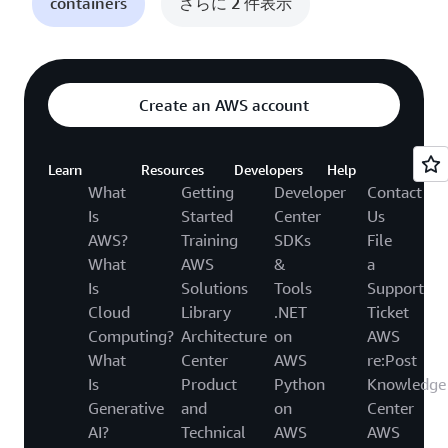
containers
さらに 2 件表示
Create an AWS account
Learn
Resources
Developers
Help
What
Getting
Developer
Contact
Is
Started
Center
Us
AWS?
Training
SDKs
File
What
AWS
&
a
Is
Solutions
Tools
Support
Cloud
Library
.NET
Ticket
Computing?
Architecture
on
AWS
What
Center
AWS
re:Post
Is
Product
Python
Knowledge
Generative
and
on
Center
AI?
Technical
AWS
AWS