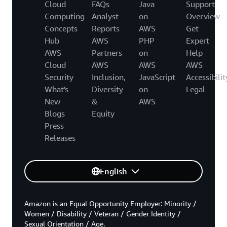
Cloud
FAQs
Java
Support
Computing
Analyst
on
Overview
Concepts
Reports
AWS
Get
Hub
AWS
PHP
Expert
AWS
Partners
on
Help
Cloud
AWS
AWS
AWS
Security
Inclusion,
JavaScript
Accessibilit
What's
Diversity
on
Legal
New
&
AWS
Blogs
Equity
Press
Releases
English
Amazon is an Equal Opportunity Employer: Minority /
Women / Disability / Veteran / Gender Identity /
Sexual Orientation / Age.