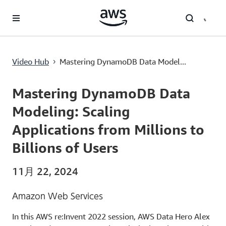
メインコンテンツに移動
Mastering DynamoDB Data Modeling: Scaling Applications from Millions to Billions of Users
Video Hub
Mastering DynamoDB Data Model...
›
Current
0:00
/
Duration
57:44
Time
Mastering DynamoDB Data
Modeling: Scaling
Applications from Millions to
Billions of Users
11月 22, 2024
Amazon Web Services
In this AWS re:Invent 2022 session, AWS Data Hero Alex