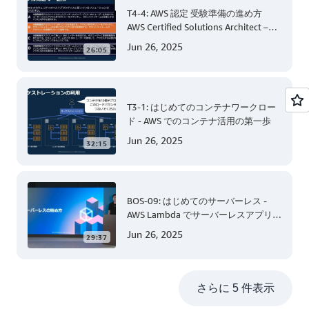
T4-4: AWS 認定 受験準備の進め方
AWS Certified Solutions Architect –
Associate 編 後半
Jun 26, 2025
26:05
T3-1: はじめてのコンテナワークロー
ド - AWS でのコンテナ活用の第一歩
Jun 26, 2025
32:15
BOS-09: はじめてのサーバーレス -
AWS Lambda でサーバーレスアプリケ
ーション開発 (Level 200)
Jun 26, 2025
29:37
さらに 5 件表示