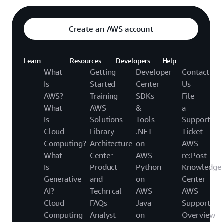
Create an AWS account
Learn
Resources
Developers
Help
What
Getting
Developer
Contact
Is
Started
Center
Us
AWS?
Training
SDKs
File
What
AWS
&
a
Is
Solutions
Tools
Support
Cloud
Library
.NET
Ticket
Computing?
Architecture
on
AWS
What
Center
AWS
re:Post
Is
Product
Python
Knowledge
Generative
and
on
Center
AI?
Technical
AWS
AWS
Cloud
FAQs
Java
Support
Computing
Analyst
on
Overview