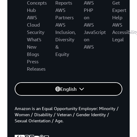
Concepts
Reports
AWS
Get
Hub
AWS
PHP
Expert
AWS
Partners
on
Help
Cloud
AWS
AWS
AWS
Security
Inclusion,
JavaScript
Accessibilit
What's
Diversity
on
Legal
New
&
AWS
Blogs
Equity
Press
Releases
English
Amazon is an Equal Opportunity Employer: Minority /
Women / Disability / Veteran / Gender Identity /
Sexual Orientation / Age.