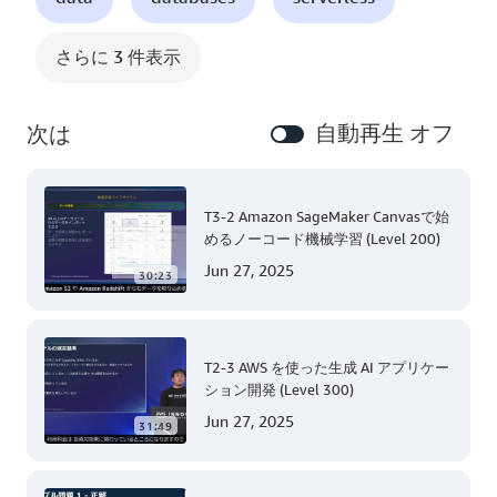
さらに 3 件表示
自動再生 オフ
次は
T3-2 Amazon SageMaker Canvasで始
めるノーコード機械学習 (Level 200)
Jun 27, 2025
30:23
T2-3 AWS を使った生成 AI アプリケー
ション開発 (Level 300)
Jun 27, 2025
31:49