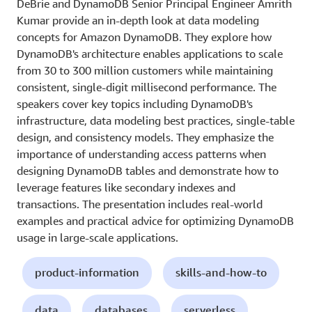
DeBrie and DynamoDB Senior Principal Engineer Amrith
Kumar provide an in-depth look at data modeling
concepts for Amazon DynamoDB. They explore how
DynamoDB's architecture enables applications to scale
from 30 to 300 million customers while maintaining
consistent, single-digit millisecond performance. The
speakers cover key topics including DynamoDB's
infrastructure, data modeling best practices, single-table
design, and consistency models. They emphasize the
importance of understanding access patterns when
designing DynamoDB tables and demonstrate how to
leverage features like secondary indexes and
transactions. The presentation includes real-world
examples and practical advice for optimizing DynamoDB
usage in large-scale applications.
product-information
skills-and-how-to
data
databases
serverless