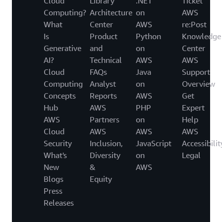
Cloud
Library
.NET
Ticket
Computing?
Architecture
on
AWS
What
Center
AWS
re:Post
Is
Product
Python
Knowledge
Generative
and
on
Center
AI?
Technical
AWS
AWS
Cloud
FAQs
Java
Support
Computing
Analyst
on
Overview
Concepts
Reports
AWS
Get
Hub
AWS
PHP
Expert
AWS
Partners
on
Help
Cloud
AWS
AWS
AWS
Security
Inclusion,
JavaScript
Accessibilit
What's
Diversity
on
Legal
New
&
AWS
Blogs
Equity
Press
Releases