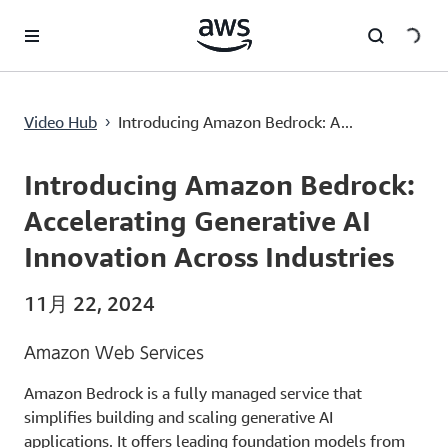
メインコンテンツに移動
Introducing Amazon Bedrock: Accelerating Generative AI Innovation Across Industries
Video Hub
Introducing Amazon Bedrock: A...
›
Current
0:00
/
Duration
2:22
Time
Introducing Amazon Bedrock:
Accelerating Generative AI
Innovation Across Industries
11月 22, 2024
Amazon Web Services
Amazon Bedrock is a fully managed service that
simplifies building and scaling generative AI
applications. It offers leading foundation models from