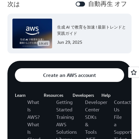
自動再生 オフ
次は
生成 AI で教育を加速 ! 最新トレンドと
実践ガイド
Jun 29, 2025
59:45
Create an AWS account
Learn
Resources
Developers
Help
What
Getting
Developer
Contact
Is
Started
Center
Us
AWS?
Training
SDKs
File
What
AWS
&
a
Is
Solutions
Tools
Support