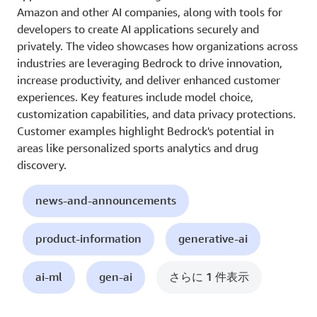
Amazon and other AI companies, along with tools for
developers to create AI applications securely and
privately. The video showcases how organizations across
industries are leveraging Bedrock to drive innovation,
increase productivity, and deliver enhanced customer
experiences. Key features include model choice,
customization capabilities, and data privacy protections.
Customer examples highlight Bedrock's potential in
areas like personalized sports analytics and drug
discovery.
news-and-announcements
product-information
generative-ai
ai-ml
gen-ai
さらに 1 件表示