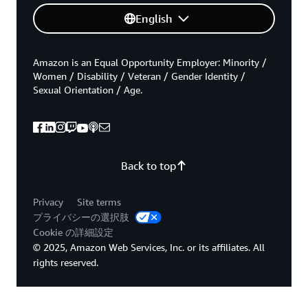
English
Amazon is an Equal Opportunity Employer: Minority /
Women / Disability / Veteran / Gender Identity /
Sexual Orientation / Age.
Back to top
Privacy
Site terms
プライバシーの選択肢
Cookie の詳細設定
© 2025, Amazon Web Services, Inc. or its affiliates. All
rights reserved.