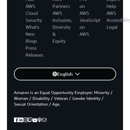
AWS
Partners
on
Help
Cloud
AWS
AWS
AWS
Security
Inclusion,
JavaScript
Accessibilit
What's
Diversity
on
Legal
New
&
AWS
Blogs
Equity
Press
Releases
English
Amazon is an Equal Opportunity Employer: Minority /
Women / Disability / Veteran / Gender Identity /
Sexual Orientation / Age.