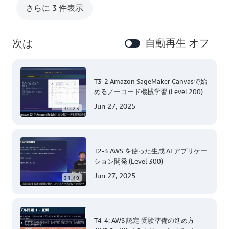
さらに 3 件表示
自動再生 オフ
次は
T3-2 Amazon SageMaker Canvasで始
めるノーコード機械学習 (Level 200)
Jun 27, 2025
30:23
T2-3 AWS を使った生成 AI アプリケー
ション開発 (Level 300)
Jun 27, 2025
31:49
T4-4: AWS 認定 受験準備の進め方