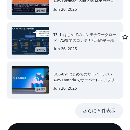
AWS Certified Solutions Architect –
Associate 編 後半
Jun 26, 2025
26:05
T3-1: はじめてのコンテナワークロー
ド - AWS でのコンテナ活用の第一歩
Jun 26, 2025
32:15
BOS-09: はじめてのサーバーレス -
AWS Lambda でサーバーレスアプリケ
ーション開発 (Level 200)
Jun 26, 2025
29:37
さらに 5 件表示