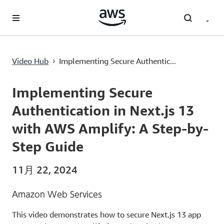
メインコンテンツに移動
Implementing Secure Authentication in Next.js 13 with AWS Amplify: A Step-by-Step Guide
Video Hub
Implementing Secure Authentic...
›
Current
0:00
/
Duration
20:24
Time
Implementing Secure
Authentication in Next.js 13
with AWS Amplify: A Step-by-
Step Guide
11月 22, 2024
Amazon Web Services
This video demonstrates how to secure Next.js 13 app