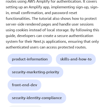
routes using AWS Amplify for authentication. It covers
setting up an Amplify app, implementing sign-up, sign-
in, email confirmation, and password reset
functionalities. The tutorial also shows how to protect
server-side rendered pages and handle user sessions
using cookies instead of local storage. By following this
guide, developers can create a secure authentication
system for their Next.js applications, ensuring that only
authenticated users can access protected routes.
product-information
skills-and-how-to
security-marketing-priority
front-end-dev
security-identity-compliance