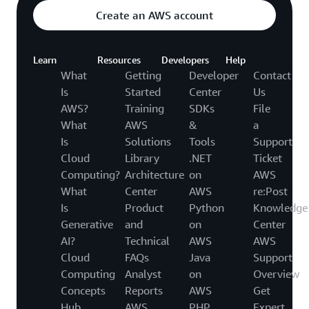
Create an AWS account
Learn
Resources
Developers
Help
What
Getting
Developer
Contact
Is
Started
Center
Us
AWS?
Training
SDKs
File
What
AWS
&
a
Is
Solutions
Tools
Support
Cloud
Library
.NET
Ticket
Computing?
Architecture
on
AWS
What
Center
AWS
re:Post
Is
Product
Python
Knowledge
Generative
and
on
Center
AI?
Technical
AWS
AWS
Cloud
FAQs
Java
Support
Computing
Analyst
on
Overview
Concepts
Reports
AWS
Get
Hub
AWS
PHP
Expert